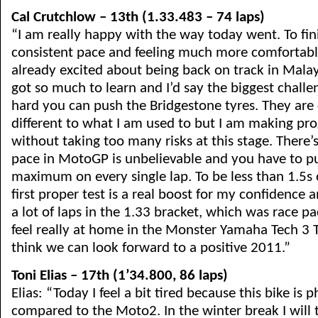
Cal Crutchlow – 13th (1.33.483 – 74 laps)
“I am really happy with the way today went. To fin
consistent pace and feeling much more comfortable
already excited about being back on track in Malay
got so much to learn and I’d say the biggest challe
hard you can push the Bridgestone tyres. They are
different to what I am used to but I am making pro
without taking too many risks at this stage. There’
pace in MotoGP is unbelievable and you have to p
maximum on every single lap. To be less than 1.5s 
first proper test is a real boost for my confidence 
a lot of laps in the 1.33 bracket, which was race pa
feel really at home in the Monster Yamaha Tech 3 
think we can look forward to a positive 2011.”
Toni Elias – 17th (1’34.800, 86 laps)
Elias: “Today I feel a bit tired because this bike is
compared to the Moto2. In the winter break I will 