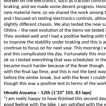
worked on the electronics, such as traction contro
braking, and we made some decent progress. Honda
new material here, so we shared the work among th
and I focused on testing electronics controls, altho
slightly different chassis. We also tested the new 
Ohlins – the next evolution of the items we tested 
They worked well and I had a positive feeling with
to improve the stability under braking and this is a
continue to focus on for next year. This morning I 
and this complicated the day. Fortunately this mor
ok so I tested everything that was scheduled. In th
became much harder because of the fever though. 
with the final lap time, and this is not the best way
before the winter break, but with the fever I couldn
though this was a positive test in terms of the wor
Hiroshi Aoyama – 12th (1’33” 105, 83 laps)
“I am really happy to have finished this second day
good feeling with the bike. I am satisfied with th