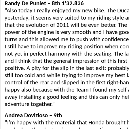
Randy De Puniet – 8th 1′32.836
“Also today I really enjoyed my new bike. The Ducati
yesterday, it seems very suited to my riding style 
that the evolution of 2011 will be even better. The 
power of the engine is very smooth and I have goo
turns and this allowed me to push with confidence s
I still have to improve my riding position when co
not yet in perfect harmony with the seating. The l
and I think that the general impression of this firs
positive. A pity for the slip in the last exit: probab
still too cold and while trying to improve my best l
control of the rear and slipped in the first right-h
happy also because with the Team I found my self a
away installing a good feeling and this can only hel
adventure together.”
Andrea Dovizioso – 9th
“I’m happy with the material that Honda brought 