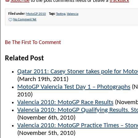
Subscribe
to the post comments feeds or Leave a
trackback
Filed under:
MotoGP 2010
Tags:
Testing
,
Valencia
No Comment Yet
Be The First To Comment
Related Post
Qatar 2011: Casey Stoner takes pole for Mot
(March 19th, 2011)
MotoGP Valencia Test Day 1 – Photographs
(N
2010)
Valencia 2010: MotoGP Race Results
(Novembe
Valencia 2010: MotoGP Qualifying Results. St
(November 6th, 2010)
Valencia 2010: MotoGP Practice Times – Ston
(November 5th, 2010)