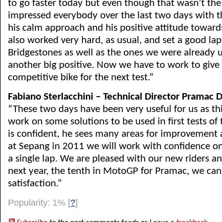
to go faster today but even though that wasn’t the
impressed everybody over the last two days with 
his calm approach and his positive attitude toward
also worked very hard, as usual, and set a good la
Bridgestones as well as the ones we were already u
another big positive. Now we have to work to giv
competitive bike for the next test.”
Fabiano Sterlacchini – Technical Director Pramac D
“These two days have been very useful for us as th
work on some solutions to be used in first tests of 
is confident, he sees many areas for improvement an
at Sepang in 2011 we will work with confidence o
a single lap. We are pleased with our new riders a
next year, the tenth in MotoGP for Pramac, we ca
satisfaction.”
Popularity: 1%
[
?
]