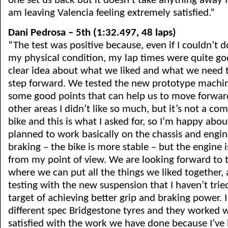
one set us back but it doesn’t take anything away f
am leaving Valencia feeling extremely satisfied.”
Dani Pedrosa – 5th (1:32.497, 48 laps)
“The test was positive because, even if I couldn’t 
my physical condition, my lap times were quite go
clear idea about what we liked and what we need 
step forward. We tested the new prototype machin
some good points that can help us to move forwar
other areas I didn’t like so much, but it’s not a com
bike and this is what I asked for, so I’m happy abou
planned to work basically on the chassis and engi
braking – the bike is more stable – but the engine is
from my point of view. We are looking forward to 
where we can put all the things we liked together,
testing with the new suspension that I haven’t trie
target of achieving better grip and braking power. 
different spec Bridgestone tyres and they worked we
satisfied with the work we have done because I’ve 