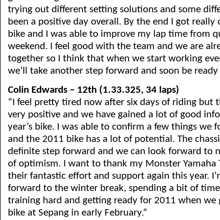
trying out different setting solutions and some diffe
been a positive day overall. By the end I got really
bike and I was able to improve my lap time from qu
weekend. I feel good with the team and we are alr
together so I think that when we start working eve
we’ll take another step forward and soon be ready 
Colin Edwards – 12th (1.33.325, 34 laps)
“I feel pretty tired now after six days of riding but 
very positive and we have gained a lot of good in
year’s bike. I was able to confirm a few things we 
and the 2011 bike has a lot of potential. The chass
definite step forward and we can look forward to n
of optimism. I want to thank my Monster Yamaha T
their fantastic effort and support again this year. 
forward to the winter break, spending a bit of time
training hard and getting ready for 2011 when we 
bike at Sepang in early February.”