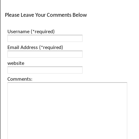
Please Leave Your Comments Below
Username (*required)
Email Address (*required)
website
Comments: