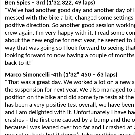
Ben Spies – 3rd (1′32.322, 49 laps)
“We’ve had another good day and another day of 
messed with the bike a bit, changed some settings
positive direction. So another good session worki
crew again, I’m very happy with it. I read some c
about the new engine for next year, he seemed to
way that was going so I look forward to seeing that
looking forward to now having a couple of months 
back to it!”
Marco Simoncelli -4th (1’32” 450 – 63 laps)
“That was a great day. We worked a lot on a new 
the suspension for next year. We also managed to
position on the bike and did some tyre tests at the 
has been a very positive test overall, we have been
and I am delighted with it. Unfortunately I have had
crashes – the first one caused by a bump and the 
because I was leaned over too far and I crashed at 