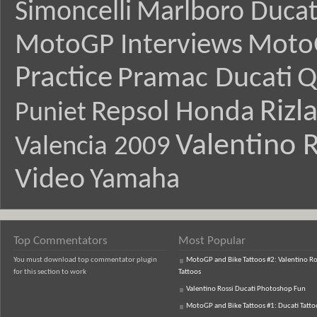
Simoncelli
Marlboro Ducat
MotoGP Interviews
Moto
Practice
Pramac Ducati
Q
Rizl
Repsol Honda
Puniet
Valentino R
Valencia 2009
Video
Yamaha
Top Commentators
Most Popular
You must download top commentator plugin
MotoGP and Bike Tattoos #2: Valentino Ro
for this section to work
Tattoos
Valentino Rossi Ducati Photoshop Fun
MotoGP and Bike Tattoos #1: Ducati Tatto