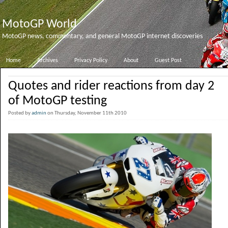
MotoGP World
MotoGP news, commentary, and general MotoGP internet discoveries
Home
Archives
Privacy Policy
About
Guest Post
Quotes and rider reactions from day 2
of MotoGP testing
Posted by
admin
on Thursday, November 11th 2010