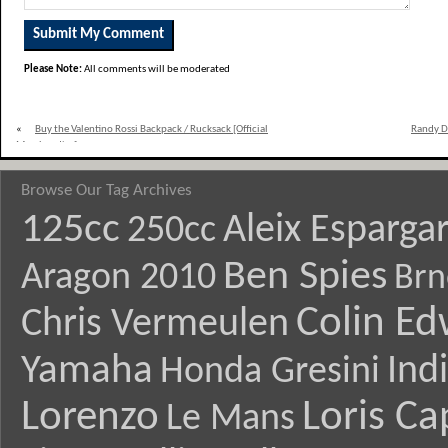
Please Note:
All comments will be moderated
«
Buy the Valentino Rossi Backpack / Rucksack [Official
Randy De
Merchandise]
Browse Our Tag Archives
125cc
Aleix Esparga
250cc
Ben Spies
Aragon 2010
Brn
Colin E
Chris Vermeulen
Yamaha
Ind
Honda Gresini
Lorenzo
Loris Ca
Le Mans