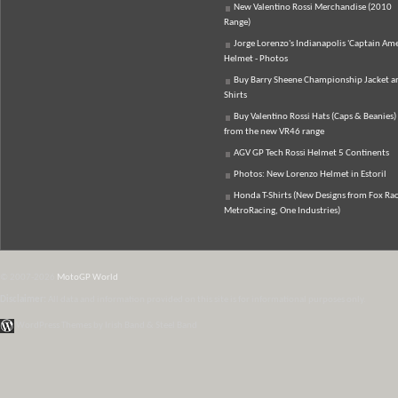
New Valentino Rossi Merchandise (2010
Range)
Jorge Lorenzo's Indianapolis 'Captain Ame
Helmet - Photos
Buy Barry Sheene Championship Jacket an
Shirts
Buy Valentino Rossi Hats (Caps & Beanies)
from the new VR46 range
AGV GP Tech Rossi Helmet 5 Continents
Photos: New Lorenzo Helmet in Estoril
Honda T-Shirts (New Designs from Fox Rac
MetroRacing, One Industries)
© 2007-2026
MotoGP World
Disclaimer:
All data and information provided on this site is for informational purposes only.
WordPress Themes by Irish Band & Steel Band