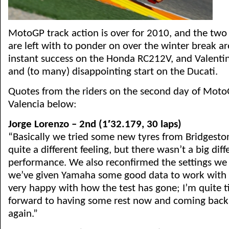
MotoGP track action is over for 2010, and the two b
are left with to ponder on over the winter break ar
instant success on the Honda RC212V, and Valenti
and (to many) disappointing start on the Ducati.
Quotes from the riders on the second day of MotoG
Valencia below:
Jorge Lorenzo – 2nd (1′32.179, 30 laps)
“Basically we tried some new tyres from Bridgesto
quite a different feeling, but there wasn’t a big dif
performance. We also reconfirmed the settings we 
we’ve given Yamaha some good data to work with o
very happy with how the test has gone; I’m quite t
forward to having some rest now and coming back 
again.”