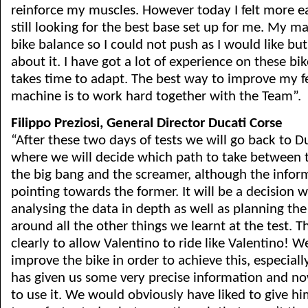
reinforce my muscles. However today I felt more e
still looking for the best base set up for me. My m
bike balance so I could not push as I would like bu
about it. I have got a lot of experience on these bi
takes time to adapt. The best way to improve my fe
machine is to work hard together with the Team”.
Filippo Preziosi, General Director Ducati Corse
“After these two days of tests we will go back to D
where we will decide which path to take between 
the big bang and the screamer, although the infor
pointing towards the former. It will be a decision 
analysing the data in depth as well as planning th
around all the other things we learnt at the test. Th
clearly to allow Valentino to ride like Valentino!
improve the bike in order to achieve this, especiall
has given us some very precise information and no
to use it. We would obviously have liked to give h