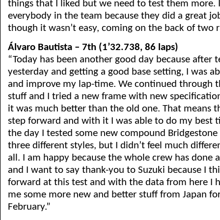
things that I liked but we need to test them more. 
everybody in the team because they did a great jo
though it wasn’t easy, coming on the back of two r
Álvaro Bautista – 7th (1’32.738, 86 laps)
“Today has been another good day because after t
yesterday and getting a good base setting, I was ab
and improve my lap-time. We continued through th
stuff and I tried a new frame with new specifications
it was much better than the old one. That means 
step forward and with it I was able to do my best t
the day I tested some new compound Bridgestone t
three different styles, but I didn’t feel much diff
all. I am happy because the whole crew has done 
and I want to say thank-you to Suzuki because I t
forward at this test and with the data from here I 
me some more new and better stuff from Japan for 
February.”