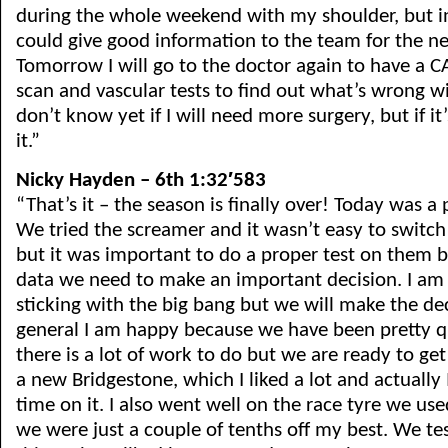
during the whole weekend with my shoulder, but in 
could give good information to the team for the nex
Tomorrow I will go to the doctor again to have a C
scan and vascular tests to find out what’s wrong wi
don’t know yet if I will need more surgery, but if it’
it.”
Nicky Hayden – 6th 1:32′583
“That’s it – the season is finally over! Today was a 
We tried the screamer and it wasn’t easy to switc
but it was important to do a proper test on them 
data we need to make an important decision. I am
sticking with the big bang but we will make the dec
general I am happy because we have been pretty 
there is a lot of work to do but we are ready to get
a new Bridgestone, which I liked a lot and actually 
time on it. I also went well on the race tyre we u
we were just a couple of tenths off my best. We t