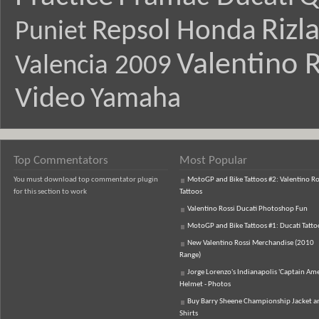
Rizl
Repsol Honda
Puniet
Valentino R
Valencia 2009
Video
Yamaha
Top Commentators
Most Popular
You must download top commentator plugin
MotoGP and Bike Tattoos #2: Valentino Ro
for this section to work
Tattoos
Valentino Rossi Ducati Photoshop Fun
MotoGP and Bike Tattoos #1: Ducati Tatto
New Valentino Rossi Merchandise (2010
Range)
Jorge Lorenzo's Indianapolis 'Captain Ame
Helmet - Photos
Buy Barry Sheene Championship Jacket an
Shirts