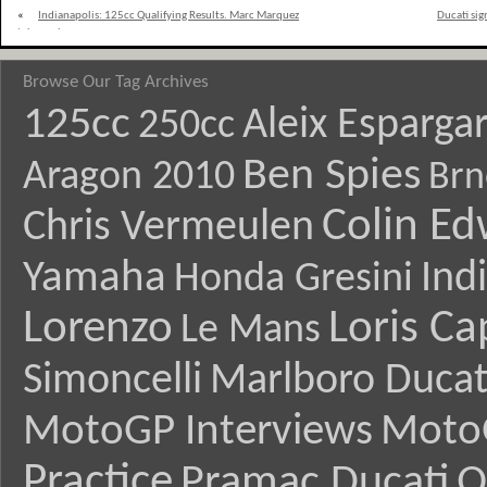
«
Indianapolis: 125cc Qualifying Results. Marc Marquez
Ducati si
takes pole
Browse Our Tag Archives
125cc
Aleix Esparga
250cc
Ben Spies
Aragon 2010
Brn
Colin E
Chris Vermeulen
Yamaha
Ind
Honda Gresini
Lorenzo
Loris Ca
Le Mans
Simoncelli
Marlboro Ducat
MotoGP Interviews
Moto
Practice
Pramac Ducati
Q