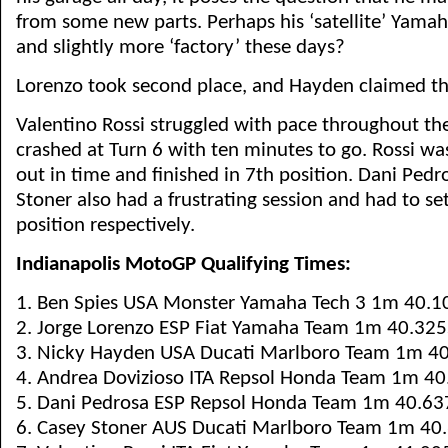
from some new parts. Perhaps his ‘satellite’ Yamaha i
and slightly more ‘factory’ these days?
Lorenzo took second place, and Hayden claimed th
Valentino Rossi struggled with pace throughout th
crashed at Turn 6 with ten minutes to go. Rossi wa
out in time and finished in 7th position. Dani Ped
Stoner also had a frustrating session and had to set
position respectively.
Indianapolis MotoGP Qualifying Times:
1. Ben Spies USA Monster Yamaha Tech 3 1m 40.1
2. Jorge Lorenzo ESP Fiat Yamaha Team 1m 40.325
3. Nicky Hayden USA Ducati Marlboro Team 1m 4
4. Andrea Dovizioso ITA Repsol Honda Team 1m 40
5. Dani Pedrosa ESP Repsol Honda Team 1m 40.63
6. Casey Stoner AUS Ducati Marlboro Team 1m 40