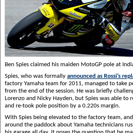
Ben Spies claimed his maiden MotoGP pole at Indi
Spies, who was formally
announced as Rossi’s rep
factory Yamaha team for 2011, managed to take p
from the end of the session. He was briefly challe
Lorenzo and Nicky Hayden, but Spies was able to 
and re-took pole position by a 0.220s margin.
With Spies being elevated to the factory team, an
around the paddock about Yamaha technicians rush
his garage all day, it poses the question that he m