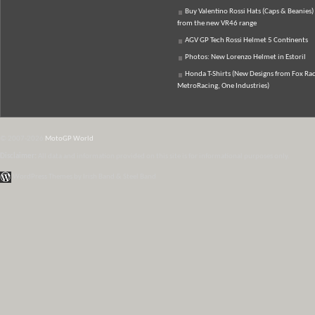
Buy Valentino Rossi Hats (Caps & Beanies)
from the new VR46 range
AGV GP Tech Rossi Helmet 5 Continents
Photos: New Lorenzo Helmet in Estoril
Honda T-Shirts (New Designs from Fox Rac
MetroRacing, One Industries)
© 2007-2026
MotoGP World
Disclaimer:
All data and information provided on this site is for informational purposes only.
WordPress Themes by Irish Band & Steel Band