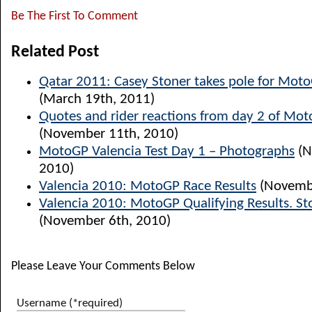
Be The First To Comment
Related Post
Qatar 2011: Casey Stoner takes pole for Mot
(March 19th, 2011)
Quotes and rider reactions from day 2 of Mot
(November 11th, 2010)
MotoGP Valencia Test Day 1 – Photographs
(N
2010)
Valencia 2010: MotoGP Race Results
(Novembe
Valencia 2010: MotoGP Qualifying Results. St
(November 6th, 2010)
Please Leave Your Comments Below
Username (*required)