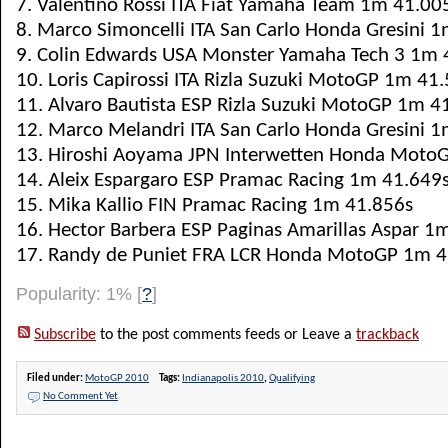
7. Valentino Rossi ITA Fiat Yamaha Team 1m 41.00
8. Marco Simoncelli ITA San Carlo Honda Gresini 
9. Colin Edwards USA Monster Yamaha Tech 3 1m 
10. Loris Capirossi ITA Rizla Suzuki MotoGP 1m 41
11. Alvaro Bautista ESP Rizla Suzuki MotoGP 1m 4
12. Marco Melandri ITA San Carlo Honda Gresini 
13. Hiroshi Aoyama JPN Interwetten Honda Moto
14. Aleix Espargaro ESP Pramac Racing 1m 41.649
15. Mika Kallio FIN Pramac Racing 1m 41.856s
16. Hector Barbera ESP Paginas Amarillas Aspar 1
17. Randy de Puniet FRA LCR Honda MotoGP 1m 4
Popularity: 1%
[
?
]
Subscribe
to the post comments feeds or Leave a
trackback
Filed under:
MotoGP 2010
Tags:
Indianapolis 2010
,
Qualifying
No Comment Yet