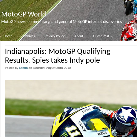
MotoGP World
MotoGP news, commentary, and general MotoGP internet discoveries
Home
Archives
Privacy Policy
About
Guest Post
Indianapolis: MotoGP Qualifying
Results. Spies takes Indy pole
Posted by
admin
on Saturday, August 28th 2010