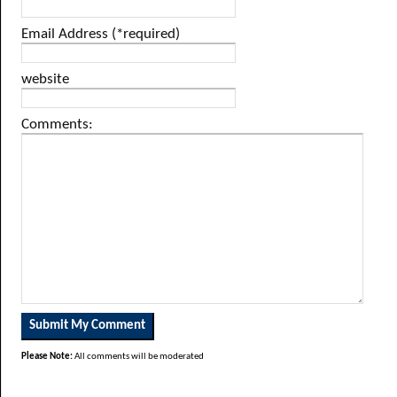
Email Address (*required)
website
Comments:
Please Note:
All comments will be moderated