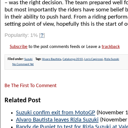
– was the right decision. The team prepared well fo
but most importantly the riders have some belief b
in their ability to push hard. From a riding perfor
setting point of view, hopefully this is the start of 
Popularity: 1%
[
?
]
Subscribe
to the post comments feeds or Leave a
trackback
Filed under:
Suzuki
Tags:
Alvaro Bautista
,
Catalunya 2010
,
Loris Capirossi
,
Rizla Suzuki
No Comment Yet
Be The First To Comment
Related Post
Suzuki confim exit from MotoGP
(November 1
Alvaro Bautista leaves Rizla Suzuki
(November 
Randy de Puniet to test for Rizla Suzuki at Val