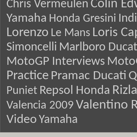
Colin E
Chris Vermeulen
Yamaha
Ind
Honda Gresini
Lorenzo
Loris Ca
Le Mans
Simoncelli
Marlboro Ducat
MotoGP Interviews
Moto
Practice
Pramac Ducati
Q
Rizl
Repsol Honda
Puniet
Valentino R
Valencia 2009
Video
Yamaha