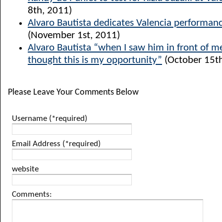
8th, 2011)
Alvaro Bautista dedicates Valencia performanc
(November 1st, 2011)
Alvaro Bautista “when I saw him in front of me
thought this is my opportunity”
(October 15th
Please Leave Your Comments Below
Username (*required)
Email Address (*required)
website
Comments: