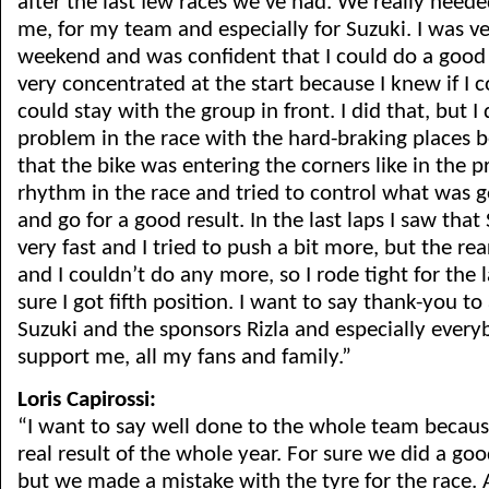
after the last few races we’ve had. We really needed
me, for my team and especially for Suzuki. I was ve
weekend and was confident that I could do a good 
very concentrated at the start because I knew if I co
could stay with the group in front. I did that, but I 
problem in the race with the hard-braking places be
that the bike was entering the corners like in the pr
rhythm in the race and tried to control what was 
and go for a good result. In the last laps I saw tha
very fast and I tried to push a bit more, but the re
and I couldn’t do any more, so I rode tight for the 
sure I got fifth position. I want to say thank-you to
Suzuki and the sponsors Rizla and especially everyb
support me, all my fans and family.”
Loris Capirossi:
“I want to say well done to the whole team because 
real result of the whole year. For sure we did a go
but we made a mistake with the tyre for the race. 