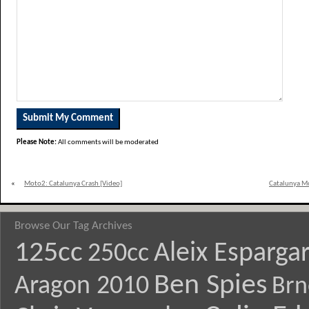
Please Note:
All comments will be moderated
«
Moto2: Catalunya Crash [Video]
Catalunya M
Browse Our Tag Archives
125cc
Aleix Esparga
250cc
Ben Spies
Aragon 2010
Brn