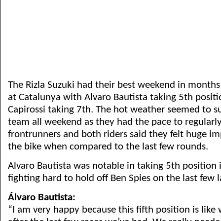
The Rizla Suzuki had their best weekend in months
at Catalunya with Alvaro Bautista taking 5th positi
Capirossi taking 7th. The hot weather seemed to su
team all weekend as they had the pace to regularl
frontrunners and both riders said they felt huge 
the bike when compared to the last few rounds.
Alvaro Bautista was notable in taking 5th position 
fighting hard to hold off Ben Spies on the last few l
Álvaro Bautista:
“I am very happy because this fifth position is like