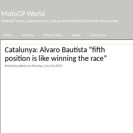
MotoGP World
MotoGP news, commentary, and general MotoGP internet discoveries
Home
Archives
Privacy Policy
About
Guest Post
Catalunya: Alvaro Bautista “fifth
position is like winning the race”
Posted by
admin
on Monday, July 5th 2010