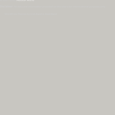
© 2007-2026
MotoGP World
Disclaimer:
All data and information provided on this site is for informational purposes only.
WordPress Themes by Irish Band & Steel Band