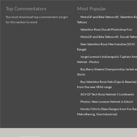
Top Commentators
Most Popular
You must download top commentator plugin
MotoGP and Bike Tattoos #2: Valentino Ro
for this section to work
Tattoos
Valentino Rossi Ducati Photoshop Fun
MotoGP and Bike Tattoos #1: Ducati Tatto
New Valentino Rossi Merchandise (2010
Range)
Jorge Lorenzo's Indianapolis 'Captain Ame
Helmet - Photos
Buy Barry Sheene Championship Jacket an
Shirts
Buy Valentino Rossi Hats (Caps & Beanies)
from the new VR46 range
AGV GP Tech Rossi Helmet 5 Continents
Photos: New Lorenzo Helmet in Estoril
Honda T-Shirts (New Designs from Fox Rac
MetroRacing, One Industries)