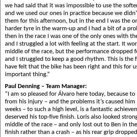
we had said that it was impossible to use the softer
and we used our ones in practice because we didn’
them for this afternoon, but in the end I was the on
harder tyre in the warm-up and I had a bit of a pr
then in the race I was one of the only ones with 
and I struggled a lot with feeling at the start. It wo
middle of the race, but the performance dropped fo
and I struggled to keep a good rhythm. This is the fi
have felt that the bike has been right and this for us
important thing.”
Paul Denning – Team Manager:
“I am so pleased for Álvaro here today, because t
from his injury – and the problems it’s caused him 
weeks – to such a high level, is a fantastic achiev
deserved his top-five finish. Loris also looked stron
middle of the race – and only lost out to Ben in the
finish rather than a crash – as his rear grip droppe