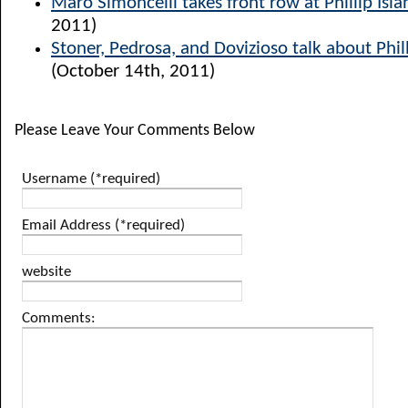
Maro Simoncelli takes front row at Phillip Isla
2011)
Stoner, Pedrosa, and Dovizioso talk about Phill
(October 14th, 2011)
Please Leave Your Comments Below
Username (*required)
Email Address (*required)
website
Comments: