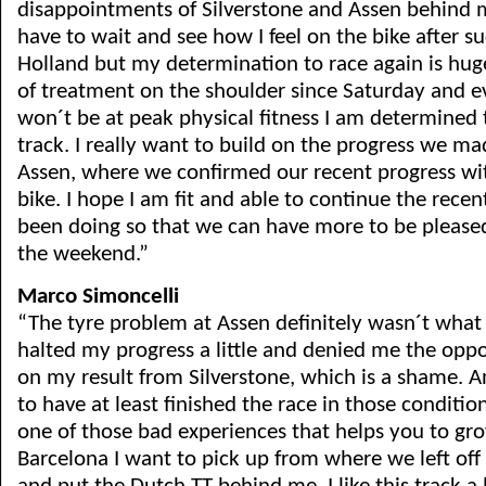
disappointments of Silverstone and Assen behind me
have to wait and see how I feel on the bike after su
Holland but my determination to race again is huge
of treatment on the shoulder since Saturday and ev
won´t be at peak physical fitness I am determined 
track. I really want to build on the progress we ma
Assen, where we confirmed our recent progress wit
bike. I hope I am fit and able to continue the rec
been doing so that we can have more to be pleased
the weekend.”
Marco Simoncelli
“The tyre problem at Assen definitely wasn´t what
halted my progress a little and denied me the opp
on my result from Silverstone, which is a shame. 
to have at least finished the race in those conditio
one of those bad experiences that helps you to gro
Barcelona I want to pick up from where we left off 