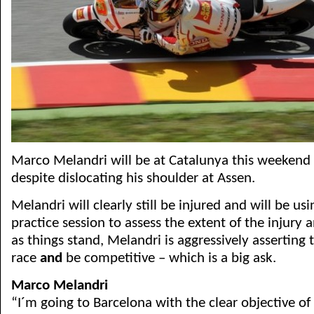
Marco Melandri will be at Catalunya this weekend 
despite dislocating his shoulder at Assen.
Melandri will clearly still be injured and will be us
practice session to assess the extent of the injury a
as things stand, Melandri is aggressively asserting t
race
and
be competitive – which is a big ask.
Marco Melandri
“I´m going to Barcelona with the clear objective of