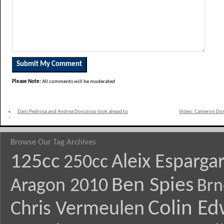
Please Note:
All comments will be moderated
«
Dani Pedrosa and Andrea Dovizioso look ahead to
Video: Cameron Don
Catalunya
Browse Our Tag Archives
125cc
Aleix Esparga
250cc
Ben Spies
Aragon 2010
Brn
Colin E
Chris Vermeulen