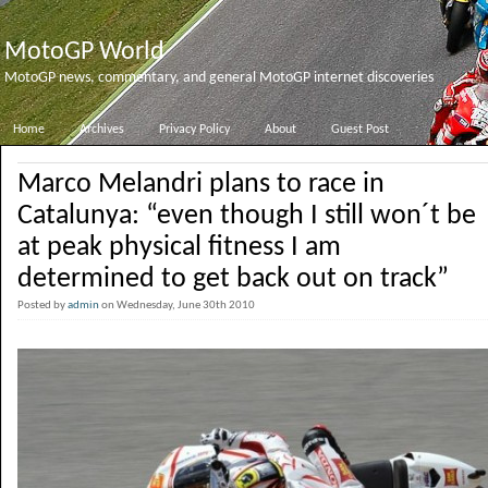
MotoGP World
MotoGP news, commentary, and general MotoGP internet discoveries
Home
Archives
Privacy Policy
About
Guest Post
Marco Melandri plans to race in
Catalunya: “even though I still won´t be
at peak physical fitness I am
determined to get back out on track”
Posted by
admin
on Wednesday, June 30th 2010