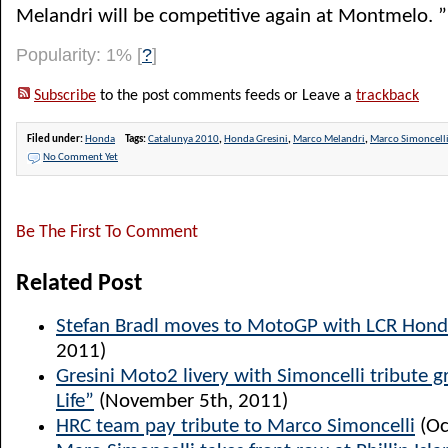
Melandri will be competitive again at Montmelo. ”
Popularity: 1%
[
?
]
Subscribe
to the post comments feeds or Leave a
trackback
Filed under:
Honda
Tags:
Catalunya 2010
,
Honda Gresini
,
Marco Melandri
,
Marco Simoncell
No Comment Yet
Be The First To Comment
Related Post
Stefan Bradl moves to MotoGP with LCR Hon
2011)
Gresini Moto2 livery with Simoncelli tribute g
Life”
(November 5th, 2011)
HRC team pay tribute to Marco Simoncelli
(Oc