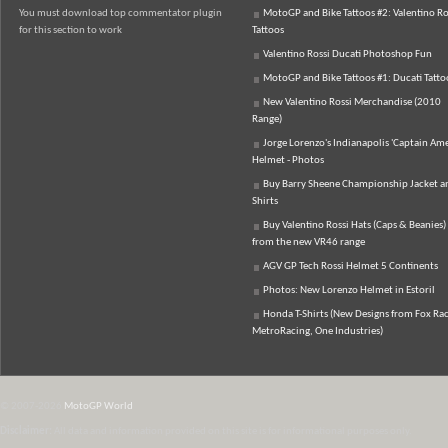
You must download top commentator plugin
MotoGP and Bike Tattoos #2: Valentino Ro
for this section to work
Tattoos
Valentino Rossi Ducati Photoshop Fun
MotoGP and Bike Tattoos #1: Ducati Tatto
New Valentino Rossi Merchandise (2010
Range)
Jorge Lorenzo's Indianapolis 'Captain Ame
Helmet - Photos
Buy Barry Sheene Championship Jacket an
Shirts
Buy Valentino Rossi Hats (Caps & Beanies)
from the new VR46 range
AGV GP Tech Rossi Helmet 5 Continents
Photos: New Lorenzo Helmet in Estoril
Honda T-Shirts (New Designs from Fox Rac
MetroRacing, One Industries)
© 2007-2026
MotoGP World
Disclaimer:
All data and information provided on this site is for informational purposes only.