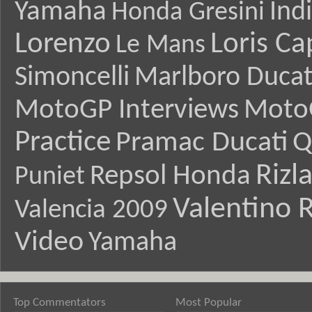
Yamaha
Ind
Honda Gresini
Lorenzo
Loris Ca
Le Mans
Simoncelli
Marlboro Ducat
MotoGP Interviews
Moto
Practice
Pramac Ducati
Q
Rizl
Repsol Honda
Puniet
Valentino R
Valencia 2009
Video
Yamaha
Top Commentators
Most Popular