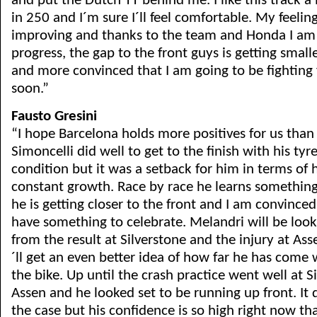
and put the Dutch TT behind me. I like this track a 
in 250 and I´m sure I´ll feel comfortable. My feeling
improving and thanks to the team and Honda I am
progress, the gap to the front guys is getting smal
and more convinced that I am going to be fighting f
soon.”
Fausto Gresini
“I hope Barcelona holds more positives for us than
Simoncelli did well to get to the finish with his tyre
condition but it was a setback for him in terms of 
constant growth. Race by race he learns something
he is getting closer to the front and I am convinced
have something to celebrate. Melandri will be loo
from the result at Silverstone and the injury at As
´ll get an even better idea of how far he has come 
the bike. Up until the crash practice went well at S
Assen and he looked set to be running up front. It 
the case but his confidence is so high right now that