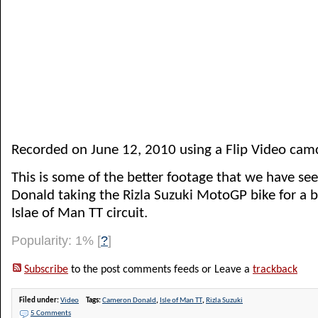
Recorded on June 12, 2010 using a Flip Video cam
This is some of the better footage that we have s
Donald taking the Rizla Suzuki MotoGP bike for a 
Islae of Man TT circuit.
Popularity: 1%
[
?
]
Subscribe
to the post comments feeds or Leave a
trackback
Filed under:
Video
Tags:
Cameron Donald
,
Isle of Man TT
,
Rizla Suzuki
5 Comments