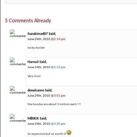
5 Comments Already
Suzukimad07 Said,
June 24th, 2010
@2:14 pm
lucky ducker
Harno3 Said,
June 24th, 2010
@2:31 pm
Very nice!
donalcamo Said,
June 24th, 2010
@3:01 pm
the hondas are about 3 million each !!!
M8tRiX Said,
June 24th, 2010
@3:20 pm
So expensive but so worth it