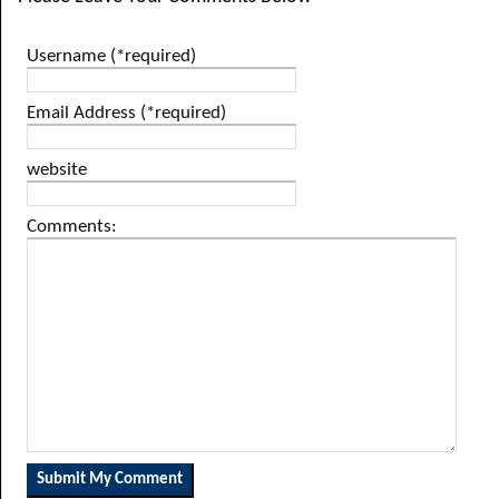
Username (*required)
Email Address (*required)
website
Comments: