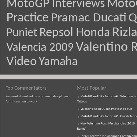
MotoGP Interviews
Moto
Practice
Pramac Ducati
Q
Rizl
Repsol Honda
Puniet
Valentino R
Valencia 2009
Video
Yamaha
Top Commentators
Most Popular
You must download top commentator plugin
MotoGP and Bike Tattoos #2: Valentino Ro
for this section to work
Tattoos
Valentino Rossi Ducati Photoshop Fun
MotoGP and Bike Tattoos #1: Ducati Tatto
New Valentino Rossi Merchandise (2010
Range)
Jorge Lorenzo's Indianapolis 'Captain Ame