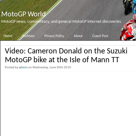
MotoGP World
MotoGP news, commentary, and general MotoGP internet discoveries
Home
Archives
Privacy Policy
About
Guest Post
Video: Cameron Donald on the Suzuki
MotoGP bike at the Isle of Mann TT
Posted by
admin
on Wednesday, June 30th 2010