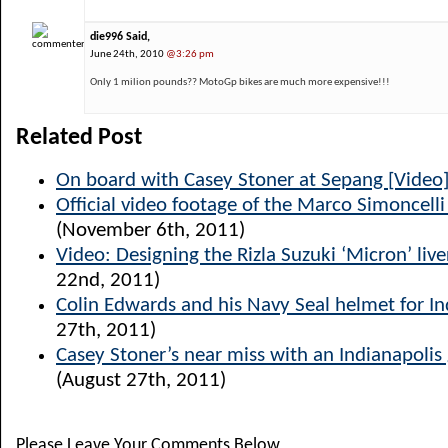
die996 Said,
June 24th, 2010
@3:26 pm
Only 1 milion pounds?? MotoGp bikes are much more expensive!!!
Related Post
On board with Casey Stoner at Sepang [Video
Official video footage of the Marco Simoncelli 
(November 6th, 2011)
Video: Designing the Rizla Suzuki ‘Micron’ live
22nd, 2011)
Colin Edwards and his Navy Seal helmet for In
27th, 2011)
Casey Stoner’s near miss with an Indianapolis
(August 27th, 2011)
Please Leave Your Comments Below