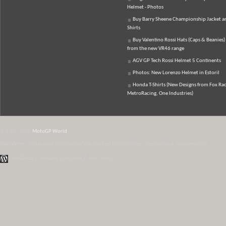
Helmet - Photos
Buy Barry Sheene Championship Jacket an
Shirts
Buy Valentino Rossi Hats (Caps & Beanies)
from the new VR46 range
AGV GP Tech Rossi Helmet 5 Continents
Photos: New Lorenzo Helmet in Estoril
Honda T-Shirts (New Designs from Fox Rac
MetroRacing, One Industries)
© 2007-2026
MotoGP World
Disclaimer:
All data and information provided on this site is for informational purposes only.
WordPress Themes by Irish Band & Steel Band