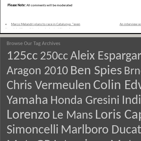
Please Note:
All comments will be moderated
«
Marco Melandri plans to race in Catalunya: “even
An interview w
though I still won´t be at peak physical fitness I am
determined to get back out on track”
Browse Our Tag Archives
125cc
Aleix Esparga
250cc
Ben Spies
Aragon 2010
Brn
Colin E
Chris Vermeulen
Yamaha
Ind
Honda Gresini
Lorenzo
Loris Ca
Le Mans
Simoncelli
Marlboro Ducat