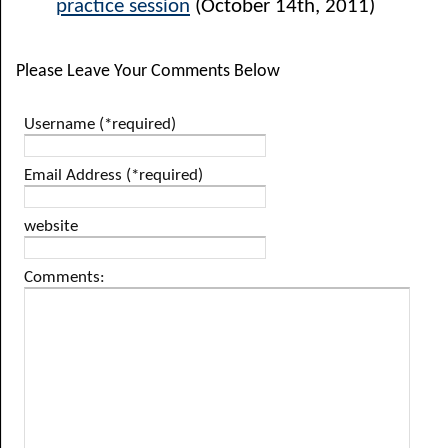
practice session
(October 14th, 2011)
Please Leave Your Comments Below
Username (*required)
Email Address (*required)
website
Comments: