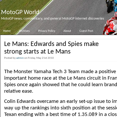
MotoGP World
MotoGP news, commentary, and general MotoGP internet discoveries
Home
Archives
Privacy Policy
About
Guest Post
Le Mans: Edwards and Spies make
strong starts at Le Mans
Posted by
admin
on Friday, May 21st 2010
The Monster Yamaha Tech 3 Team made a positive sta
important home race at the Le Mans circuit in Fra
Spies once again showed that he could learn brand
relative ease.
Colin Edwards overcame an early set-up issue to im
way up the rankings into sixth position at the sessi
Texan ending with a best time of 1.35.089 in a clo