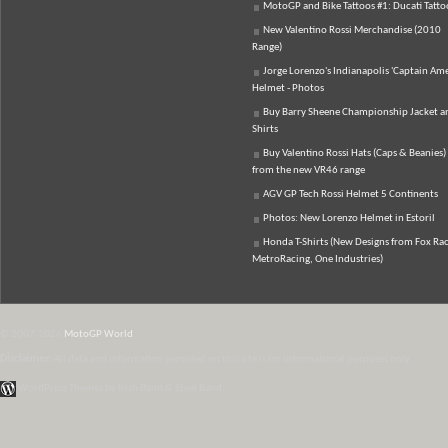
MotoGP and Bike Tattoos #1: Ducati Tatto
New Valentino Rossi Merchandise (2010
Range)
Jorge Lorenzo's Indianapolis 'Captain Ame
Helmet - Photos
Buy Barry Sheene Championship Jacket an
Shirts
Buy Valentino Rossi Hats (Caps & Beanies)
from the new VR46 range
AGV GP Tech Rossi Helmet 5 Continents
Photos: New Lorenzo Helmet in Estoril
Honda T-Shirts (New Designs from Fox Rac
MetroRacing, One Industries)
© 2007-2026
MotoGP World
Disclaimer:
All data and information provided on this site is for informational purposes only.
WordPress Themes by Irish Band & Steel Band