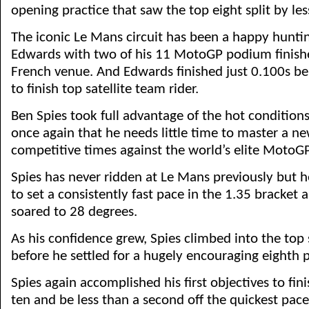
opening practice that saw the top eight split by le
The iconic Le Mans circuit has been a happy hunti
Edwards with two of his 11 MotoGP podium finishe
French venue. And Edwards finished just 0.100s b
to finish top satellite team rider.
Ben Spies took full advantage of the hot condition
once again that he needs little time to master a ne
competitive times against the world’s elite MotoGP
Spies has never ridden at Le Mans previously but h
to set a consistently fast pace in the 1.35 bracket
soared to 28 degrees.
As his confidence grew, Spies climbed into the top 
before he settled for a hugely encouraging eighth p
Spies again accomplished his first objectives to fini
ten and be less than a second off the quickest pace