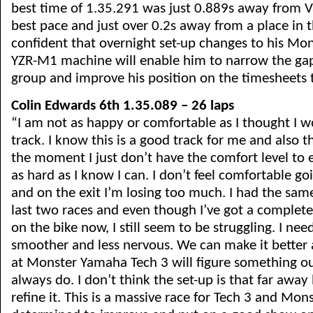
best time of 1.35.291 was just 0.889s away from Va
best pace and just over 0.2s away from a place in th
confident that overnight set-up changes to his Mo
YZR-M1 machine will enable him to narrow the gap
group and improve his position on the timesheets
Colin Edwards 6th 1.35.089 – 26 laps
“I am not as happy or comfortable as I thought I w
track. I know this is a good track for me and also 
the moment I just don’t have the comfort level to
as hard as I know I can. I don’t feel comfortable go
and on the exit I’m losing too much. I had the same
last two races and even though I’ve got a complete
on the bike now, I still seem to be struggling. I need
smoother and less nervous. We can make it better
at Monster Yamaha Tech 3 will figure something o
always do. I don’t think the set-up is that far away 
refine it. This is a massive race for Tech 3 and Mons