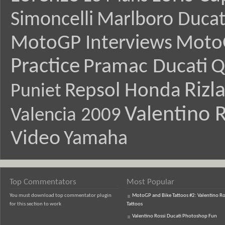
Simoncelli
Marlboro Ducat
MotoGP Interviews
Moto
Practice
Pramac Ducati
Q
Rizl
Repsol Honda
Puniet
Valentino R
Valencia 2009
Video
Yamaha
Top Commentators
Most Popular
You must download top commentator plugin
MotoGP and Bike Tattoos #2: Valentino Ro
for this section to work
Tattoos
Valentino Rossi Ducati Photoshop Fun