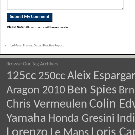
Please Note:
All comments will be moderated
«
Le Mans: Pramac Ducati Practice Report
Browse Our Tag Archives
125cc
Aleix Esparga
250cc
Ben Spies
Aragon 2010
Brn
Colin E
Chris Vermeulen
Yamaha
Ind
Honda Gresini
Lorenzo
Loris Ca
Le Mans