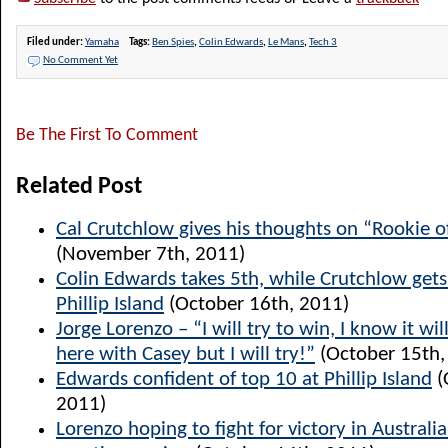
Filed under:
Yamaha
Tags:
Ben Spies
,
Colin Edwards
,
Le Mans
,
Tech 3
No Comment Yet
Be The First To Comment
Related Post
Cal Crutchlow gives his thoughts on “Rookie o
(November 7th, 2011)
Colin Edwards takes 5th, while Crutchlow get
Phillip Island
(October 16th, 2011)
Jorge Lorenzo – “I will try to win, I know it will
here with Casey but I will try!”
(October 15th,
Edwards confident of top 10 at Phillip Island
(
2011)
Lorenzo hoping to fight for victory in Australia