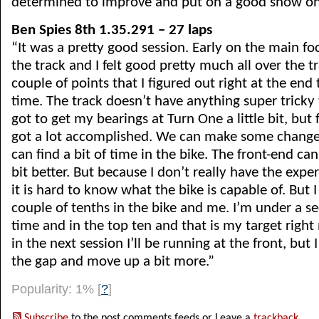
determined to improve and put on a good show on
Ben Spies 8th 1.35.291 – 27 laps
“It was a pretty good session. Early on the main foc
the track and I felt good pretty much all over the t
couple of points that I figured out right at the end 
time. The track doesn’t have anything super tricky to
got to get my bearings at Turn One a little bit, but 
got a lot accomplished. We can make some change
can find a bit of time in the bike. The front-end can 
bit better. But because I don’t really have the exper
it is hard to know what the bike is capable of. But I 
couple of tenths in the bike and me. I’m under a se
time and in the top ten and that is my target right 
in the next session I’ll be running at the front, but 
the gap and move up a bit more.”
Popularity: 1%
[
?
]
Subscribe
to the post comments feeds or Leave a
trackback