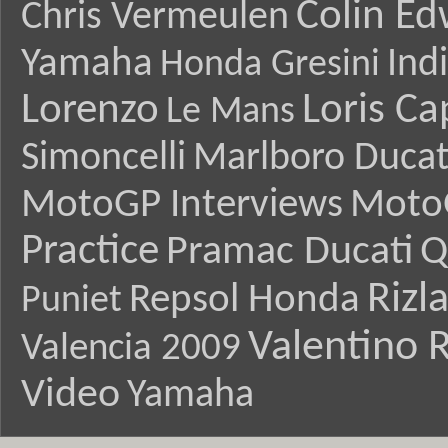
Colin E
Chris Vermeulen
Yamaha
Ind
Honda Gresini
Lorenzo
Loris Ca
Le Mans
Simoncelli
Marlboro Ducat
MotoGP Interviews
Moto
Practice
Pramac Ducati
Q
Rizl
Repsol Honda
Puniet
Valentino R
Valencia 2009
Video
Yamaha