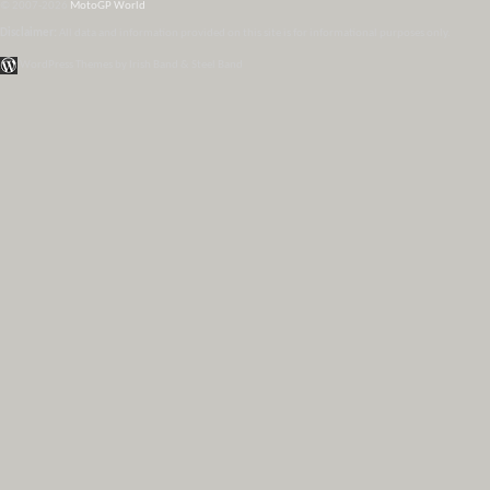
© 2007-2026
MotoGP World
Disclaimer:
All data and information provided on this site is for informational purposes only.
WordPress Themes by Irish Band & Steel Band