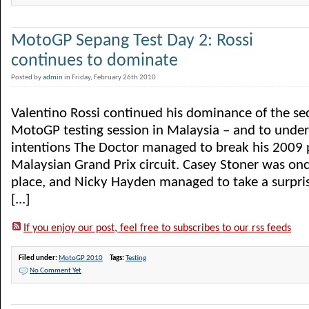
MotoGP Sepang Test Day 2: Rossi
continues to dominate
Posted by
admin
in Friday, February 26th 2010
Valentino Rossi continued his dominance of the s
MotoGP testing session in Malaysia – and to under
intentions The Doctor managed to break his 2009 p
Malaysian Grand Prix circuit. Casey Stoner was on
place, and Nicky Hayden managed to take a surpris
[...]
If you enjoy our post, feel free to subscribes to our rss feeds
Filed under:
MotoGP 2010
Tags:
Testing
No Comment Yet