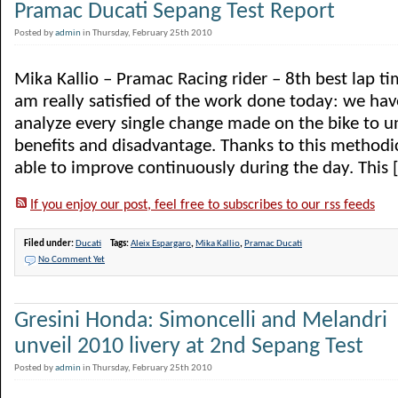
Pramac Ducati Sepang Test Report
Posted by
admin
in Thursday, February 25th 2010
Mika Kallio – Pramac Racing rider – 8th best lap ti
am really satisfied of the work done today: we ha
analyze every single change made on the bike to u
benefits and disadvantage. Thanks to this method
able to improve continuously during the day. This [.
If you enjoy our post, feel free to subscribes to our rss feeds
Filed under:
Ducati
Tags:
Aleix Espargaro
,
Mika Kallio
,
Pramac Ducati
No Comment Yet
Gresini Honda: Simoncelli and Melandri
unveil 2010 livery at 2nd Sepang Test
Posted by
admin
in Thursday, February 25th 2010