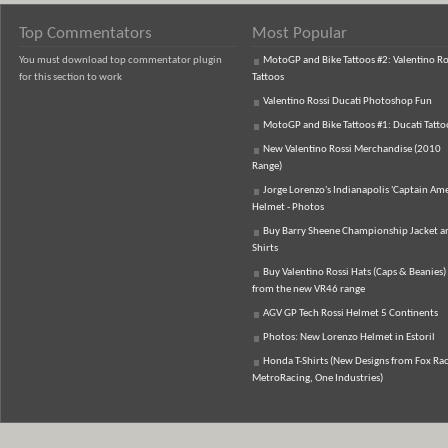
Top Commentators
Most Popular
You must download top commentator plugin
MotoGP and Bike Tattoos #2: Valentino Ro
for this section to work
Tattoos
Valentino Rossi Ducati Photoshop Fun
MotoGP and Bike Tattoos #1: Ducati Tatto
New Valentino Rossi Merchandise (2010
Range)
Jorge Lorenzo's Indianapolis 'Captain Ame
Helmet - Photos
Buy Barry Sheene Championship Jacket an
Shirts
Buy Valentino Rossi Hats (Caps & Beanies)
from the new VR46 range
AGV GP Tech Rossi Helmet 5 Continents
Photos: New Lorenzo Helmet in Estoril
Honda T-Shirts (New Designs from Fox Rac
MetroRacing, One Industries)