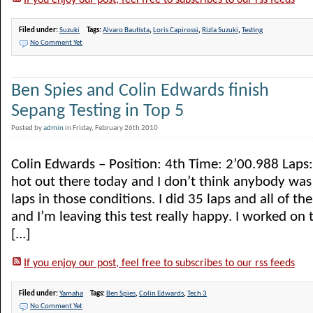
If you enjoy our post, feel free to subscribes to our rss feeds
Filed under:
Suzuki
Tags:
Alvaro Bautista
,
Loris Capirossi
,
Rizla Suzuki
,
Testing
No Comment Yet
Ben Spies and Colin Edwards finish
Sepang Testing in Top 5
Posted by
admin
in Friday, February 26th 2010
Colin Edwards – Position: 4th Time: 2’00.988 Laps: 3
hot out there today and I don’t think anybody was 
laps in those conditions. I did 35 laps and all of 
and I’m leaving this test really happy. I worked on 
[...]
If you enjoy our post, feel free to subscribes to our rss feeds
Filed under:
Yamaha
Tags:
Ben Spies
,
Colin Edwards
,
Tech 3
No Comment Yet