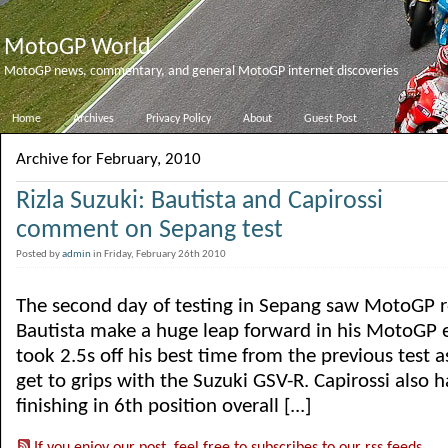
MotoGP World
MotoGP news, commentary, and general MotoGP internet discoveries
Home
Archives
Privacy Policy
About
Guest Post
Archive for February, 2010
Rizla Suzuki: Bautista and Capirossi
comment on Sepang test
Posted by
admin
in Friday, February 26th 2010
The second day of testing in Sepang saw MotoGP r
Bautista make a huge leap forward in his MotoGP 
took 2.5s off his best time from the previous test 
get to grips with the Suzuki GSV-R. Capirossi also h
finishing in 6th position overall [...]