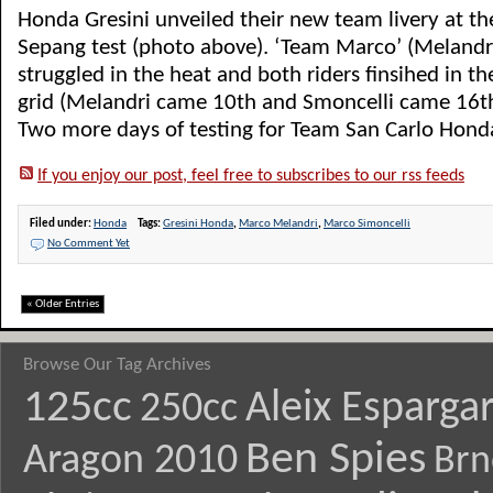
Honda Gresini unveiled their new team livery at 
Sepang test (photo above). ‘Team Marco’ (Melandri
struggled in the heat and both riders finsihed in th
grid (Melandri came 10th and Smoncelli came 16th
Two more days of testing for Team San Carlo Honda 
If you enjoy our post, feel free to subscribes to our rss feeds
Filed under:
Honda
Tags:
Gresini Honda
,
Marco Melandri
,
Marco Simoncelli
No Comment Yet
« Older Entries
Browse Our Tag Archives
125cc
Aleix Esparga
250cc
Ben Spies
Aragon 2010
Brn