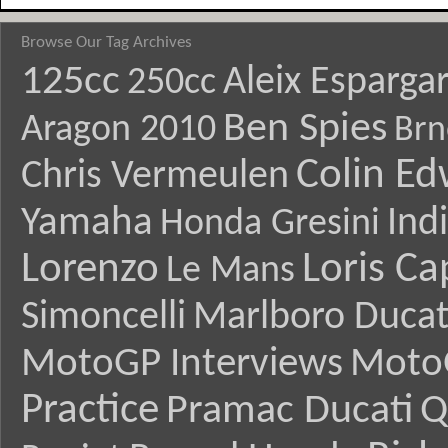
Browse Our Tag Archives
125cc
Aleix Esparga
250cc
Ben Spies
Aragon 2010
Brn
Colin E
Chris Vermeulen
Yamaha
Ind
Honda Gresini
Lorenzo
Loris Ca
Le Mans
Simoncelli
Marlboro Ducat
MotoGP Interviews
Moto
Practice
Pramac Ducati
Q