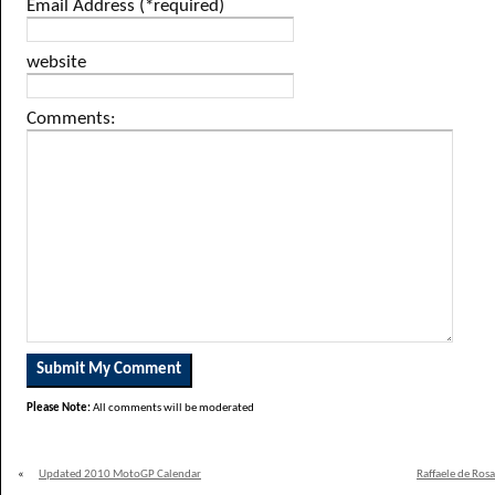
Email Address (*required)
website
Comments:
Please Note:
All comments will be moderated
«
Updated 2010 MotoGP Calendar
Raffaele de Ros