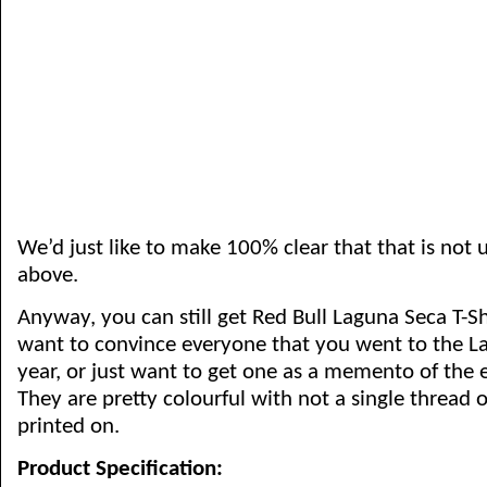
We’d just like to make 100% clear that that is not 
above.
Anyway, you can still get Red Bull Laguna Seca T-Shi
want to convince everyone that you went to the L
year, or just want to get one as a memento of the 
They are pretty colourful with not a single thread of
printed on.
Product Specification: