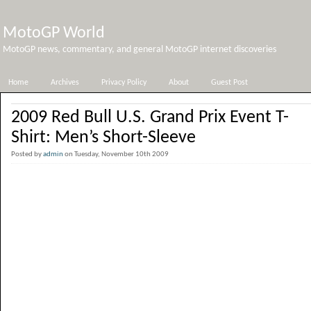
MotoGP World
MotoGP news, commentary, and general MotoGP internet discoveries
Home
Archives
Privacy Policy
About
Guest Post
2009 Red Bull U.S. Grand Prix Event T-
Shirt: Men’s Short-Sleeve
Posted by
admin
on Tuesday, November 10th 2009