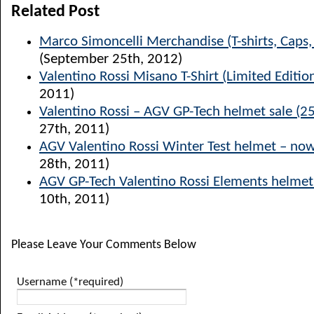
Related Post
Marco Simoncelli Merchandise (T-shirts, Caps
(September 25th, 2012)
Valentino Rossi Misano T-Shirt (Limited Editio
2011)
Valentino Rossi – AGV GP-Tech helmet sale (25
27th, 2011)
AGV Valentino Rossi Winter Test helmet – now
28th, 2011)
AGV GP-Tech Valentino Rossi Elements helmet
10th, 2011)
Please Leave Your Comments Below
Username (*required)