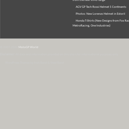
from the new VR46 range
AGV GP Tech Rossi Helmet 5 Continents
Photos: New Lorenzo Helmet in Estoril
Honda T-Shirts (New Designs from Fox Rac
MetroRacing, One Industries)
© 2007-2026
MotoGP World
Disclaimer:
All data and information provided on this site is for informational purposes only.
WordPress Themes by Irish Band & Steel Band