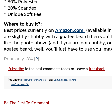
* 80% Polyester
* 20% Spandex
* Unique Soft Feel
Where to buy it?:
Best prices currently on
Amazon.com
(available in 
are slightly chubby with a goatee beard then you’l
like the photo above (and if you are not chubby, or
goatee beard, well, you’ll just have to use you ima
Popularity: 3%
[
?
]
Subscribe
to the post comments feeds or Leave a
trackback
Filed under:
MotoGP Merchandise
Tags:
Laguna Seca
,
T-Shirt
No Comment Yet
Be The First To Comment