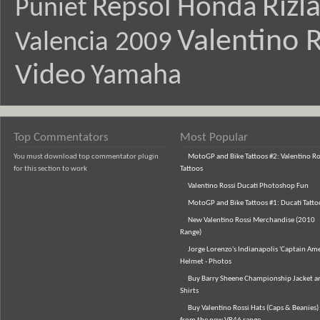
Rizl
Repsol Honda
Puniet
Valentino R
Valencia 2009
Video
Yamaha
Top Commentators
Most Popular
You must download top commentator plugin
MotoGP and Bike Tattoos #2: Valentino Ro
for this section to work
Tattoos
Valentino Rossi Ducati Photoshop Fun
MotoGP and Bike Tattoos #1: Ducati Tatto
New Valentino Rossi Merchandise (2010
Range)
Jorge Lorenzo's Indianapolis 'Captain Ame
Helmet - Photos
Buy Barry Sheene Championship Jacket an
Shirts
Buy Valentino Rossi Hats (Caps & Beanies)