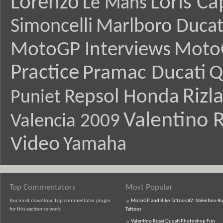
Lorenzo
Loris Ca
Le Mans
Simoncelli
Marlboro Ducat
MotoGP Interviews
Moto
Practice
Pramac Ducati
Q
Rizl
Repsol Honda
Puniet
Valentino R
Valencia 2009
Video
Yamaha
Top Commentators
Most Popular
You must download top commentator plugin
MotoGP and Bike Tattoos #2: Valentino Ro
for this section to work
Tattoos
Valentino Rossi Ducati Photoshop Fun