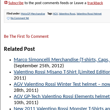
Subscribe
to the post comments feeds or Leave a
trackback
Filed under:
MotoGP Merchandise
Tags:
AGV
,
Valentino Rossi
,
Valentino Rossi Helmet
No Comment Yet
Be The First To Comment
Related Post
Marco Simoncelli Merchandise (T-shirts, Caps
(September 25th, 2012)
Valentino Rossi Misano T-Shirt (Limited Editio
2011)
AGV Valentino Rossi Winter Test helmet – now
28th, 2011)
AGV GP-Tech Valentino Rossi Elements helmet
10th, 2011)
New 2011 Valentino Rossi Monster T-Shirts a