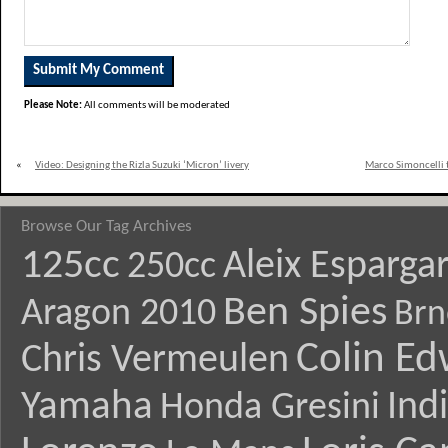
Please Note:
All comments will be moderated
«
Video: Designing the Rizla Suzuki ‘Micron’ livery
Marco Simoncelli t
Browse Our Tag Archives
125cc
Aleix Esparga
250cc
Ben Spies
Aragon 2010
Brn
Colin E
Chris Vermeulen
Yamaha
Ind
Honda Gresini