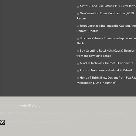
MotoGP and Bike Tattoos #1: Ducati Tatto
New Valentino Rossi Merchandise (2010
Range)
Jorge Lorenzo's Indianapolis 'Captain Ame
Helmet - Photos
Buy Barry Sheene Championship Jacket an
Shirts
Buy Valentino Rossi Hats (Caps & Beanies)
from the new VR46 range
AGV GP Tech Rossi Helmet 5 Continents
Photos: New Lorenzo Helmet in Estoril
Honda T-Shirts (New Designs from Fox Rac
MetroRacing, One Industries)
© 2007-2026
MotoGP World
Disclaimer:
All data and information provided on this site is for informational purposes only.
WordPress Themes by Irish Band & Steel Band