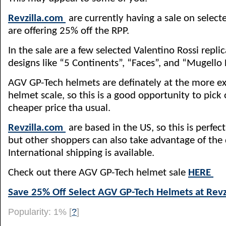
Revzilla.com
are currently having a sale on selec
are offering 25% off the RPP.
In the sale are a few selected Valentino Rossi replic
designs like “5 Continents”, “Faces”, and “Mugello
AGV GP-Tech helmets are definately at the more ex
helmet scale, so this is a good opportunity to pick 
cheaper price tha usual.
Revzilla.com
are based in the US, so this is perfect 
but other shoppers can also take advantage of the 
International shipping is available.
Check out there AGV GP-Tech helmet sale
HERE
Save 25% Off Select AGV GP-Tech Helmets at Revz
Popularity: 1%
[
?
]