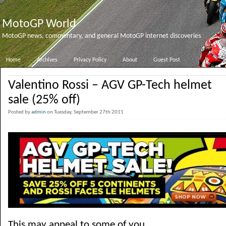
MotoGP World
MotoGP news, commentary, and general MotoGP internet discoveries
Home
Archives
Privacy Policy
About
Guest Post
Valentino Rossi – AGV GP-Tech helmet
sale (25% off)
Posted by
admin
on Tuesday, September 27th 2011
This may appeal to some of you.