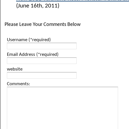
(June 16th, 2011)
Please Leave Your Comments Below
Username (*required)
Email Address (*required)
website
Comments: