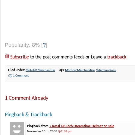
Popularity: 8%
[
?
]
Subscribe
to the post comments feeds or Leave a
trackback
Filed under:
MotoGP Merchandise
Tags:
MotoGP Merchandise
,
Valentino Rossi
1 Comment
1 Comment Already
Pingback & Trackback
Pingback from
» Rossi GP-Tech Dreamtime Helmet on sale
November 16th, 2008
@2:58 pm