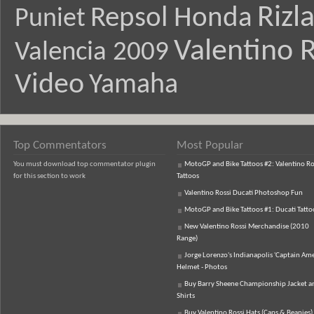
Rizl
Repsol Honda
Puniet
Valentino R
Valencia 2009
Video
Yamaha
Top Commentators
Most Popular
You must download top commentator plugin
MotoGP and Bike Tattoos #2: Valentino Ro
for this section to work
Tattoos
Valentino Rossi Ducati Photoshop Fun
MotoGP and Bike Tattoos #1: Ducati Tatto
New Valentino Rossi Merchandise (2010
Range)
Jorge Lorenzo's Indianapolis 'Captain Ame
Helmet - Photos
Buy Barry Sheene Championship Jacket an
Shirts
Buy Valentino Rossi Hats (Caps & Beanies)