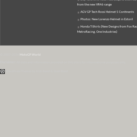
from the new VR46 range
AGV GP Tech Rossi Helmet 5 Continents
Photos: New Lorenzo Helmet in Estoril
Honda T-Shirts (New Designs from Fox Rac
MetroRacing, One Industries)
© 2007-2026
MotoGP World
Disclaimer:
All data and information provided on this site is for informational purposes only.
WordPress Themes by Irish Band & Steel Band