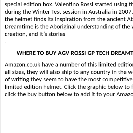
special edition box. Valentino Rossi started using t
during the Winter Test session in Australia in 2007
the helmet finds its inspiration from the ancient Ab
Dreamtime is the Aboriginal understanding of the wo
creation, and it’s stories
.
WHERE TO BUY AGV ROSSI GP TECH DREAMT
Amazon.co.uk have a number of this limited editio
all sizes, they will also ship to any country in the 
of writing they seem to have the most competitive p
limited edition helmet. Click the graphic below to 
click the buy button below to add it to your Amaz