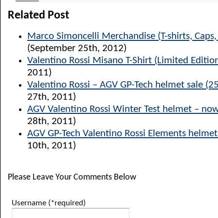
Related Post
Marco Simoncelli Merchandise (T-shirts, Caps
(September 25th, 2012)
Valentino Rossi Misano T-Shirt (Limited Editio
2011)
Valentino Rossi – AGV GP-Tech helmet sale (25
27th, 2011)
AGV Valentino Rossi Winter Test helmet – now
28th, 2011)
AGV GP-Tech Valentino Rossi Elements helmet
10th, 2011)
Please Leave Your Comments Below
Username (*required)