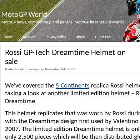
MotoGP World
MotoGP news, commentary, and general MotoGP internet discoveries
Home
Archives
Privacy Policy
About
Guest Post
Rossi GP-Tech Dreamtime Helmet on
sale
Posted by
admin
on Sunday, November 16th 2008
We’ve covered the
5 Continents
replica Rossi helm
taking a look at another limited edition helmet – 
Dreamtime.
This helmet replicates that was worn by Rossi duri
with the Dreamtime design first used by Valentino a
2007. The limited edition Dreamtime helmet is on
only 2,500 pieces which will be then distributed gl