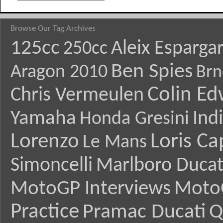
Browse Our Tag Archives
125cc
Aleix Esparga
250cc
Ben Spies
Aragon 2010
Brn
Colin E
Chris Vermeulen
Yamaha
Ind
Honda Gresini
Lorenzo
Loris Ca
Le Mans
Simoncelli
Marlboro Ducat
MotoGP Interviews
Moto
Practice
Pramac Ducati
Q