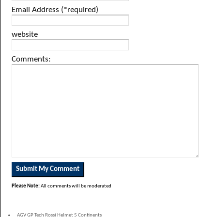
Email Address (*required)
website
Comments:
Please Note:
All comments will be moderated
«
AGV GP Tech Rossi Helmet 5 Continents