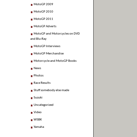
MotoGP 2009
MotoGP 2010
MotoGP 2011
MotoGP Adverts
MotoGP and Motorcycles on DVD
and Blu-Ray
MotoGP Interviews
MotoGP Merchandise
Motorcycle and MotoGP Books
News
Photos
Race Results
Stuff somebody else made
Suzuki
Uncategorized
Video
WSBK
Yamaha