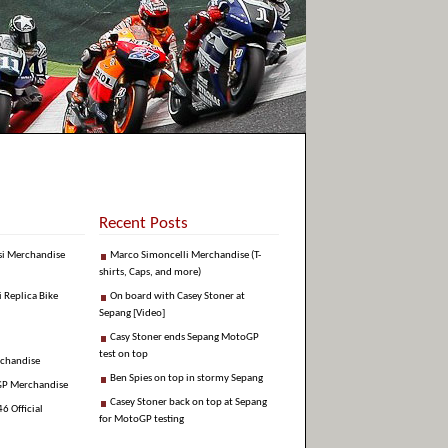
Recent Posts
si Merchandise
Marco Simoncelli Merchandise (T-
shirts, Caps, and more)
i Replica Bike
On board with Casey Stoner at
Sepang [Video]
Casy Stoner ends Sepang MotoGP
test on top
rchandise
Ben Spies on top in stormy Sepang
GP Merchandise
Casey Stoner back on top at Sepang
6 Official
for MotoGP testing