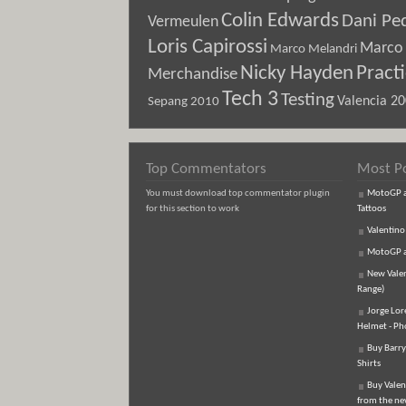
Colin Edwards
Dani Pe
Vermeulen
Loris Capirossi
Marco 
Marco Melandri
Nicky Hayden
Pract
Merchandise
Tech 3
Testing
Sepang 2010
Valencia 2
Top Commentators
Most P
You must download top commentator plugin
MotoGP an
for this section to work
Tattoos
Valentino
MotoGP an
New Vale
Range)
Jorge Lor
Helmet - Ph
Buy Barry
Shirts
Buy Valen
from the n