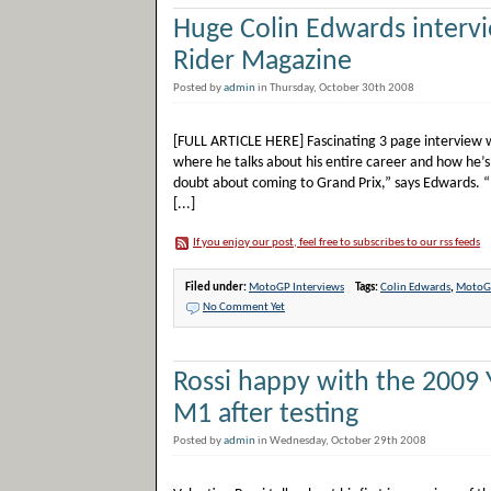
Huge Colin Edwards intervi
Rider Magazine
Posted by
admin
in Thursday, October 30th 2008
[FULL ARTICLE HERE] Fascinating 3 page interview w
where he talks about his entire career and how he’s
doubt about coming to Grand Prix,” says Edwards. “I 
[...]
If you enjoy our post, feel free to subscribes to our rss feeds
Filed under:
MotoGP Interviews
Tags:
Colin Edwards
,
MotoGP
No Comment Yet
Rossi happy with the 2009
M1 after testing
Posted by
admin
in Wednesday, October 29th 2008