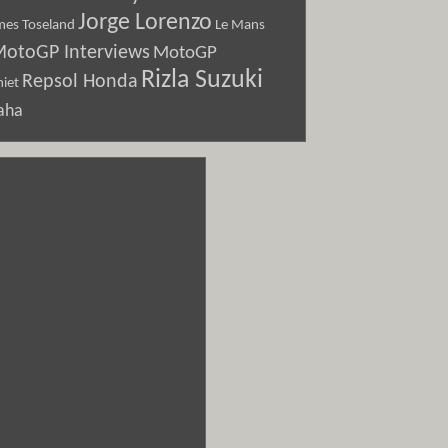
Jorge Lorenzo
Le Mans
mes Toseland
otoGP Interviews
MotoGP
Rizla Suzuki
Repsol Honda
iet
aha