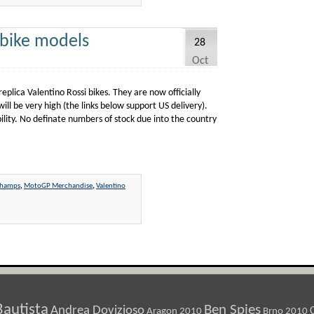
 bike models
28
Oct
plica Valentino Rossi bikes. They are now officially
will be very high (the links below support US delivery).
ility. No definate numbers of stock due into the country
champs
,
MotoGP Merchandise
,
Valentino
Bautista
Ben Spies
Andrea Dovizioso
Aragon 2010
Brno 2010