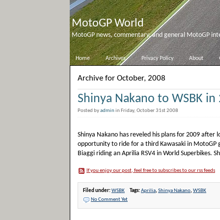
MotoGP World
MotoGP news, commentary, and general MotoGP inter
Home
Archives
Privacy Policy
About
Archive for October, 2008
Shinya Nakano to WSBK in
Posted by
admin
in Friday, October 31st 2008
Shinya Nakano has reveled his plans for 2009 after l
opportunity to ride for a third Kawasaki in MotoGP 
Biaggi riding an Aprilia RSV4 in World Superbikes. S
If you enjoy our post, feel free to subscribes to our rss feeds
Filed under:
WSBK
Tags:
Aprilia
,
Shinya Nakano
,
WSBK
No Comment Yet