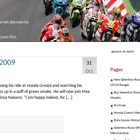
net discoveries
Guest Post
apuestas de dardos
 2009
31
Pages
Oct
New Valentino Ros
osing his ride at Honda Gresini and watching his
(2010 Range)
go up in a puff of green smoke. He will now join Max
Buy Valentino Ross
hinya Nakano: “I am happy indeed, for [...]
Models
Archives
Honda Gresini Me
Rizla Suzuki Moto
Valentino Rossi VR4
Merchandise