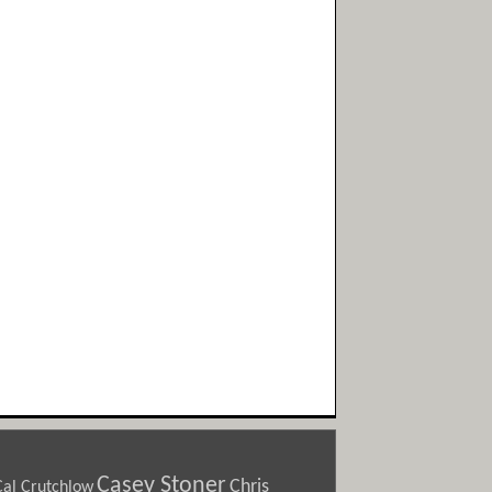
Casey Stoner
Chris
Cal Crutchlow