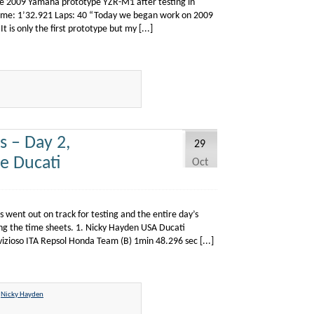
 the 2009 Yamaha prototype YZR-M1 after testing in
d Time: 1’32.921 Laps: 40 “Today we began work on 2009
It is only the first prototype but my [...]
 – Day 2,
29
e Ducati
Oct
 went out on track for testing and the entire day’s
ing the time sheets. 1. Nicky Hayden USA Ducati
zioso ITA Repsol Honda Team (B) 1min 48.296 sec [...]
,
Nicky Hayden