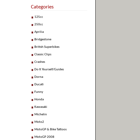
Categories
125cc
250cc
Aprilia
Bridgestone
British Superbikes
Classic Clips
Crashes
Do It Yourself/Guides
Dorna
Ducati
Funny
Honda
Kawasaki
Michelin
Moto2
MotoGP & Bike Tattoos
MotoGP 2008