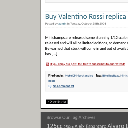
Buy Valentino Rossi replica
Posted by
admin
in Tuesday, October 28th 2008
Minichamps are released some stunning 1/12 scale re
released and will all be limited editions, so demand 
Be warned that stock will come in and out of availab
has [...]
If you enjoy our post, feel free to subscribes to our rss feeds
Filed under:
MotoGP Merchandise
Tags:
Bike Replicas
,
Mini
Rossi
No Comment Yet
« Older Entries
Browse Our Tag Archives
125cc
Alvaro 
Aleix Espargaro
250cc