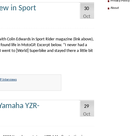
Privacy Policy
ew in Sport
30
About
Oct
ith Colin Edwards in Sport Rider magazine (link above),
 found life in MotoGP. Excerpt below. “I never had a
went to [World] Superbike and stayed there a little bit
 Interviews
 Yamaha YZR-
29
Oct