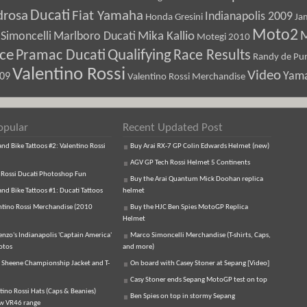
Ducati
drosa
Fiat Yamaha
Indianapolis 2009
Honda Gresini
Ja
Moto2
M
Marlboro Ducati
Mika Kallio
Simoncelli
Motegi 2010
ice
Pramac Ducati
Qualifying
Race Results
Randy de Pun
Valentino Rossi
Video
Yam
009
Valentino Rossi Merchandise
opular
Recent Updated Post
d Bike Tattoos #2: Valentino Rossi
Buy Arai RX-7 GP Colin Edwards Helmet (new)
AGV GP Tech Rossi Helmet 5 Continents
 Rossi Ducati Photoshop Fun
Buy the Arai Quantum Mick Doohan replica
d Bike Tattoos #1: Ducati Tattoos
helmet
ntino Rossi Merchandise (2010
Buy the HJC Ben Spies MotoGP Replica
Helmet
enzo's Indianapolis 'Captain America'
Marco Simoncelli Merchandise (T-shirts, Caps,
otos
and more)
 Sheene Championship Jacket and T-
On board with Casey Stoner at Sepang [Video]
Casy Stoner ends Sepang MotoGP test on top
tino Rossi Hats (Caps & Beanies)
Ben Spies on top in stormy Sepang
ew VR46 range