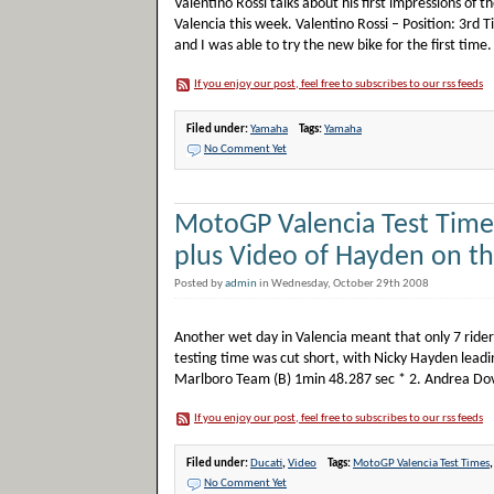
Valentino Rossi talks about his first impressions of
Valencia this week. Valentino Rossi – Position: 3r
and I was able to try the new bike for the first time. 
If you enjoy our post, feel free to subscribes to our rss feeds
Filed under:
Yamaha
Tags:
Yamaha
No Comment Yet
MotoGP Valencia Test Times
plus Video of Hayden on th
Posted by
admin
in Wednesday, October 29th 2008
Another wet day in Valencia meant that only 7 riders
testing time was cut short, with Nicky Hayden lead
Marlboro Team (B) 1min 48.287 sec * 2. Andrea Dovi
If you enjoy our post, feel free to subscribes to our rss feeds
Filed under:
Ducati
,
Video
Tags:
MotoGP Valencia Test Times
No Comment Yet