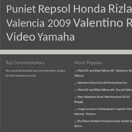
Rizl
Repsol Honda
Puniet
Valentino R
Valencia 2009
Video
Yamaha
Top Commentators
Most Popular
You must download top commentator plugin
MotoGP and Bike Tattoos #2: Valentino Ro
for this section to work
Tattoos
Valentino Rossi Ducati Photoshop Fun
MotoGP and Bike Tattoos #1: Ducati Tatto
New Valentino Rossi Merchandise (2010
Range)
Jorge Lorenzo's Indianapolis 'Captain Ame
Helmet - Photos
Buy Barry Sheene Championship Jacket an
Shirts