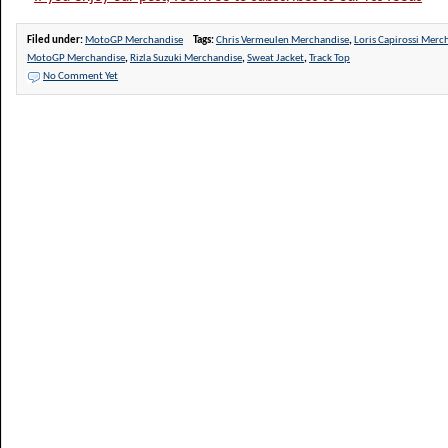
Filed under:
MotoGP Merchandise
Tags:
Chris Vermeulen Merchandise
,
Loris Capirossi Merc
MotoGP Merchandise
,
Rizla Suzuki Merchandise
,
Sweat Jacket
,
Track Top
No Comment Yet