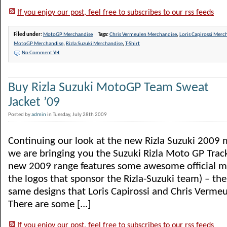
If you enjoy our post, feel free to subscribes to our rss feeds
Filed under:
MotoGP Merchandise
Tags:
Chris Vermeulen Merchandise
,
Loris Capirossi Merc
MotoGP Merchandise
,
Rizla Suzuki Merchandise
,
T-Shirt
No Comment Yet
Buy Rizla Suzuki MotoGP Team Sweat
Jacket ’09
Posted by
admin
in Tuesday, July 28th 2009
Continuing our look at the new Rizla Suzuki 2009
we are bringing you the Suzuki Rizla Moto GP Track
new 2009 range features some awesome official me
the logos that sponsor the Rizla-Suzuki team) – the
same designs that Loris Capirossi and Chris Vermeu
There are some [...]
If you enjoy our post, feel free to subscribes to our rss feeds