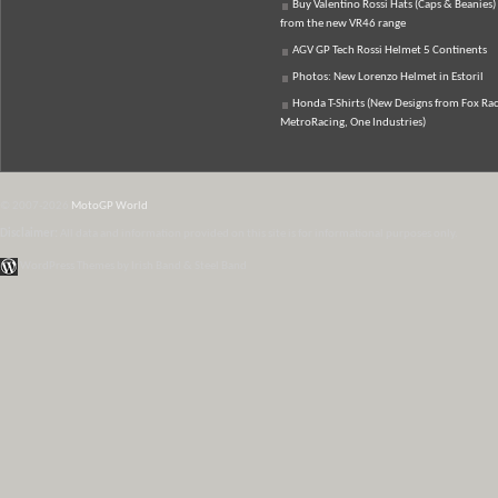
Buy Valentino Rossi Hats (Caps & Beanies)
from the new VR46 range
AGV GP Tech Rossi Helmet 5 Continents
Photos: New Lorenzo Helmet in Estoril
Honda T-Shirts (New Designs from Fox Rac
MetroRacing, One Industries)
© 2007-2026
MotoGP World
Disclaimer:
All data and information provided on this site is for informational purposes only.
WordPress Themes by Irish Band & Steel Band