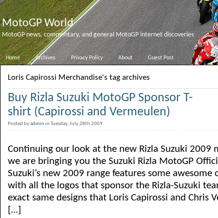
MotoGP World
MotoGP news, commentary, and general MotoGP internet discoveries
Home
Archives
Privacy Policy
About
Guest Post
Loris Capirossi Merchandise's tag archives
Buy Rizla Suzuki MotoGP Sponsor T-
shirt (Capirossi and Vermeulen)
Posted by
admin
in Tuesday, July 28th 2009
Continuing our look at the new Rizla Suzuki 2009
we are bringing you the Suzuki Rizla MotoGP Official
Suzuki’s new 2009 range features some awesome o
with all the logos that sponsor the Rizla-Suzuki te
exact same designs that Loris Capirossi and Chris
[...]