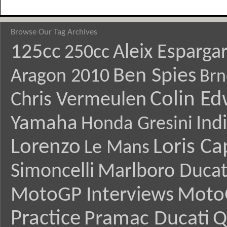
Browse Our Tag Archives
125cc
Aleix Esparga
250cc
Ben Spies
Aragon 2010
Brn
Colin E
Chris Vermeulen
Yamaha
Ind
Honda Gresini
Lorenzo
Loris Ca
Le Mans
Simoncelli
Marlboro Ducat
MotoGP Interviews
Moto
Practice
Pramac Ducati
Q