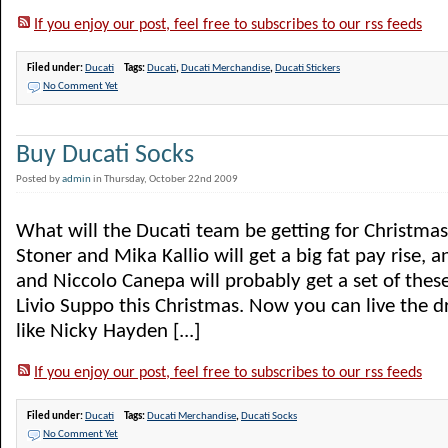
If you enjoy our post, feel free to subscribes to our rss feeds
Filed under:
Ducati
Tags:
Ducati
,
Ducati Merchandise
,
Ducati Stickers
No Comment Yet
Buy Ducati Socks
Posted by
admin
in Thursday, October 22nd 2009
What will the Ducati team be getting for Christmas
Stoner and Mika Kallio will get a big fat pay rise,
and Niccolo Canepa will probably get a set of thes
Livio Suppo this Christmas. Now you can live the 
like Nicky Hayden [...]
If you enjoy our post, feel free to subscribes to our rss feeds
Filed under:
Ducati
Tags:
Ducati Merchandise
,
Ducati Socks
No Comment Yet