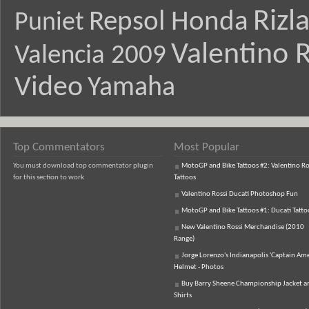
Rizl
Repsol Honda
Puniet
Valentino R
Valencia 2009
Video
Yamaha
Top Commentators
Most Popular
You must download top commentator plugin
MotoGP and Bike Tattoos #2: Valentino Ro
for this section to work
Tattoos
Valentino Rossi Ducati Photoshop Fun
MotoGP and Bike Tattoos #1: Ducati Tatto
New Valentino Rossi Merchandise (2010
Range)
Jorge Lorenzo's Indianapolis 'Captain Ame
Helmet - Photos
Buy Barry Sheene Championship Jacket an
Shirts