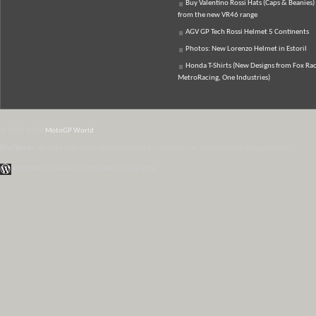
Buy Valentino Rossi Hats (Caps & Beanies)
from the new VR46 range
AGV GP Tech Rossi Helmet 5 Continents
Photos: New Lorenzo Helmet in Estoril
Honda T-Shirts (New Designs from Fox Rac
MetroRacing, One Industries)
© 2007-2026
MotoGP World
Disclaimer:
All data and information provided on this site is for informational purposes only.
WordPress Themes by Irish Band & Steel Band