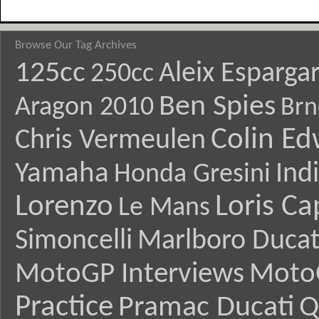
Browse Our Tag Archives
125cc
Aleix Esparga
250cc
Ben Spies
Aragon 2010
Brn
Colin E
Chris Vermeulen
Yamaha
Ind
Honda Gresini
Lorenzo
Loris Ca
Le Mans
Simoncelli
Marlboro Ducat
MotoGP Interviews
Moto
Practice
Pramac Ducati
Q