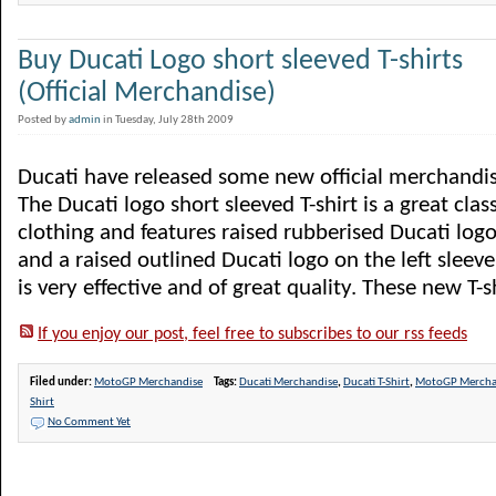
Buy Ducati Logo short sleeved T-shirts
(Official Merchandise)
Posted by
admin
in Tuesday, July 28th 2009
Ducati have released some new official merchandise
The Ducati logo short sleeved T-shirt is a great clas
clothing and features raised rubberised Ducati logo
and a raised outlined Ducati logo on the left sleeve
is very effective and of great quality. These new T-sh
If you enjoy our post, feel free to subscribes to our rss feeds
Filed under:
MotoGP Merchandise
Tags:
Ducati Merchandise
,
Ducati T-Shirt
,
MotoGP Mercha
Shirt
No Comment Yet