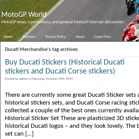
MotoGP World
MotoGP news, commentary, and general MotoGP internet discoveries
Home
Archives
Privacy Policy
About
Guest Post
Ducati Merchandise's tag archives
Buy Ducati Stickers (Historical Ducati
stickers and Ducati Corse stickers)
Posted by
admin
in Saturday, October 24th 2009
There are currently some great Ducati Sticker sets 
historical stickers sets, and Ducati Corse racing sti
collected a couple of the best ones currently avail
Historical Sticker Set These are plasticized 3D stick
historical Ducati logos – and they look lovely. The b
set can [...]