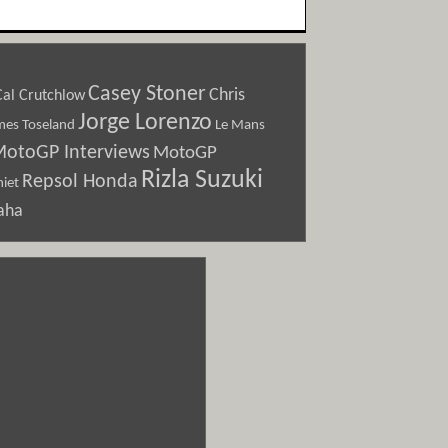
Casey Stoner
Chris
Cal Crutchlow
Jorge Lorenzo
Le Mans
mes Toseland
otoGP Interviews
MotoGP
Rizla Suzuki
Repsol Honda
iet
aha