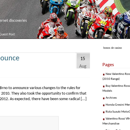
net discoveries
Guest Post
bonos de casino
nounce
15
Pages
Aug
New Valentino Ros
(2010 Range)
Buy Valentino Ross
Brno to announce various changes to the rules for
Models
 2010. They also took the opportunity to confirm that
Archives
 2012. As expected, there have been some radical [...]
Honda Gresini Me
Rizla Suzuki Moto
Valentino Rossi VR4
Merchandise