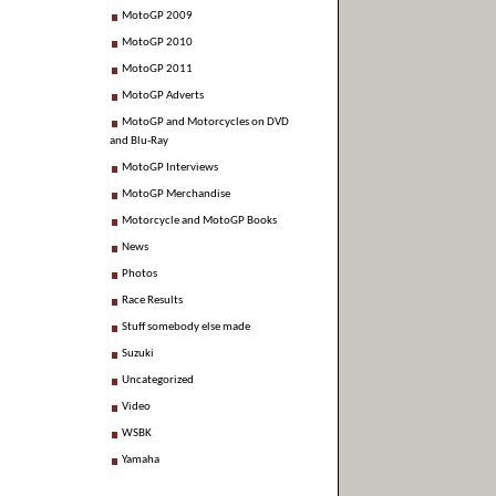
MotoGP 2009
MotoGP 2010
MotoGP 2011
MotoGP Adverts
MotoGP and Motorcycles on DVD
and Blu-Ray
MotoGP Interviews
MotoGP Merchandise
Motorcycle and MotoGP Books
News
Photos
Race Results
Stuff somebody else made
Suzuki
Uncategorized
Video
WSBK
Yamaha