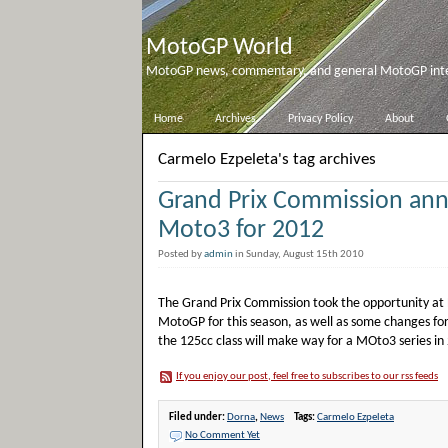
MotoGP World
MotoGP news, commentary, and general MotoGP inter
Home
Archives
Privacy Policy
About
Carmelo Ezpeleta's tag archives
Grand Prix Commission an
Moto3 for 2012
Posted by
admin
in Sunday, August 15th 2010
The Grand Prix Commission took the opportunity at 
MotoGP for this season, as well as some changes for
the 125cc class will make way for a MOto3 series in
If you enjoy our post, feel free to subscribes to our rss feeds
Filed under:
Dorna
,
News
Tags:
Carmelo Ezpeleta
No Comment Yet