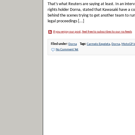
That’s what Reuters are saying at least. In an int
rights holder Dorna, stated that Kawasaki have a co
behind the scenes trying to get another team to ru
legal proceedings [...]
If you enjoy our post, feel free to subscribes to our rss feeds
Filed under:
Dorna
Tags:
Carmelo Ezpeleta
,
Dorna
,
MotoGP I
No Comment Yet