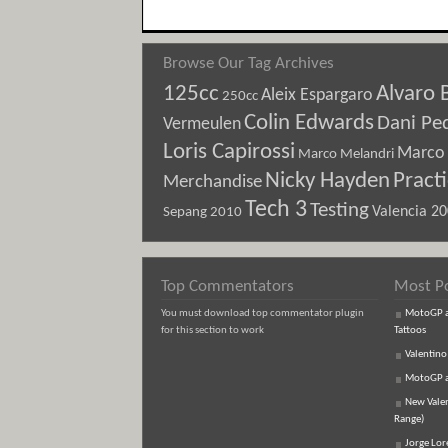
Browse Our Tag Archives
125cc
Alvaro 
Aleix Espargaro
250cc
Colin Edwards
Dani Pe
Vermeulen
Loris Capirossi
Marco 
Marco Melandri
Nicky Hayden
Pract
Merchandise
Tech 3
Testing
Sepang 2010
Valencia 2
Top Commentators
Most P
You must download top commentator plugin
MotoGP an
for this section to work
Tattoos
Valentino
MotoGP an
New Vale
Range)
Jorge Lor