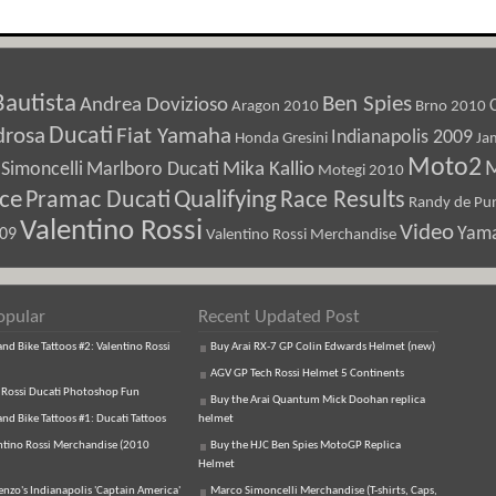
Bautista
Ben Spies
Andrea Dovizioso
Aragon 2010
Brno 2010
Ducati
drosa
Fiat Yamaha
Indianapolis 2009
Honda Gresini
Ja
Moto2
M
Marlboro Ducati
Mika Kallio
Simoncelli
Motegi 2010
ice
Pramac Ducati
Qualifying
Race Results
Randy de Pun
Valentino Rossi
Video
Yam
009
Valentino Rossi Merchandise
opular
Recent Updated Post
d Bike Tattoos #2: Valentino Rossi
Buy Arai RX-7 GP Colin Edwards Helmet (new)
AGV GP Tech Rossi Helmet 5 Continents
 Rossi Ducati Photoshop Fun
Buy the Arai Quantum Mick Doohan replica
d Bike Tattoos #1: Ducati Tattoos
helmet
ntino Rossi Merchandise (2010
Buy the HJC Ben Spies MotoGP Replica
Helmet
enzo's Indianapolis 'Captain America'
Marco Simoncelli Merchandise (T-shirts, Caps,