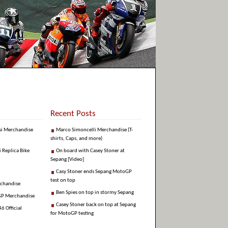
Recent Posts
si Merchandise
Marco Simoncelli Merchandise (T-
shirts, Caps, and more)
i Replica Bike
On board with Casey Stoner at
Sepang [Video]
Casy Stoner ends Sepang MotoGP
test on top
rchandise
Ben Spies on top in stormy Sepang
GP Merchandise
Casey Stoner back on top at Sepang
6 Official
for MotoGP testing