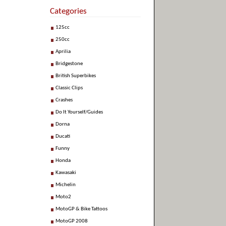
Categories
125cc
250cc
Aprilia
Bridgestone
British Superbikes
Classic Clips
Crashes
Do It Yourself/Guides
Dorna
Ducati
Funny
Honda
Kawasaki
Michelin
Moto2
MotoGP & Bike Tattoos
MotoGP 2008