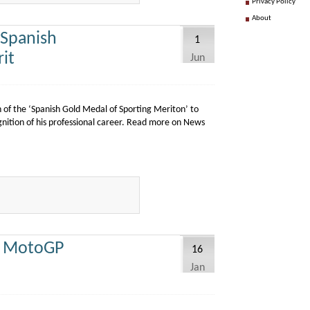
Privacy Policy
About
 Spanish
1
it
Jun
 of the ‘Spanish Gold Medal of Sporting Meriton’ to
gnition of his professional career. Read more on News
r MotoGP
16
Jan