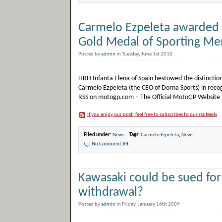
Carmelo Ezpeleta awarded
Gold Medal of Sporting Mer
Posted by
admin
in Tuesday, June 1st 2010
HRH Infanta Elena of Spain bestowed the distinction
Carmelo Ezpeleta (the CEO of Dorna Sports) in reco
RSS on motogp.com – The Official MotoGP Website
If you enjoy our post, feel free to subscribes to our rss feeds
Filed under:
News
Tags:
Carmelo Ezpeleta
,
News
No Comment Yet
Kawasaki could be sued fo
withdrawal?
Posted by
admin
in Friday, January 16th 2009