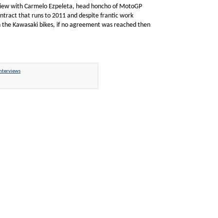
erview with Carmelo Ezpeleta, head honcho of MotoGP
ntract that runs to 2011 and despite frantic work
n the Kawasaki bikes, if no agreement was reached then
nterviews