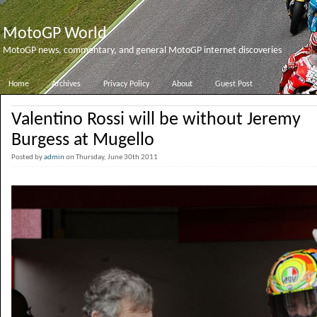
MotoGP World
MotoGP news, commentary, and general MotoGP internet discoveries
Home
Archives
Privacy Policy
About
Guest Post
Valentino Rossi will be without Jeremy
Burgess at Mugello
Posted by
admin
on Thursday, June 30th 2011