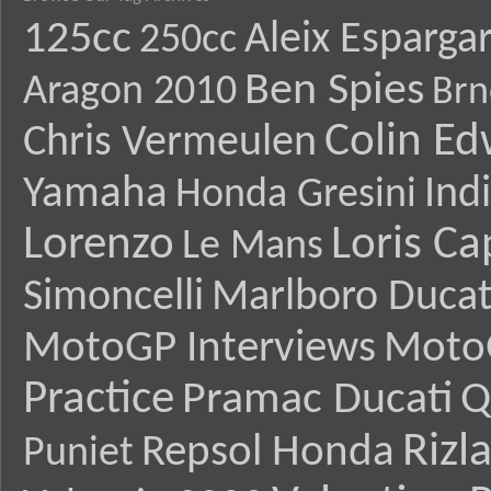
125cc
Aleix Esparga
250cc
Ben Spies
Aragon 2010
Brn
Colin E
Chris Vermeulen
Yamaha
Ind
Honda Gresini
Lorenzo
Loris Ca
Le Mans
Simoncelli
Marlboro Ducat
MotoGP Interviews
Moto
Practice
Pramac Ducati
Q
Rizl
Repsol Honda
Puniet