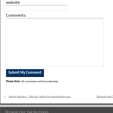
website
Comments:
Please Note:
All comments will be moderated
«
Hector Barbera – “We can’t afford to have another race
Edwards and C
like the one in Holland”
Browse Our Tag Archives