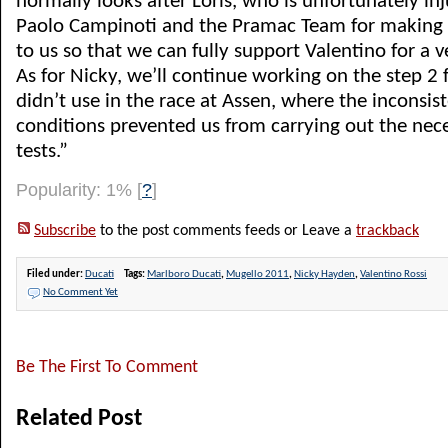
normally looks after Loris, who is unfortunately i
Paolo Campinoti and the Pramac Team for making 
to us so that we can fully support Valentino for a 
As for Nicky, we’ll continue working on the step 2
didn’t use in the race at Assen, where the inconsi
conditions prevented us from carrying out the nec
tests.”
Popularity: 1%
[
?
]
Subscribe
to the post comments feeds or Leave a
trackback
Filed under:
Ducati
Tags:
Marlboro Ducati
,
Mugello 2011
,
Nicky Hayden
,
Valentino Rossi
No Comment Yet
Be The First To Comment
Related Post