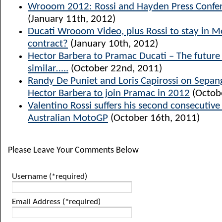
Wrooom 2012: Rossi and Hayden Press Confer
(January 11th, 2012)
Ducati Wrooom Video, plus Rossi to stay in 
contract?
(January 10th, 2012)
Hector Barbera to Pramac Ducati – The future l
similar…..
(October 22nd, 2011)
Randy De Puniet and Loris Capirossi on Sepang
Hector Barbera to join Pramac in 2012
(Octob
Valentino Rossi suffers his second consecutiv
Australian MotoGP
(October 16th, 2011)
Please Leave Your Comments Below
Username (*required)
Email Address (*required)