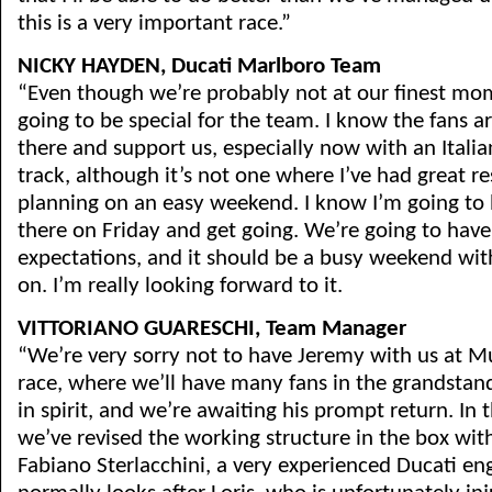
this is a very important race.”
NICKY HAYDEN, Ducati Marlboro Team
“Even though we’re probably not at our finest mo
going to be special for the team. I know the fans 
there and support us, especially now with an Italian 
track, although it’s not one where I’ve had great re
planning on an easy weekend. I know I’m going to
there on Friday and get going. We’re going to have
expectations, and it should be a busy weekend with
on. I’m really looking forward to it.
VITTORIANO GUARESCHI, Team Manager
“We’re very sorry not to have Jeremy with us at M
race, where we’ll have many fans in the grandstan
in spirit, and we’re awaiting his prompt return. In
we’ve revised the working structure in the box with
Fabiano Sterlacchini, a very experienced Ducati e