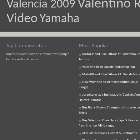
Valentino R
Valencia 2009
Video
Yamaha
Top Commentators
Most Popular
You must download top commentator plugin
MotoGP and Bike Tattoos #2: Valentino Ro
for this section to work
Tattoos
Valentino Rossi Ducati Photoshop Fun
MotoGP and Bike Tattoos #1: Ducati Tatto
New Valentino Rossi Merchandise (2010
Range)
Jorge Lorenzo's Indianapolis 'Captain Ame
Helmet - Photos
Buy Barry Sheene Championship Jacket an
Shirts
Buy Valentino Rossi Hats (Caps & Beanies)
from the new VR46 range
AGV GP Tech Rossi Helmet 5 Continents