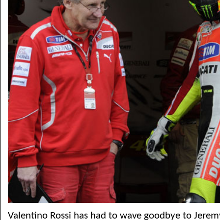
Valentino Rossi has had to wave goodbye to Jeremy