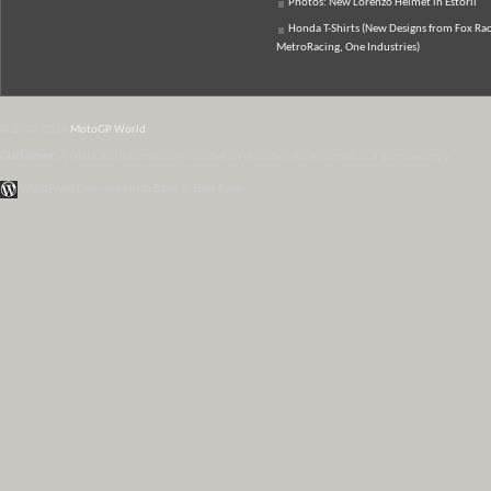
Photos: New Lorenzo Helmet in Estoril
Honda T-Shirts (New Designs from Fox Rac
MetroRacing, One Industries)
© 2007-2026
MotoGP World
Disclaimer:
All data and information provided on this site is for informational purposes only.
WordPress Themes by Irish Band & Steel Band