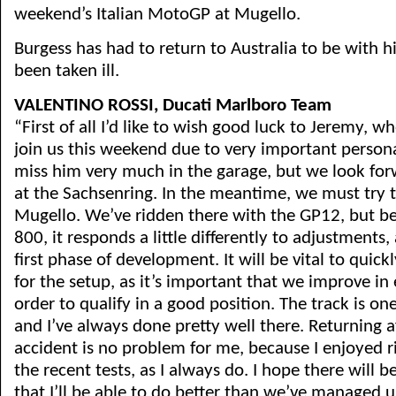
weekend’s Italian MotoGP at Mugello.
Burgess has had to return to Australia to be with h
been taken ill.
VALENTINO ROSSI, Ducati Marlboro Team
“First of all I’d like to wish good luck to Jeremy, w
join us this weekend due to very important persona
miss him very much in the garage, but we look for
at the Sachsenring. In the meantime, we must try t
Mugello. We’ve ridden there with the GP12, but be
800, it responds a little differently to adjustments, a
first phase of development. It will be vital to quickl
for the setup, as it’s important that we improve in 
order to qualify in a good position. The track is on
and I’ve always done pretty well there. Returning af
accident is no problem for me, because I enjoyed r
the recent tests, as I always do. I hope there will 
that I’ll be able to do better than we’ve managed 