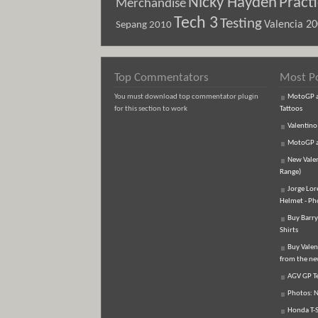
Nicky Hayden
Pract
Merchandise
Tech 3
Testing
Sepang 2010
Valencia 2
Top Commentators
Most P
You must download top commentator plugin
MotoGP an
for this section to work
Tattoos
Valentino
MotoGP an
New Vale
Range)
Jorge Lor
Helmet - Ph
Buy Barry
Shirts
Buy Valen
from the n
AGV GP Te
Photos: N
Honda T-S