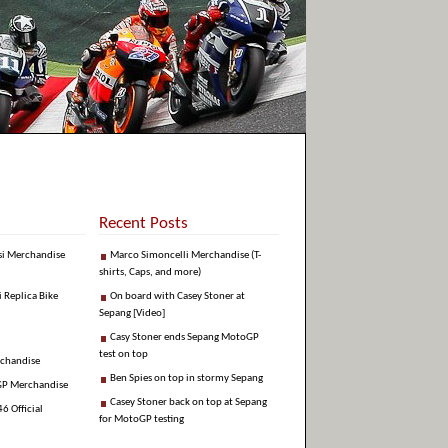
Recent Posts
si Merchandise
Marco Simoncelli Merchandise (T-
shirts, Caps, and more)
i Replica Bike
On board with Casey Stoner at
Sepang [Video]
Casy Stoner ends Sepang MotoGP
test on top
rchandise
Ben Spies on top in stormy Sepang
GP Merchandise
Casey Stoner back on top at Sepang
6 Official
for MotoGP testing