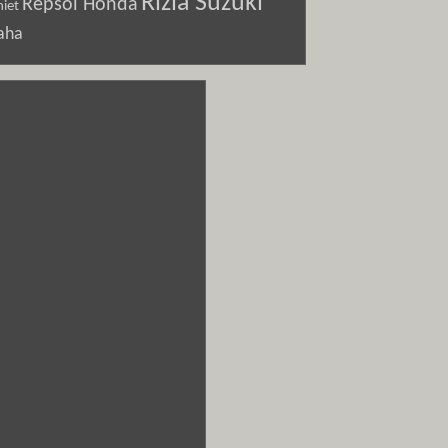
Rizla Suzuki
Repsol Honda
iet
aha