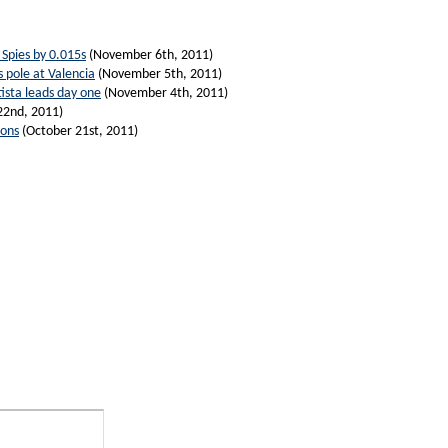
Spies by 0.015s
(November 6th, 2011)
 pole at Valencia
(November 5th, 2011)
ista leads day one
(November 4th, 2011)
22nd, 2011)
ions
(October 21st, 2011)