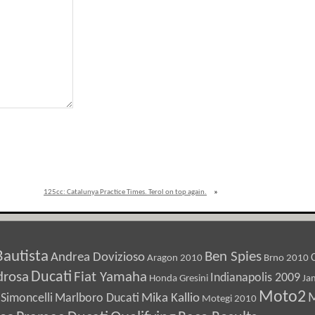
125cc: Catalunya Practice Times. Terol on top again.
»
Bautista
Ben Spies
Andrea Dovizioso
Aragon 2010
Brno 2010
Ducati
drosa
Fiat Yamaha
Indianapolis 2009
Honda Gresini
Ja
Moto2
M
Marlboro Ducati
Mika Kallio
Simoncelli
Motegi 2010