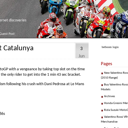
net discoveries
Guest Post
at Catalunya
betboom login
3
Jun
Pages
toGP with a vengeance by taking top slot on the time
New Valentino Ros
 the only rider to get into the 1 min 43 sec bracket.
(2010 Range)
cism following his crash with Dani Pedrosa at Le Mans
Buy Valentino Ross
Models
Archives
Honda Gresini Me
Rizla Suzuki Moto
86s
Valentino Rossi VR4
Merchandise