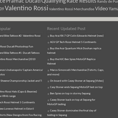
ice
Pramac Ducati
Qualifying
Race Results
Randy de Pun
Valentino Rossi
Video
Yam
009
Valentino Rossi Merchandise
opular
Recent Updated Post
d Bike Tattoos #2: Valentino Rossi
Buy Arai RX-7 GP Colin Edwards Helmet (new)
AGV GP Tech Rossi Helmet 5 Continents
 Rossi Ducati Photoshop Fun
Buy the Arai Quantum Mick Doohan replica
d Bike Tattoos #1: Ducati Tattoos
helmet
ntino Rossi Merchandise (2010
Buy the HJC Ben Spies MotoGP Replica
Helmet
enzo's Indianapolis 'Captain America'
Marco Simoncelli Merchandise (T-shirts, Caps,
otos
and more)
 Sheene Championship Jacket and T-
On board with Casey Stoner at Sepang [Video]
Casy Stoner ends Sepang MotoGP test on top
tino Rossi Hats (Caps & Beanies)
Ben Spies on top in stormy Sepang
ew VR46 range
Casey Stoner back on top at Sepang for
ch Rossi Helmet 5 Continents
MotoGP testing
ew Lorenzo Helmet in Estoril
Casey Stoner dominates the final day of
hirts (New Designs from Fox Racing,
testing in Sepang