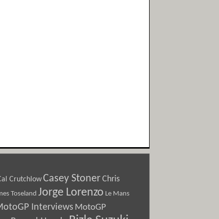
Casey Stoner
Chris
Cal Crutchlow
Jorge Lorenzo
Le Mans
mes Toseland
otoGP Interviews
MotoGP