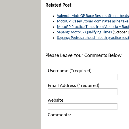
Related Post
Valencia MotoGP Race Results. Stoner beats 
MotoGP: Casey Stoner dominates as he takes
MotoGP Practice Times from Valencia – Baut
Sepang: MotoGP Qualifying Times
(October 
Sepang: Pedrosa ahead in both practice sess
Please Leave Your Comments Below
Username (*required)
Email Address (*required)
website
Comments: