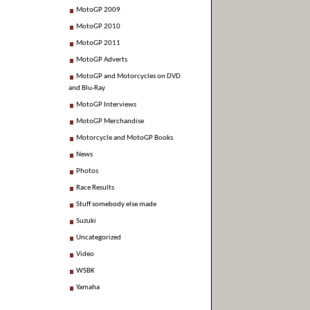
MotoGP 2009
MotoGP 2010
MotoGP 2011
MotoGP Adverts
MotoGP and Motorcycles on DVD
and Blu-Ray
MotoGP Interviews
MotoGP Merchandise
Motorcycle and MotoGP Books
News
Photos
Race Results
Stuff somebody else made
Suzuki
Uncategorized
Video
WSBK
Yamaha