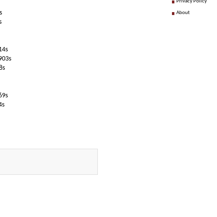
Privacy Policy
s
About
s
14s
903s
8s
69s
4s