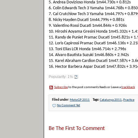
5. Andrea Dovizioso Honda 1m44.730s + 0.812s
6. Colin Edwards Tech 3 Yamaha 1m44.768s + 0.850
7. Cal Crutchlow Tech 3 Yamaha 1m44.797s + 0.879
8. Nicky Hayden Ducati 1m44.799s + 0.881s
9. Valentino Rossi Ducati 1m44.844s + 0.926s
10. Hiroshi Aoyama Gresini Honda 1m45.332s + 1.4
11. Randy de Puniet Pramac Ducati 1m45.821s + 1.
12. Loris Capirossi Pramac Ducati 1m46.136s + 2.21
13. Toni Elias LCR Honda 1m46.714s + 2.796s
14. Alvaro Bautista Suzuki 1m46.860s + 2.942s
15. Karel Abraham Cardion Ducati 1m47.587s + 3.6
16. Hector Barbera Aspar Ducati 1m47.832s + 3.91
Popularity: 1%
[
?
]
Subscribe
to the post comments feeds or Leave a
trackback
Filed under:
MotoGP 2011
Tags:
Catalunya 2011
,
Practice
No Comment Yet
Be The First To Comment