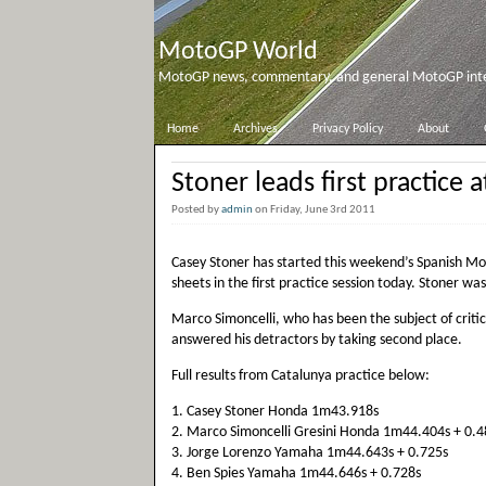
MotoGP World
MotoGP news, commentary, and general MotoGP inter
Home
Archives
Privacy Policy
About
Stoner leads first practice 
Posted by
admin
on Friday, June 3rd 2011
Casey Stoner has started this weekend’s Spanish Mo
sheets in the first practice session today. Stoner was
Marco Simoncelli, who has been the subject of criti
answered his detractors by taking second place.
Full results from Catalunya practice below:
1. Casey Stoner Honda 1m43.918s
2. Marco Simoncelli Gresini Honda 1m44.404s + 0.4
3. Jorge Lorenzo Yamaha 1m44.643s + 0.725s
4. Ben Spies Yamaha 1m44.646s + 0.728s