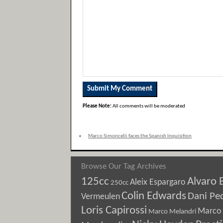
Please Note:
All comments will be moderated
«
Marco Simoncelli faces the Spanish Inquisition
Browse Our Tag Archives
125cc
Alvaro 
Aleix Espargaro
250cc
Colin Edwards
Dani Pe
Vermeulen
Loris Capirossi
Marco 
Marco Melandri