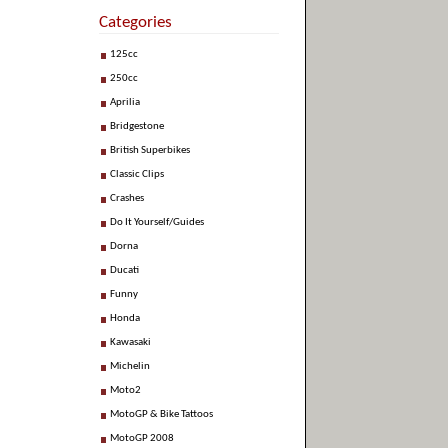
Categories
125cc
250cc
Aprilia
Bridgestone
British Superbikes
Classic Clips
Crashes
Do It Yourself/Guides
Dorna
Ducati
Funny
Honda
Kawasaki
Michelin
Moto2
MotoGP & Bike Tattoos
MotoGP 2008