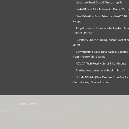
Valentino Rossi Ducati Photoshop Fun
MotoGP and Bike Tattoos #1: Ducati Tatto
New Valentino Rossi Merchandise (2010
Range)
Jorge Lorenzo's Indianapolis 'Captain Ame
Helmet - Photos
Buy Barry Sheene Championship Jacket an
Shirts
Buy Valentino Rossi Hats (Caps & Beanies)
from the new VR46 range
AGV GP Tech Rossi Helmet 5 Continents
Photos: New Lorenzo Helmet in Estoril
Honda T-Shirts (New Designs from Fox Rac
MetroRacing, One Industries)
© 2007-2026
MotoGP World
Disclaimer:
All data and information provided on this site is for informational purposes only.
WordPress Themes by Irish Band & Steel Band