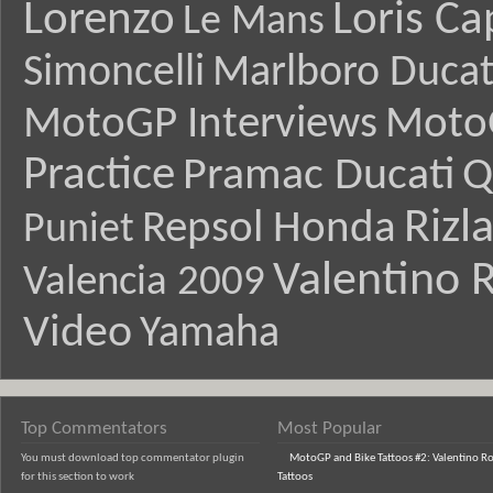
Lorenzo
Loris Ca
Le Mans
Simoncelli
Marlboro Ducat
MotoGP Interviews
Moto
Practice
Pramac Ducati
Q
Rizl
Repsol Honda
Puniet
Valentino R
Valencia 2009
Video
Yamaha
Top Commentators
Most Popular
You must download top commentator plugin
MotoGP and Bike Tattoos #2: Valentino Ro
for this section to work
Tattoos