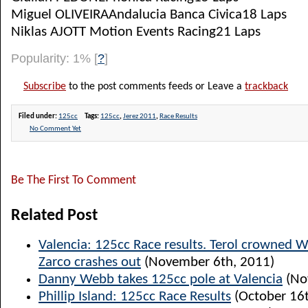
Miguel OLIVEIRAAndalucia Banca Civica18 Laps
Niklas AJOTT Motion Events Racing21 Laps
Popularity: 1%
[
?
]
Subscribe
to the post comments feeds or Leave a
trackback
Filed under:
125cc
Tags:
125cc
,
Jerez 2011
,
Race Results
No Comment Yet
Be The First To Comment
Related Post
Valencia: 125cc Race results. Terol crowned 
Zarco crashes out
(November 6th, 2011)
Danny Webb takes 125cc pole at Valencia
(No
Phillip Island: 125cc Race Results
(October 16t