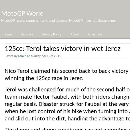
MotoGP World
MotoGP news, commentary, and general MotoGP internet discoveries
Home
Archives
Privacy Policy
About
Guest Post
125cc: Terol takes victory in wet Jerez
Posted by
admin
on Sunday, April 3rd 2011
Nico Terol claimed his second back to back victory
winning the 125cc race in Jerez.
Terol was challenged for much of the second half of
team-mate Hector Faubel, with both riders changin
regular basis. Disaster struck for Faubel at the very
when he lost control of his bike when turning into 
and slid out into the dirt, handing the advantage to