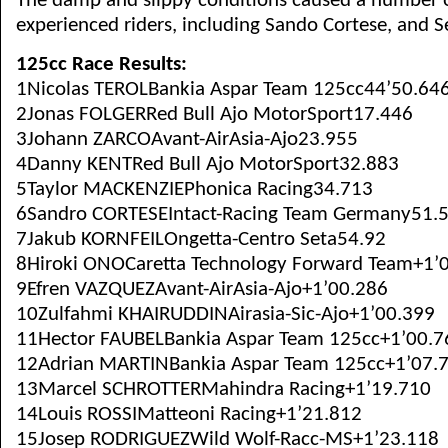
The damp and slippy conditions caused a number o
experienced riders, including Sando Cortese, and S
125cc Race Results:
1Nicolas TEROLBankia Aspar Team 125cc44’50.64
2Jonas FOLGERRed Bull Ajo MotorSport17.446
3Johann ZARCOAvant-AirAsia-Ajo23.955
4Danny KENTRed Bull Ajo MotorSport32.883
5Taylor MACKENZIEPhonica Racing34.713
6Sandro CORTESEIntact-Racing Team Germany51.
7Jakub KORNFEILOngetta-Centro Seta54.92
8Hiroki ONOCaretta Technology Forward Team+1’
9Efren VAZQUEZAvant-AirAsia-Ajo+1’00.286
10Zulfahmi KHAIRUDDINAirasia-Sic-Ajo+1’00.399
11Hector FAUBELBankia Aspar Team 125cc+1’00.7
12Adrian MARTINBankia Aspar Team 125cc+1’07.
13Marcel SCHROTTERMahindra Racing+1’19.710
14Louis ROSSIMatteoni Racing+1’21.812
15Josep RODRIGUEZWild Wolf-Racc-MS+1’23.118