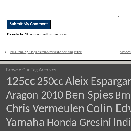
Please Note:
All comments will be moderated
«
Paul Denning “Hopkins still deserves to be riding at the
Moto2: I
top level of the sport”
Browse Our Tag Archives
125cc
Aleix Esparga
250cc
Ben Spies
Aragon 2010
Brn
Colin E
Chris Vermeulen
Yamaha
Ind
Honda Gresini