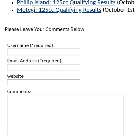
Phillip Island: 125cc Qualifying Results
(Octobe
Motegi: 125cc Qualifying Results
(October 1st
Please Leave Your Comments Below
Username (*required)
Email Address (*required)
website
Comments: