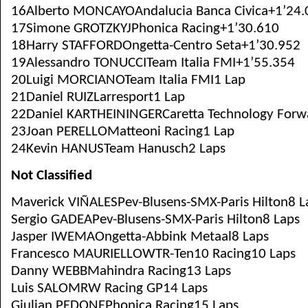
16Alberto MONCAYOAndalucia Banca Civica+1’24.
17Simone GROTZKYJPhonica Racing+1’30.610
18Harry STAFFORDOngetta-Centro Seta+1’30.952
19Alessandro TONUCCITeam Italia FMI+1’55.354
20Luigi MORCIANOTeam Italia FMI1 Lap
21Daniel RUIZLarresport1 Lap
22Daniel KARTHEININGERCaretta Technology Forw
23Joan PERELLOMatteoni Racing1 Lap
24Kevin HANUSTeam Hanusch2 Laps
Not Classified
Maverick VIÑALESPev-Blusens-SMX-Paris Hilton8 L
Sergio GADEAPev-Blusens-SMX-Paris Hilton8 Laps
Jasper IWEMAOngetta-Abbink Metaal8 Laps
Francesco MAURIELLOWTR-Ten10 Racing10 Laps
Danny WEBBMahindra Racing13 Laps
Luis SALOMRW Racing GP14 Laps
Giulian PEDONEPhonica Racing15 Laps