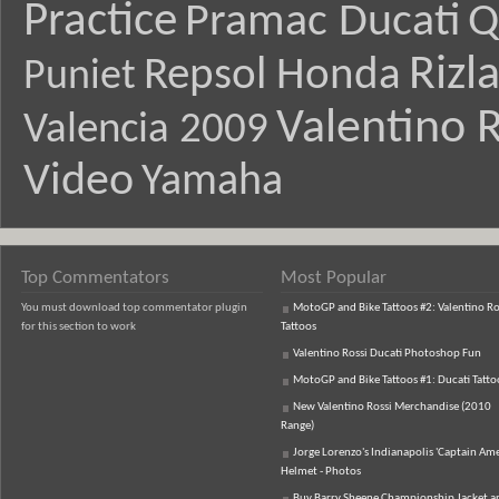
Practice
Pramac Ducati
Q
Rizl
Repsol Honda
Puniet
Valentino R
Valencia 2009
Video
Yamaha
Top Commentators
Most Popular
You must download top commentator plugin
MotoGP and Bike Tattoos #2: Valentino Ro
for this section to work
Tattoos
Valentino Rossi Ducati Photoshop Fun
MotoGP and Bike Tattoos #1: Ducati Tatto
New Valentino Rossi Merchandise (2010
Range)
Jorge Lorenzo's Indianapolis 'Captain Ame
Helmet - Photos
Buy Barry Sheene Championship Jacket an