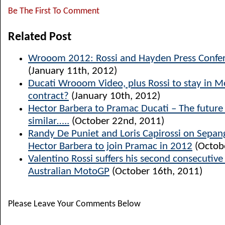
Be The First To Comment
Related Post
Wrooom 2012: Rossi and Hayden Press Confer
(January 11th, 2012)
Ducati Wrooom Video, plus Rossi to stay in 
contract?
(January 10th, 2012)
Hector Barbera to Pramac Ducati – The future l
similar…..
(October 22nd, 2011)
Randy De Puniet and Loris Capirossi on Sepang
Hector Barbera to join Pramac in 2012
(Octob
Valentino Rossi suffers his second consecutiv
Australian MotoGP
(October 16th, 2011)
Please Leave Your Comments Below