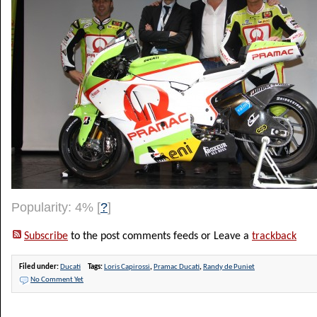
Popularity: 4%
[
?
]
Subscribe
to the post comments feeds or Leave a
trackback
Filed under:
Ducati
Tags:
Loris Capirossi
,
Pramac Ducati
,
Randy de Puniet
No Comment Yet