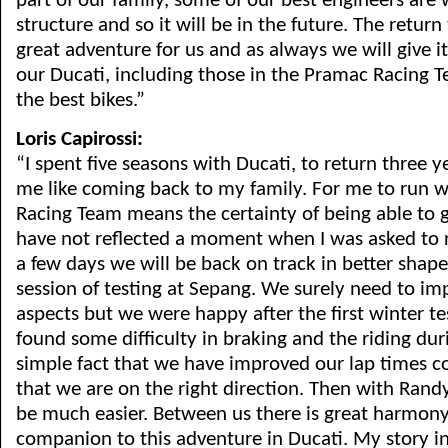
part of our family, some of our best engineers are 
structure and so it will be in the future. The return
great adventure for us and as always we will give it
our Ducati, including those in the Pramac Racing 
the best bikes.”
Loris Capirossi:
“I spent five seasons with Ducati, to return three yea
me like coming back to my family. For me to run 
Racing Team means the certainty of being able to ge
have not reflected a moment when I was asked to r
a few days we will be back on track in better shape
session of testing at Sepang. We surely need to i
aspects but we were happy after the first winter te
found some difficulty in braking and the riding dur
simple fact that we have improved our lap times c
that we are on the right direction. Then with Rand
be much easier. Between us there is great harmony. 
companion to this adventure in Ducati. My story i