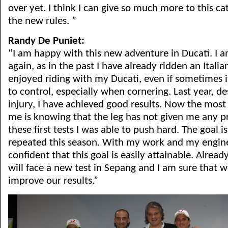
over yet. I think I can give so much more to this ca
the new rules. ”
Randy De Puniet:
“I am happy with this new adventure in Ducati. I am
again, as in the past I have already ridden an Italian
enjoyed riding with my Ducati, even if sometimes it i
to control, especially when cornering. Last year, de
injury, I have achieved good results. Now the most
me is knowing that the leg has not given me any p
these first tests I was able to push hard. The goal is
repeated this season. With my work and my engin
confident that this goal is easily attainable. Alrea
will face a new test in Sepang and I am sure that 
improve our results.”