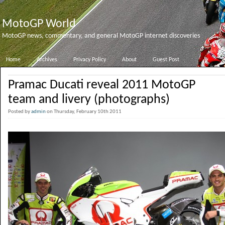
MotoGP World
MotoGP news, commentary, and general MotoGP internet discoveries
Home
Archives
Privacy Policy
About
Guest Post
Pramac Ducati reveal 2011 MotoGP
team and livery (photographs)
Posted by
admin
on Thursday, February 10th 2011