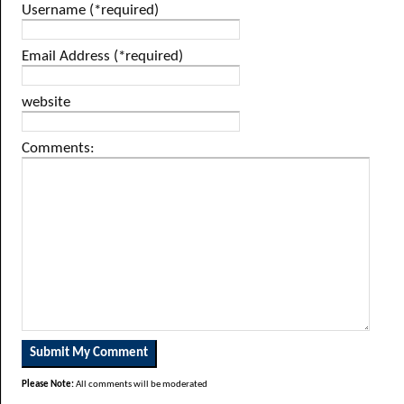
Username (*required)
Email Address (*required)
website
Comments:
Please Note:
All comments will be moderated