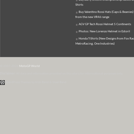
Shirts
Buy Valentino Rossi Hats (Caps & Beanies)
from the new VR46 range
AGV GP Tech Rossi Helmet 5 Continents
Photos: New Lorenzo Helmet in Estoril
Honda T-Shirts (New Designs from Fox Rac
MetroRacing, One Industries)
© 2007-2026
MotoGP World
Disclaimer:
All data and information provided on this site is for informational purposes only.
WordPress Themes by Irish Band & Steel Band