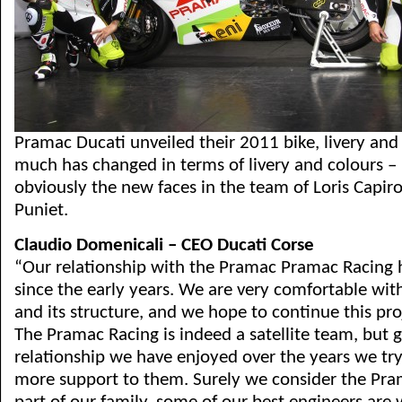
Pramac Ducati unveiled their 2011 bike, livery and
much has changed in terms of livery and colours – 
obviously the new faces in the team of Loris Capir
Puniet.
Claudio Domenicali – CEO Ducati Corse
“Our relationship with the Pramac Pramac Racing 
since the early years. We are very comfortable wi
and its structure, and we hope to continue this pro
The Pramac Racing is indeed a satellite team, but 
relationship we have enjoyed over the years we tr
more support to them. Surely we consider the Pr