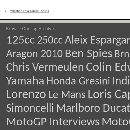
«
Valentino Rossi Ducati T-Shirts
Browse Our Tag Archives
125cc
Aleix Esparga
250cc
Ben Spies
Aragon 2010
Brn
Colin E
Chris Vermeulen
Yamaha
Ind
Honda Gresini
Lorenzo
Loris Ca
Le Mans
Simoncelli
Marlboro Ducat
MotoGP Interviews
Moto