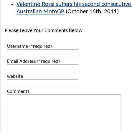
Valentino Rossi suffers his second consecutiv
Australian MotoGP
(October 16th, 2011)
Please Leave Your Comments Below
Username (*required)
Email Address (*required)
website
Comments: