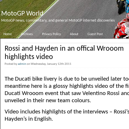
MotoGP World
MotoGP news, commentary, and general MotoGP internet discoveries
Home
Archives
Privacy Policy
About
Guest Post
Rossi and Hayden in an offical Wrooom
highlights video
Posted by
admin
on Wednesday, January 12th 2011
The Ducati bike livery is due to be unveiled later to
meantime here is a glossy highlights video of the fi
Ducati Wrooom event that saw Velentino Rossi an
unveiled in their new team colours.
Video includes highlights of the interviews – Rossi’s
Hayden’s in English.