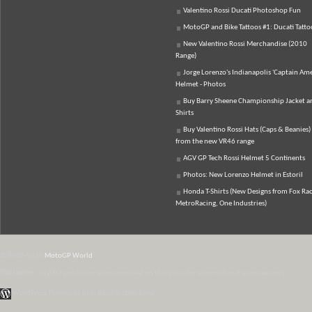
Valentino Rossi Ducati Photoshop Fun
MotoGP and Bike Tattoos #1: Ducati Tatto
New Valentino Rossi Merchandise (2010
Range)
Jorge Lorenzo's Indianapolis 'Captain Ame
Helmet - Photos
Buy Barry Sheene Championship Jacket an
Shirts
Buy Valentino Rossi Hats (Caps & Beanies)
from the new VR46 range
AGV GP Tech Rossi Helmet 5 Continents
Photos: New Lorenzo Helmet in Estoril
Honda T-Shirts (New Designs from Fox Rac
MetroRacing, One Industries)
© 2007-2026
MotoGP World
Disclaimer:
All data and information provided on this site is for informational purposes only.
WordPress Themes by Irish Band & Steel Band