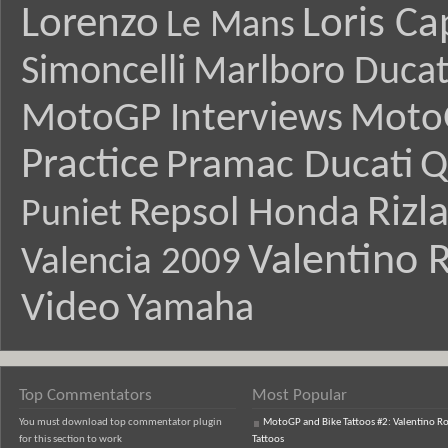
Lorenzo
Loris Ca
Le Mans
Simoncelli
Marlboro Ducat
MotoGP Interviews
Moto
Practice
Pramac Ducati
Q
Rizl
Repsol Honda
Puniet
Valentino R
Valencia 2009
Video
Yamaha
Top Commentators
Most Popular
You must download top commentator plugin
MotoGP and Bike Tattoos #2: Valentino Ro
for this section to work
Tattoos