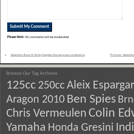
Please Note:
All comments will be moderated
«
Valentino Rossi & Nicky Hayden Ducati press conference
Pictures: Valenti
quotes
Browse Our Tag Archives
125cc
Aleix Esparga
250cc
Ben Spies
Aragon 2010
Brn
Colin E
Chris Vermeulen
Yamaha
Ind
Honda Gresini