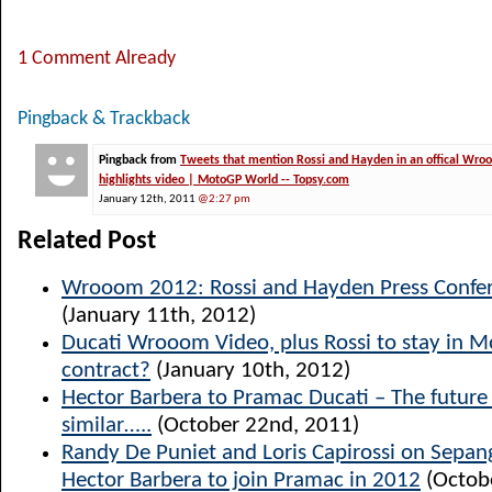
1 Comment Already
Pingback & Trackback
Pingback from
Tweets that mention Rossi and Hayden in an offical Wr
highlights video | MotoGP World -- Topsy.com
January 12th, 2011
@2:27 pm
Related Post
Wrooom 2012: Rossi and Hayden Press Confer
(January 11th, 2012)
Ducati Wrooom Video, plus Rossi to stay in 
contract?
(January 10th, 2012)
Hector Barbera to Pramac Ducati – The future l
similar…..
(October 22nd, 2011)
Randy De Puniet and Loris Capirossi on Sepang
Hector Barbera to join Pramac in 2012
(Octob