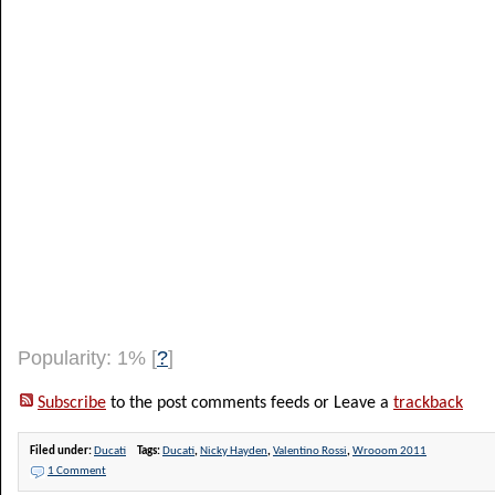
Popularity: 1%
[
?
]
Subscribe
to the post comments feeds or Leave a
trackback
Filed under:
Ducati
Tags:
Ducati
,
Nicky Hayden
,
Valentino Rossi
,
Wrooom 2011
1 Comment