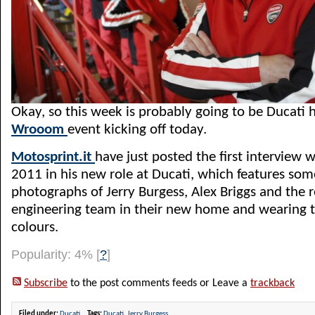
Okay, so this week is probably going to be Ducati 
Wrooom
event kicking off today.
Motosprint.it
have just posted the first interview w
2011 in his new role at Ducati, which features some
photographs of Jerry Burgess, Alex Briggs and the re
engineering team in their new home and wearing t
colours.
Popularity: 4%
[
?
]
Subscribe
to the post comments feeds or Leave a
trackback
Filed under:
Ducati
Tags:
Ducati
,
Jerry Burgess