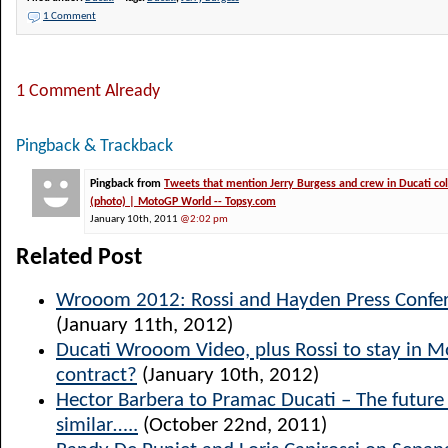
1 Comment
1 Comment Already
Pingback & Trackback
Pingback from
Tweets that mention Jerry Burgess and crew in Ducati co
(photo) | MotoGP World -- Topsy.com
January 10th, 2011
@2:02 pm
Related Post
Wrooom 2012: Rossi and Hayden Press Confer
(January 11th, 2012)
Ducati Wrooom Video, plus Rossi to stay in 
contract?
(January 10th, 2012)
Hector Barbera to Pramac Ducati – The future l
similar…..
(October 22nd, 2011)