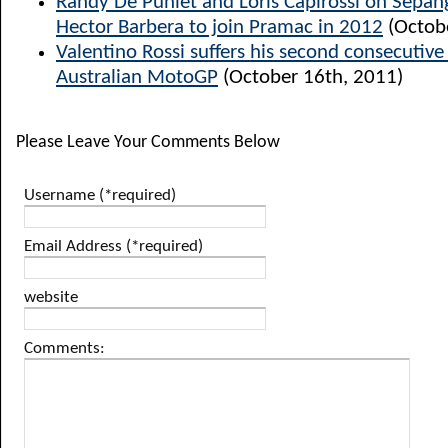
Randy De Puniet and Loris Capirossi on Sepang
Hector Barbera to join Pramac in 2012
(Octob
Valentino Rossi suffers his second consecutiv
Australian MotoGP
(October 16th, 2011)
Please Leave Your Comments Below
Username (*required)
Email Address (*required)
website
Comments: