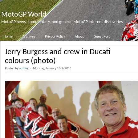
MotoGP World
MotoGP news, commentary, and general MotoGP internet discoveries
Home
Archives
Privacy Policy
About
Guest Post
Jerry Burgess and crew in Ducati
colours (photo)
Posted by
admin
on Monday, January 10th 2011