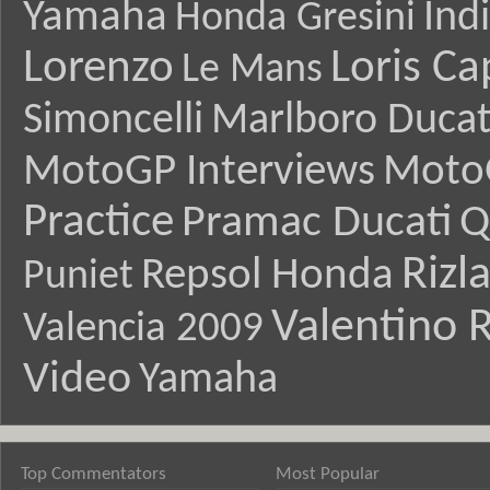
Yamaha
Ind
Honda Gresini
Lorenzo
Loris Ca
Le Mans
Simoncelli
Marlboro Ducat
MotoGP Interviews
Moto
Practice
Pramac Ducati
Q
Rizl
Repsol Honda
Puniet
Valentino R
Valencia 2009
Video
Yamaha
Top Commentators
Most Popular