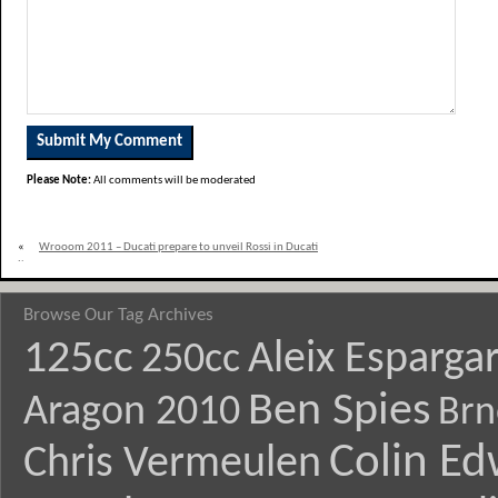
Please Note:
All comments will be moderated
«
Wrooom 2011 – Ducati prepare to unveil Rossi in Ducati
livery
Browse Our Tag Archives
125cc
Aleix Esparga
250cc
Ben Spies
Aragon 2010
Brn
Colin E
Chris Vermeulen