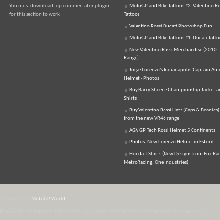
You must download top commentator plugin
MotoGP and Bike Tattoos #2: Valentino Ro
for this section to work
Tattoos
Valentino Rossi Ducati Photoshop Fun
MotoGP and Bike Tattoos #1: Ducati Tatto
New Valentino Rossi Merchandise (2010
Range)
Jorge Lorenzo's Indianapolis 'Captain Ame
Helmet - Photos
Buy Barry Sheene Championship Jacket an
Shirts
Buy Valentino Rossi Hats (Caps & Beanies)
from the new VR46 range
AGV GP Tech Rossi Helmet 5 Continents
Photos: New Lorenzo Helmet in Estoril
Honda T-Shirts (New Designs from Fox Rac
MetroRacing, One Industries)
© 2007-2026
MotoGP World
Disclaimer:
All data and information provided on this site is for informational purposes only.