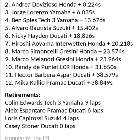
2. Andrea Dovizioso Honda + 0.224s
3. Jorge Lorenzo Yamaha + 6.035s
4. Ben Spies Tech 3 Yamaha + 13.676s
5. Alvaro Bautista Suzuki + 15.402s
6. Nicky Hayden Ducati + 18.826s
7. Hiroshi Aoyama Interwetten Honda + 20.218s
8. Marco Simoncelli Gresini Honda + 23.574s
9. Marco Melandri Gresini Honda + 23.964s
10. Randy de Puniet LCR Honda + 31.850s
11. Hector Barbera Aspar Ducati + 38.579s
12. Mika Kallio Pramac Ducati + 38.849s
Retirements:
Colin Edwards Tech 3 Yamaha 9 laps
Aleix Espargaro Pramac Ducati 6 laps
Loris Capirossi Suzuki 4 laps
Casey Stoner Ducati 0 laps
Popularity: 1%
[
?
]