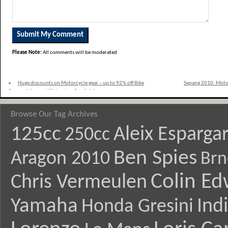
Please Note:
All comments will be moderated
«
Huge discounts on Motorcycle gear – up to 92% off Bike
Sepang 2010: Moto2
Gear and Apparel [Columbus Day Sale]
Browse Our Tag Archives
125cc
Aleix Esparga
250cc
Ben Spies
Aragon 2010
Brn
Colin E
Chris Vermeulen
Yamaha
Ind
Honda Gresini