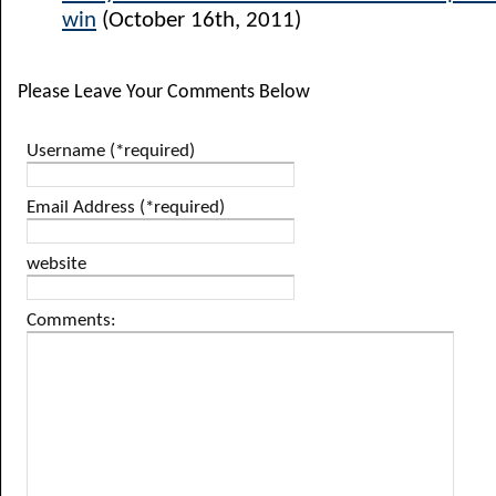
win
(October 16th, 2011)
Please Leave Your Comments Below
Username (*required)
Email Address (*required)
website
Comments: