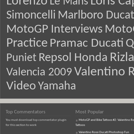
Lorenzo
Loris Ca
Le Mans
Simoncelli
Marlboro Ducat
MotoGP Interviews
Moto
Practice
Pramac Ducati
Q
Rizl
Repsol Honda
Puniet
Valentino R
Valencia 2009
Video
Yamaha
Top Commentators
Most Popular
You must download top commentator plugin
MotoGP and Bike Tattoos #2: Valentino Ro
for this section to work
Tattoos
Valentino Rossi Ducati Photoshop Fun