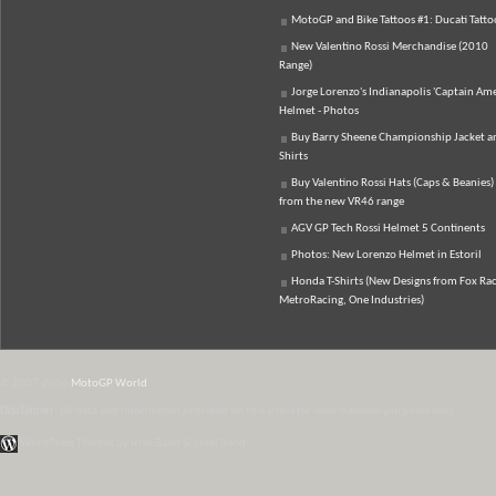
MotoGP and Bike Tattoos #1: Ducati Tatto
New Valentino Rossi Merchandise (2010
Range)
Jorge Lorenzo's Indianapolis 'Captain Ame
Helmet - Photos
Buy Barry Sheene Championship Jacket an
Shirts
Buy Valentino Rossi Hats (Caps & Beanies)
from the new VR46 range
AGV GP Tech Rossi Helmet 5 Continents
Photos: New Lorenzo Helmet in Estoril
Honda T-Shirts (New Designs from Fox Rac
MetroRacing, One Industries)
© 2007-2026
MotoGP World
Disclaimer:
All data and information provided on this site is for informational purposes only.
WordPress Themes by Irish Band & Steel Band