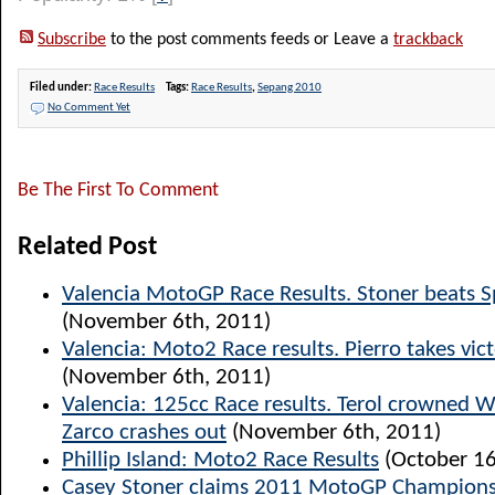
Subscribe
to the post comments feeds or Leave a
trackback
Filed under:
Race Results
Tags:
Race Results
,
Sepang 2010
No Comment Yet
Be The First To Comment
Related Post
Valencia MotoGP Race Results. Stoner beats S
(November 6th, 2011)
Valencia: Moto2 Race results. Pierro takes vict
(November 6th, 2011)
Valencia: 125cc Race results. Terol crowned 
Zarco crashes out
(November 6th, 2011)
Phillip Island: Moto2 Race Results
(October 16
Casey Stoner claims 2011 MotoGP Champions