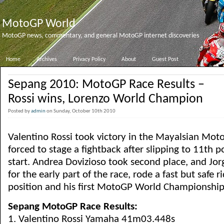
MotoGP World
MotoGP news, commentary, and general MotoGP internet discoveries
Home
Archives
Privacy Policy
About
Guest Post
Sepang 2010: MotoGP Race Results –
Rossi wins, Lorenzo World Champion
Posted by
admin
on Sunday, October 10th 2010
Valentino Rossi took victory in the Mayalsian Mot
forced to stage a fightback after slipping to 11th p
start. Andrea Dovizioso took second place, and Jo
for the early part of the race, rode a fast but safe r
position and his first MotoGP World Championshi
Sepang MotoGP Race Results:
1. Valentino Rossi Yamaha 41m03.448s