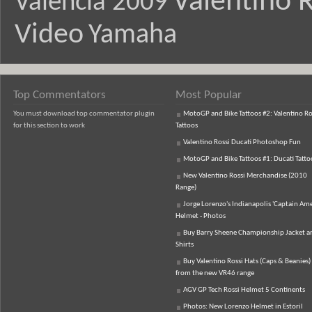
Valentino R
Valencia 2009
Video
Yamaha
Top Commentators
Most Popular
You must download top commentator plugin
MotoGP and Bike Tattoos #2: Valentino Ro
for this section to work
Tattoos
Valentino Rossi Ducati Photoshop Fun
MotoGP and Bike Tattoos #1: Ducati Tatto
New Valentino Rossi Merchandise (2010
Range)
Jorge Lorenzo's Indianapolis 'Captain Ame
Helmet - Photos
Buy Barry Sheene Championship Jacket an
Shirts
Buy Valentino Rossi Hats (Caps & Beanies)
from the new VR46 range
AGV GP Tech Rossi Helmet 5 Continents
Photos: New Lorenzo Helmet in Estoril