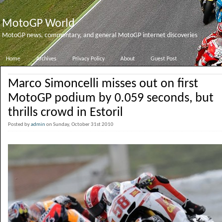
MotoGP World
MotoGP news, commentary, and general MotoGP internet discoveries
Home
Archives
Privacy Policy
About
Guest Post
Marco Simoncelli misses out on first
MotoGP podium by 0.059 seconds, but
thrills crowd in Estoril
Posted by
admin
on Sunday, October 31st 2010