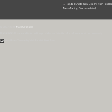
Honda T-Shirts (New Designs from Fox Rac
MetroRacing, One Industries)
© 2007-2026
MotoGP World
Disclaimer:
All data and information provided on this site is for informational purposes only.
WordPress Themes by Irish Band & Steel Band