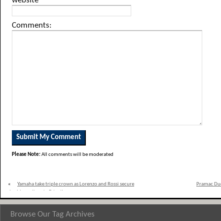
website
Comments:
Please Note:
All comments will be moderated
«
Yamaha take triple crown as Lorenzo and Rossi secure
Pramac Duca
double podium in Estoril
Browse Our Tag Archives