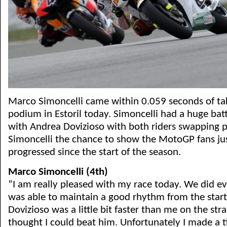
Marco Simoncelli came within 0.059 seconds of taki
podium in Estoril today. Simoncelli had a huge batt
with Andrea Dovizioso with both riders swapping pl
Simoncelli the chance to show the MotoGP fans ju
progressed since the start of the season.
Marco Simoncelli (4th)
“I am really pleased with my race today. We did ev
was able to maintain a good rhythm from the start
Dovizioso was a little bit faster than me on the strai
thought I could beat him. Unfortunately I made a t