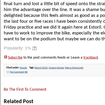
final turn and lost a little bit of speed onto the str
him the advantage over the line. It was a shame but
delighted because this feels almost as good as a p
the last four or five races I have been consistently
Friday practice and we did it again here at Estoril. 
have to work to improve the bike, especially the ele
want to be on the podium but maybe we can do tha
Popularity: 1%
[
?
]
Subscribe
to the post comments feeds or Leave a
trackback
Filed under:
Honda
Tags:
Estoril 2010
,
Gresini Honda
,
Marco Simoncelli
No Comment Yet
Be The First To Comment
Related Post