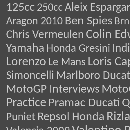
125cc
Aleix Esparga
250cc
Ben Spies
Aragon 2010
Brn
Colin E
Chris Vermeulen
Yamaha
Ind
Honda Gresini
Lorenzo
Loris Ca
Le Mans
Simoncelli
Marlboro Ducat
MotoGP Interviews
Moto
Practice
Pramac Ducati
Q
Rizl
Repsol Honda
Puniet