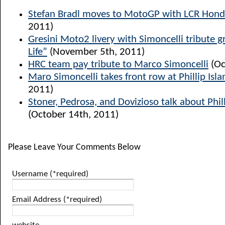
Stefan Bradl moves to MotoGP with LCR Hon
2011)
Gresini Moto2 livery with Simoncelli tribute g
Life”
(November 5th, 2011)
HRC team pay tribute to Marco Simoncelli
(Oc
Maro Simoncelli takes front row at Phillip Isla
2011)
Stoner, Pedrosa, and Dovizioso talk about Phill
(October 14th, 2011)
Please Leave Your Comments Below
Username (*required)
Email Address (*required)