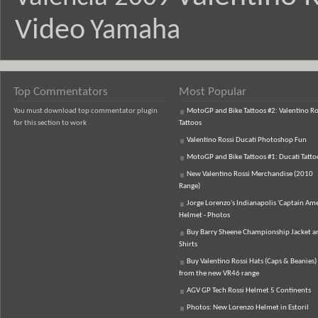
Video
Yamaha
Top Commentators
Most Popular
You must download top commentator plugin
MotoGP and Bike Tattoos #2: Valentino Ro
for this section to work
Tattoos
Valentino Rossi Ducati Photoshop Fun
MotoGP and Bike Tattoos #1: Ducati Tatto
New Valentino Rossi Merchandise (2010
Range)
Jorge Lorenzo's Indianapolis 'Captain Ame
Helmet - Photos
Buy Barry Sheene Championship Jacket an
Shirts
Buy Valentino Rossi Hats (Caps & Beanies)
from the new VR46 range
AGV GP Tech Rossi Helmet 5 Continents
Photos: New Lorenzo Helmet in Estoril