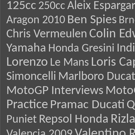
125cc
Aleix Esparga
250cc
Ben Spies
Aragon 2010
Brn
Colin E
Chris Vermeulen
Yamaha
Ind
Honda Gresini
Lorenzo
Loris Ca
Le Mans
Simoncelli
Marlboro Ducat
MotoGP Interviews
Moto
Practice
Pramac Ducati
Q
Rizl
Repsol Honda
Puniet
Valentino R
Valencia 2009