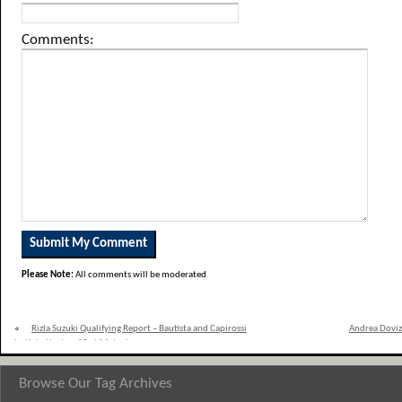
Comments:
Please Note:
All comments will be moderated
«
Rizla Suzuki Qualifying Report – Bautista and Capirossi
Andrea Doviz
both in the top 10 at Motegi
Browse Our Tag Archives