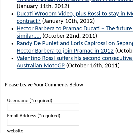
(January 11th, 2012)
Ducati Wrooom Video, plus Rossi to stay in 
contract?
(January 10th, 2012)
Hector Barbera to Pramac Ducati – The future l
similar…..
(October 22nd, 2011)
Randy De Puniet and Loris Capirossi on Sepang
Hector Barbera to join Pramac in 2012
(Octob
Valentino Rossi suffers his second consecutiv
Australian MotoGP
(October 16th, 2011)
Please Leave Your Comments Below
Username (*required)
Email Address (*required)
website