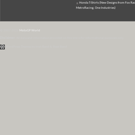
Honda T-Shirts (New Designs from Fox Rac
MetroRacing, One Industries)
© 2007-2026
MotoGP World
Disclaimer:
All data and information provided on this site is for informational purposes only.
WordPress Themes by Irish Band & Steel Band