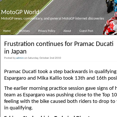
MotoGP World
MotoGP news, commentary, and general MotoGP internet discoveries
Home
Archives
Privacy Policy
About
Guest Post
Frustration continues for Pramac Ducati
in Japan
Posted by
admin
on Saturday, October 2nd 2010
Pramac Ducati took a step backwards in qualifying 
Espargaro and Mika Kallio took 13th and 16th posit
The earlier morning practice session gave signs of
team as Espargaro was pushing close to the Top 10,
feeling with the bike caused both riders to drop to 
in qualifying.