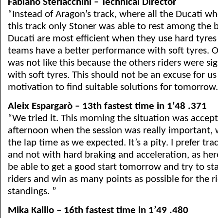
Fabiano Sterlacchini – Technical Director
“Instead of Aragon’s track, where all the Ducati wh
this track only Stoner was able to rest among the b
Ducati are most efficient when they use hard tyres 
teams have a better performance with soft tyres. O
was not like this because the others riders were sig
with soft tyres. This should not be an excuse for u
motivation to find suitable solutions for tomorrow.
Aleix Espargarò – 13th fastest time in 1’48 .371
“We tried it. This morning the situation was accept
afternoon when the session was really important,
the lap time as we expected. It’s a pity. I prefer tra
and not with hard braking and acceleration, as here,
be able to get a good start tomorrow and try to sta
riders and win as many points as possible for the 
standings. ”
Mika Kallio – 16th fastest time in 1’49 .480