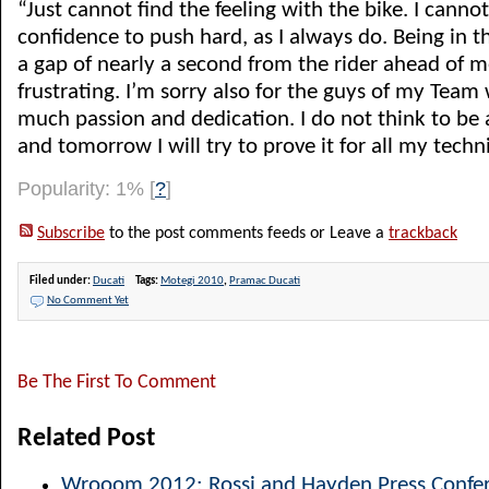
“Just cannot find the feeling with the bike. I cannot
confidence to push hard, as I always do. Being in th
a gap of nearly a second from the rider ahead of me
frustrating. I’m sorry also for the guys of my Tea
much passion and dedication. I do not think to be a
and tomorrow I will try to prove it for all my technic
Popularity: 1%
[
?
]
Subscribe
to the post comments feeds or Leave a
trackback
Filed under:
Ducati
Tags:
Motegi 2010
,
Pramac Ducati
No Comment Yet
Be The First To Comment
Related Post
Wrooom 2012: Rossi and Hayden Press Confer