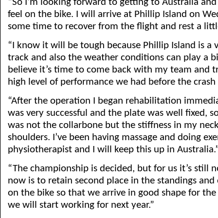
“So I’m looking forward to getting to Australia and
feel on the bike. I will arrive at Phillip Island on 
some time to recover from the flight and rest a littl
“I know it will be tough because Phillip Island is 
track and also the weather conditions can play a big
believe it’s time to come back with my team and tr
high level of performance we had before the crash 
“After the operation I began rehabilitation immedi
was very successful and the plate was well fixed, 
was not the collarbone but the stiffness in my nec
shoulders. I’ve been having massage and doing exe
physiotherapist and I will keep this up in Australia.
“The championship is decided, but for us it’s still n
now is to retain second place in the standings an
on the bike so that we arrive in good shape for the
we will start working for next year.”