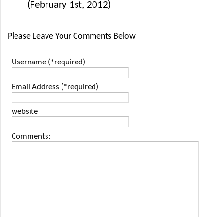
(February 1st, 2012)
Please Leave Your Comments Below
Username (*required)
Email Address (*required)
website
Comments: