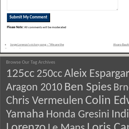
Please Note:
All comments will be moderated
«
Jorge Lorenzo’s victory song – “We are the
Alvaro Bauti
Champions”
Browse Our Tag Archives
125cc
Aleix Esparga
250cc
Ben Spies
Aragon 2010
Brn
Colin E
Chris Vermeulen
Yamaha
Ind
Honda Gresini
Lorenzo
Loris Ca
Le Mans