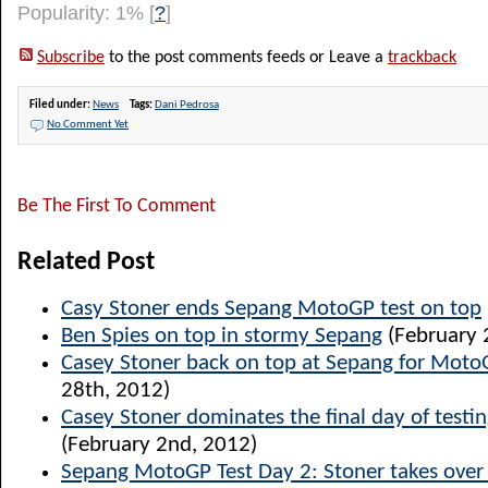
Popularity: 1%
[
?
]
Subscribe
to the post comments feeds or Leave a
trackback
Filed under:
News
Tags:
Dani Pedrosa
No Comment Yet
Be The First To Comment
Related Post
Casy Stoner ends Sepang MotoGP test on top
Ben Spies on top in stormy Sepang
(February 
Casey Stoner back on top at Sepang for Moto
28th, 2012)
Casey Stoner dominates the final day of testi
(February 2nd, 2012)
Sepang MotoGP Test Day 2: Stoner takes over 