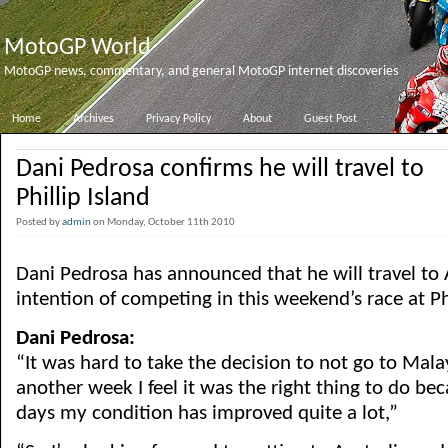
MotoGP World
MotoGP news, commentary, and general MotoGP internet discoveries
Home
Archives
Privacy Policy
About
Guest Post
Dani Pedrosa confirms he will travel to
Phillip Island
Posted by
admin
on Monday, October 11th 2010
Dani Pedrosa has announced that he will travel to 
intention of competing in this weekend’s race at Phi
Dani Pedrosa:
“It was hard to take the decision to not go to Malay
another week I feel it was the right thing to do be
days my condition has improved quite a lot,”