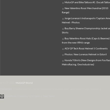
MotoGP and Bike Tattoos #1: Ducati Tatto
New Valentino Rossi Merchandise (2010
Range)
Jorge Lorenzo's Indianapolis 'Captain Ame
Helmet - Photos
Buy Barry Sheene Championship Jacket an
Shirts
Buy Valentino Rossi Hats (Caps & Beanies)
from the new VR46 range
AGV GP Tech Rossi Helmet 5 Continents
Photos: New Lorenzo Helmet in Estoril
Honda T-Shirts (New Designs from Fox Rac
MetroRacing, One Industries)
© 2007-2026
MotoGP World
Disclaimer:
All data and information provided on this site is for informational purposes only.
WordPress Themes by Irish Band & Steel Band