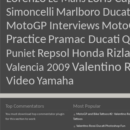
Simoncelli
Marlboro Ducat
MotoGP Interviews
Moto
Practice
Pramac Ducati
Q
Rizl
Repsol Honda
Puniet
Valentino R
Valencia 2009
Video
Yamaha
Top Commentators
Most Popular
You must download top commentator plugin
MotoGP and Bike Tattoos #2: Valentino Ro
for this section to work
Tattoos
Valentino Rossi Ducati Photoshop Fun