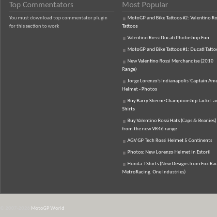
Top Commentators
Most Popular
You must download top commentator plugin
MotoGP and Bike Tattoos #2: Valentino Ro
for this section to work
Tattoos
Valentino Rossi Ducati Photoshop Fun
MotoGP and Bike Tattoos #1: Ducati Tatto
New Valentino Rossi Merchandise (2010
Range)
Jorge Lorenzo's Indianapolis 'Captain Ame
Helmet - Photos
Buy Barry Sheene Championship Jacket an
Shirts
Buy Valentino Rossi Hats (Caps & Beanies)
from the new VR46 range
AGV GP Tech Rossi Helmet 5 Continents
Photos: New Lorenzo Helmet in Estoril
Honda T-Shirts (New Designs from Fox Rac
MetroRacing, One Industries)
© 2007-2026
MotoGP World