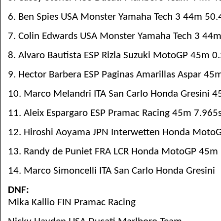
6. Ben Spies USA Monster Yamaha Tech 3 44m 50.
7. Colin Edwards USA Monster Yamaha Tech 3 44m
8. Alvaro Bautista ESP Rizla Suzuki MotoGP 45m 0
9. Hector Barbera ESP Paginas Amarillas Aspar 45
10. Marco Melandri ITA San Carlo Honda Gresini 
11. Aleix Espargaro ESP Pramac Racing 45m 7.965
12. Hiroshi Aoyama JPN Interwetten Honda Moto
13. Randy de Puniet FRA LCR Honda MotoGP 45m 
14. Marco Simoncelli ITA San Carlo Honda Gresini
DNF:
Mika Kallio FIN Pramac Racing