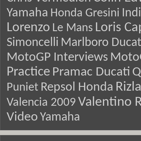
Yamaha
Ind
Honda Gresini
Lorenzo
Loris Ca
Le Mans
Simoncelli
Marlboro Ducat
MotoGP Interviews
Moto
Practice
Pramac Ducati
Q
Rizl
Repsol Honda
Puniet
Valentino R
Valencia 2009
Video
Yamaha