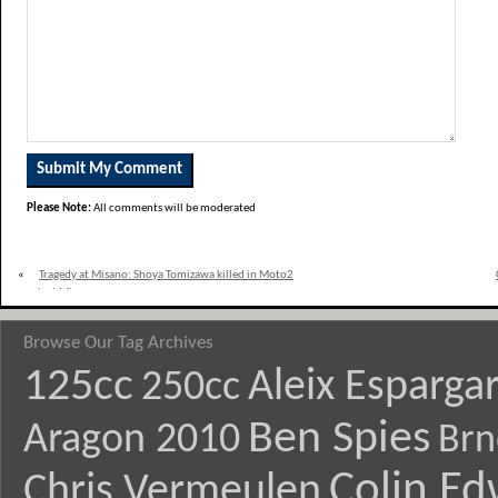
Please Note:
All comments will be moderated
«
Tragedy at Misano: Shoya Tomizawa killed in Moto2
crash at Misano
Browse Our Tag Archives
125cc
Aleix Esparga
250cc
Ben Spies
Aragon 2010
Brn
Colin E
Chris Vermeulen