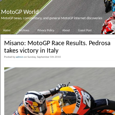
MotoGP World
MotoGP news, commentary, and general MotoGP internet discoveries
Home
Archives
Privacy Policy
About
Guest Post
Misano: MotoGP Race Results. Pedrosa
takes victory in Italy
Posted by
admin
on Sunday, September 5th 2010