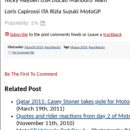
Nicky Hayden USA Ducati Marlboro Team
Loris Capirossi ITA Rizla Suzuki MotoGP
Popularity: 1%
[
?
]
Subscribe
to the post comments feeds or Leave a
trackback
Filed under:
MotoGP 2010
,
Race Results
Tags:
Misano 2010
,
Race Results
No Comment Yet
Be The First To Comment
Related Post
Qatar 2011: Casey Stoner takes pole for Mot
(March 19th, 2011)
Quotes and rider reactions from day 2 of Mot
(November 11th, 2010)