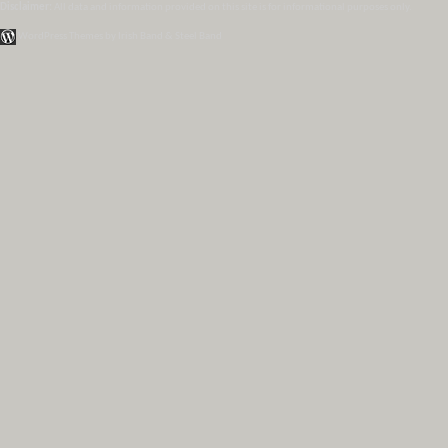
Disclaimer:
All data and information provided on this site is for informational purposes only.
WordPress Themes by Irish Band & Steel Band