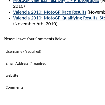
MotoGP Valencia Test Day 1 – Photographs
(N
2010)
Valencia 2010: MotoGP Race Results
(Novembe
Valencia 2010: MotoGP Qualifying Results. St
(November 6th, 2010)
Please Leave Your Comments Below
Username (*required)
Email Address (*required)
website
Comments: