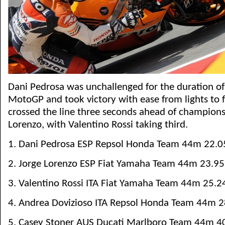
Dani Pedrosa was unchallenged for the duration o
MotoGP and took victory with ease from lights to f
crossed the line three seconds ahead of champions
Lorenzo, with Valentino Rossi taking third.
1. Dani Pedrosa ESP Repsol Honda Team 44m 22.0
2. Jorge Lorenzo ESP Fiat Yamaha Team 44m 23.95
3. Valentino Rossi ITA Fiat Yamaha Team 44m 25.2
4. Andrea Dovizioso ITA Repsol Honda Team 44m 2
5. Casey Stoner AUS Ducati Marlboro Team 44m 4