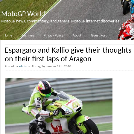
MotoGP World
MotoGP news, commentary, and general MotoGP internet discoveries
Home
Archives
Privacy Policy
About
Guest Post
Espargaro and Kallio give their thoughts
on their first laps of Aragon
Posted by
admin
on Friday, September 17th 2010