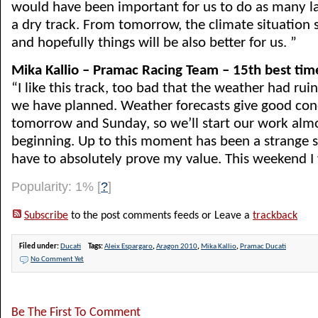
would have been important for us to do as many l
a dry track. From tomorrow, the climate situation 
and hopefully things will be also better for us. ”
Mika Kallio – Pramac Racing Team – 15th best tim
“I like this track, too bad that the weather had rui
we have planned. Weather forecasts give good cond
tomorrow and Sunday, so we’ll start our work alm
beginning. Up to this moment has been a strange s
have to absolutely prove my value. This weekend I wil
Popularity: 1%
[
?
]
Subscribe
to the post comments feeds or Leave a
trackback
Filed under:
Ducati
Tags:
Aleix Espargaro
,
Aragon 2010
,
Mika Kallio
,
Pramac Ducati
No Comment Yet
Be The First To Comment