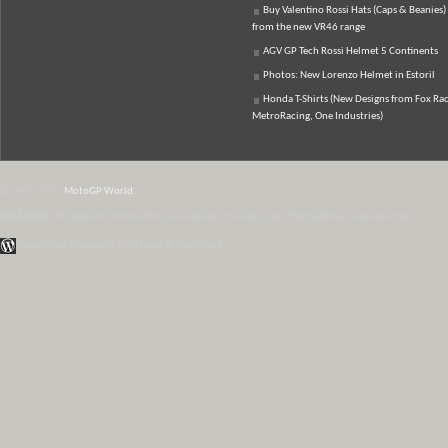
Buy Valentino Rossi Hats (Caps & Beanies)
from the new VR46 range
AGV GP Tech Rossi Helmet 5 Continents
Photos: New Lorenzo Helmet in Estoril
Honda T-Shirts (New Designs from Fox Rac
MetroRacing, One Industries)
© 2007-2026
MotoGP World
Disclaimer:
All data and information provided on this site is for informational purposes only.
WordPress Themes by Irish Band & Steel Band