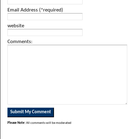
Email Address (*required)
website
Comments:
Please Note:
All comments will be moderated