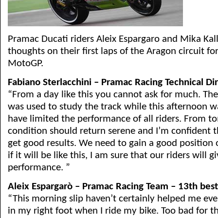
Pramac Ducati riders Aleix Espargaro and Mika Kalli
thoughts on their first laps of the Aragon circuit fo
MotoGP.
Fabiano Sterlacchini – Pramac Racing Technical Di
“From a day like this you cannot ask for much. The f
was used to study the track while this afternoon w
have limited the performance of all riders. From 
condition should return serene and I’m confident t
get good results. We need to gain a good position o
if it will be like this, I am sure that our riders will 
performance. ”
Aleix Espargarò – Pramac Racing Team – 13th best
“This morning slip haven’t certainly helped me even 
in my right foot when I ride my bike. Too bad for th