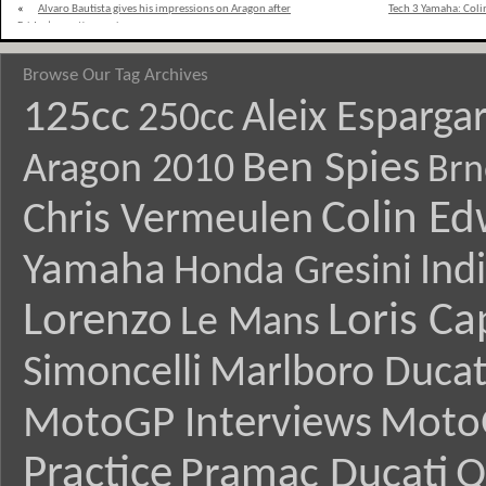
«
Alvaro Bautista gives his impressions on Aragon after
Tech 3 Yamaha: Coli
Friday’s practice sessions
Browse Our Tag Archives
125cc
Aleix Esparga
250cc
Ben Spies
Aragon 2010
Brn
Colin E
Chris Vermeulen
Yamaha
Ind
Honda Gresini
Lorenzo
Loris Ca
Le Mans
Simoncelli
Marlboro Ducat
MotoGP Interviews
Moto
Practice
Pramac Ducati
Q