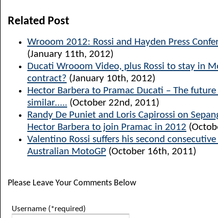
Related Post
Wrooom 2012: Rossi and Hayden Press Confer
(January 11th, 2012)
Ducati Wrooom Video, plus Rossi to stay in 
contract?
(January 10th, 2012)
Hector Barbera to Pramac Ducati – The future l
similar…..
(October 22nd, 2011)
Randy De Puniet and Loris Capirossi on Sepang
Hector Barbera to join Pramac in 2012
(Octob
Valentino Rossi suffers his second consecutiv
Australian MotoGP
(October 16th, 2011)
Please Leave Your Comments Below
Username (*required)