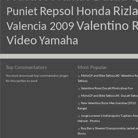
Rizl
Repsol Honda
Puniet
Valentino R
Valencia 2009
Video
Yamaha
Top Commentators
Most Popular
You must download top commentator plugin
MotoGP and Bike Tattoos #2: Valentino Ro
for this section to work
Tattoos
Valentino Rossi Ducati Photoshop Fun
MotoGP and Bike Tattoos #1: Ducati Tatto
New Valentino Rossi Merchandise (2010
Range)
Jorge Lorenzo's Indianapolis 'Captain Ame
Helmet - Photos
Buy Barry Sheene Championship Jacket an
Shirts