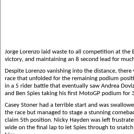
Jorge Lorenzo laid waste to all competition at the 
victory, and maintaining an 8 second lead for much
Despite Lorenzo vanishing into the distance, there w
race that unfolded for the remaining podium positi
in a 5 rider battle that eventually saw Andrea Dovi
and Ben Spies taking his first MotoGP podium for 3
Casey Stoner had a terrible start and was swallowed
the race but managed to stage a stunning comeba
claim 5th position. Nicky Hayden was left frustra
wide on the final lap to let Spies through to snatc