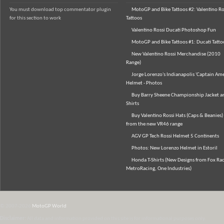
You must download top commentator plugin
MotoGP and Bike Tattoos #2: Valentino Ro
for this section to work
Tattoos
Valentino Rossi Ducati Photoshop Fun
MotoGP and Bike Tattoos #1: Ducati Tatto
New Valentino Rossi Merchandise (2010
Range)
Jorge Lorenzo's Indianapolis 'Captain Ame
Helmet - Photos
Buy Barry Sheene Championship Jacket an
Shirts
Buy Valentino Rossi Hats (Caps & Beanies)
from the new VR46 range
AGV GP Tech Rossi Helmet 5 Continents
Photos: New Lorenzo Helmet in Estoril
Honda T-Shirts (New Designs from Fox Rac
MetroRacing, One Industries)
© 2007-2026
MotoGP World
Disclaimer:
All data and information provided on this site is for informational purposes only.