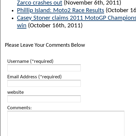
Zarco crashes out
(November 6th, 2011)
Phillip Island: Moto2 Race Results
(October 16
Casey Stoner claims 2011 MotoGP Champions
win
(October 16th, 2011)
Please Leave Your Comments Below
Username (*required)
Email Address (*required)
website
Comments: