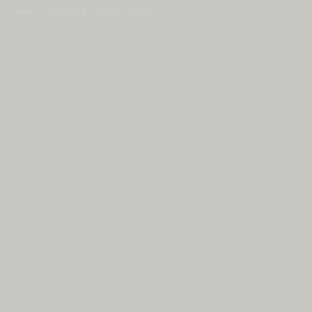
WordPress Themes by Irish Band & Steel Band