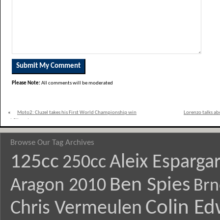
Please Note:
All comments will be moderated
«
Moto2: Cluzel takes his First World Championship win
Lorenzo talks ab
at Silverstone
Browse Our Tag Archives
125cc
Aleix Esparga
250cc
Ben Spies
Aragon 2010
Brn
Colin E
Chris Vermeulen