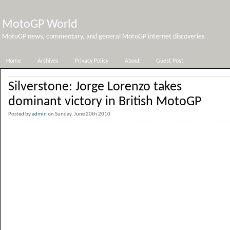
MotoGP World
MotoGP news, commentary, and general MotoGP internet discoveries
Home
Archives
Privacy Policy
About
Guest Post
Silverstone: Jorge Lorenzo takes
dominant victory in British MotoGP
Posted by
admin
on Sunday, June 20th 2010