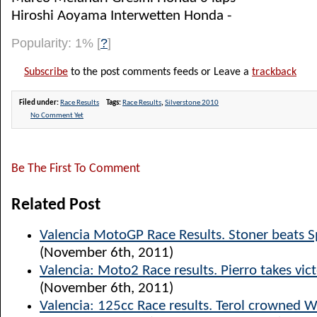
Hiroshi Aoyama Interwetten Honda -
Popularity: 1%
[
?
]
Subscribe
to the post comments feeds or Leave a
trackback
Filed under:
Race Results
Tags:
Race Results
,
Silverstone 2010
No Comment Yet
Be The First To Comment
Related Post
Valencia MotoGP Race Results. Stoner beats S
(November 6th, 2011)
Valencia: Moto2 Race results. Pierro takes vict
(November 6th, 2011)
Valencia: 125cc Race results. Terol crowned 