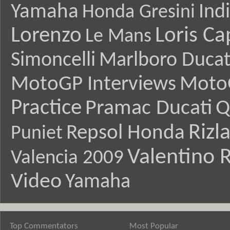
Yamaha
Ind
Honda Gresini
Lorenzo
Loris Ca
Le Mans
Simoncelli
Marlboro Ducat
MotoGP Interviews
Moto
Practice
Pramac Ducati
Q
Rizl
Repsol Honda
Puniet
Valentino R
Valencia 2009
Video
Yamaha
Top Commentators
Most Popular