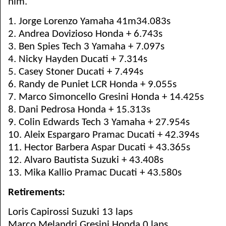
him.
1. Jorge Lorenzo Yamaha 41m34.083s
2. Andrea Dovizioso Honda + 6.743s
3. Ben Spies Tech 3 Yamaha + 7.097s
4. Nicky Hayden Ducati + 7.314s
5. Casey Stoner Ducati + 7.494s
6. Randy de Puniet LCR Honda + 9.055s
7. Marco Simoncello Gresini Honda + 14.425s
8. Dani Pedrosa Honda + 15.313s
9. Colin Edwards Tech 3 Yamaha + 27.954s
10. Aleix Espargaro Pramac Ducati + 42.394s
11. Hector Barbera Aspar Ducati + 43.365s
12. Alvaro Bautista Suzuki + 43.408s
13. Mika Kallio Pramac Ducati + 43.580s
Retirements:
Loris Capirossi Suzuki 13 laps
Marco Melandri Gresini Honda 0 laps