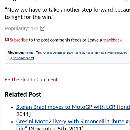
“Now we have to take another step forward becau
to fight for the win.”
Popularity: 1%
[
?
]
Subscribe
to the post comments feeds or Leave a
trackback
Filed under:
Honda
Tags:
Andrea Dovizioso
,
Dani Pedrosa
,
Repsol Honda
,
Silverstone 2010
No Comment Yet
Be The First To Comment
Related Post
Stefan Bradl moves to MotoGP with LCR Hon
2011)
Gresini Moto2 livery with Simoncelli tribute g
Life”
(November 5th, 2011)