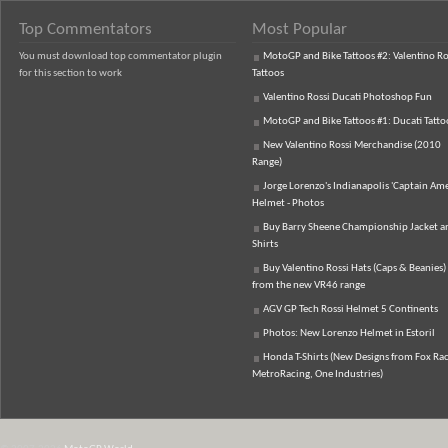
Top Commentators
Most Popular
You must download top commentator plugin
MotoGP and Bike Tattoos #2: Valentino Ro
for this section to work
Tattoos
Valentino Rossi Ducati Photoshop Fun
MotoGP and Bike Tattoos #1: Ducati Tatto
New Valentino Rossi Merchandise (2010
Range)
Jorge Lorenzo's Indianapolis 'Captain Ame
Helmet - Photos
Buy Barry Sheene Championship Jacket an
Shirts
Buy Valentino Rossi Hats (Caps & Beanies)
from the new VR46 range
AGV GP Tech Rossi Helmet 5 Continents
Photos: New Lorenzo Helmet in Estoril
Honda T-Shirts (New Designs from Fox Rac
MetroRacing, One Industries)