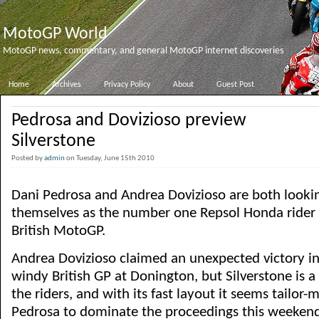
MotoGP World
MotoGP news, commentary, and general MotoGP internet discoveries
Home
Archives
Privacy Policy
About
Guest Post
Pedrosa and Dovizioso preview
Silverstone
Posted by
admin
on Tuesday, June 15th 2010
Dani Pedrosa and Andrea Dovizioso are both lookin
themselves as the number one Repsol Honda rider 
British MotoGP.
Andrea Dovizioso claimed an unexpected victory in
windy British GP at Donington, but Silverstone is a 
the riders, and with its fast layout it seems tailor-
Pedrosa to dominate the proceedings this weeken