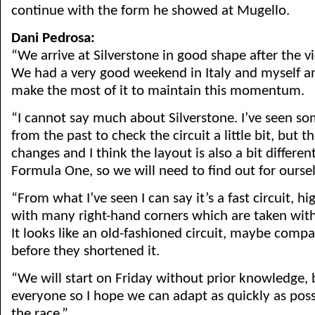
continue with the form he showed at Mugello.
Dani Pedrosa:
“We arrive at Silverstone in good shape after the v
We had a very good weekend in Italy and myself a
make the most of it to maintain this momentum.
“I cannot say much about Silverstone. I’ve seen so
from the past to check the circuit a little bit, bu
changes and I think the layout is also a bit differe
Formula One, so we will need to find out for oursel
“From what I’ve seen I can say it’s a fast circuit, hi
with many right-hand corners which are taken with
It looks like an old-fashioned circuit, maybe comp
before they shortened it.
“We will start on Friday without prior knowledge, b
everyone so I hope we can adapt as quickly as poss
the race.”