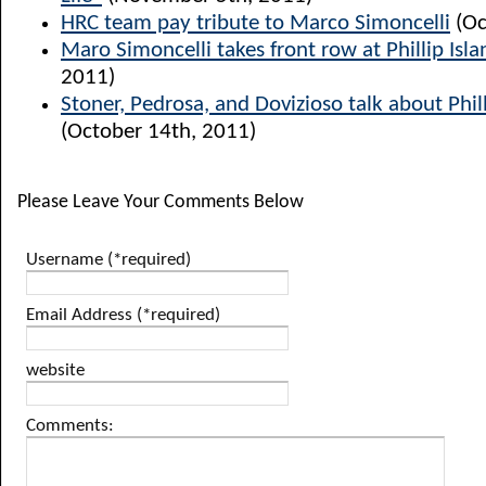
HRC team pay tribute to Marco Simoncelli
(Oc
Maro Simoncelli takes front row at Phillip Isla
2011)
Stoner, Pedrosa, and Dovizioso talk about Phill
(October 14th, 2011)
Please Leave Your Comments Below
Username (*required)
Email Address (*required)
website
Comments: