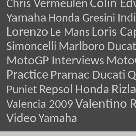
Colin E
Chris Vermeulen
Yamaha
Ind
Honda Gresini
Lorenzo
Loris Ca
Le Mans
Simoncelli
Marlboro Ducat
MotoGP Interviews
Moto
Practice
Pramac Ducati
Q
Rizl
Repsol Honda
Puniet
Valentino R
Valencia 2009
Video
Yamaha