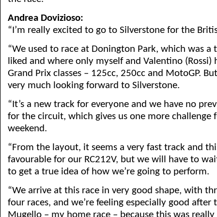
Andrea Dovizioso:
“I’m really excited to go to Silverstone for the Briti
“We used to race at Donington Park, which was a tr
liked and where only myself and Valentino (Rossi) 
Grand Prix classes – 125cc, 250cc and MotoGP. But 
very much looking forward to Silverstone.
“It’s a new track for everyone and we have no prev
for the circuit, which gives us one more challenge f
weekend.
“From the layout, it seems a very fast track and th
favourable for our RC212V, but we will have to wai
to get a true idea of how we’re going to perform.
“We arrive at this race in very good shape, with t
four races, and we’re feeling especially good after
Mugello – my home race – because this was really s