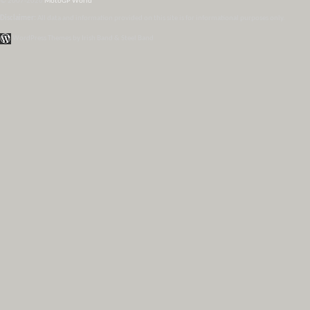
© 2007-2026
MotoGP World
Disclaimer:
All data and information provided on this site is for informational purposes only.
WordPress Themes by Irish Band & Steel Band