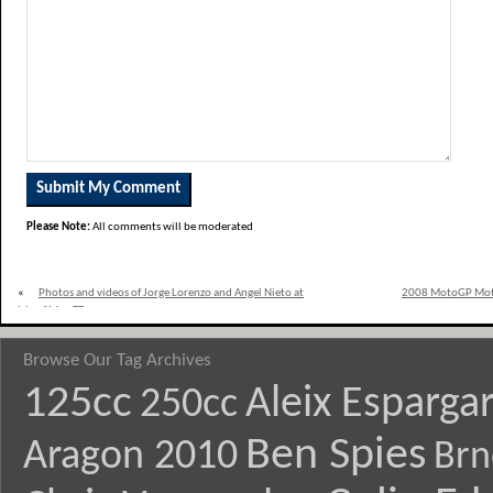
Please Note:
All comments will be moderated
«
Photos and videos of Jorge Lorenzo and Angel Nieto at
2008 MotoGP Mote
Isle of Man TT
Browse Our Tag Archives
125cc
Aleix Esparga
250cc
Ben Spies
Aragon 2010
Brn