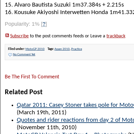
15. Alvaro Bautista Suzuki 1m37.384s + 2.215s
16. Kousuke Akiyoshi Interwetten Honda 1m41.332
Popularity: 1%
[
?
]
Subscribe
to the post comments feeds or Leave a
trackback
Filed under:
MotoGP 2010
Tags:
Assen 2010
,
Practice
No Comment Yet
Be The First To Comment
Related Post
Qatar 2011: Casey Stoner takes pole for Mot
(March 19th, 2011)
Quotes and rider reactions from day 2 of Mot
(November 11th, 2010)