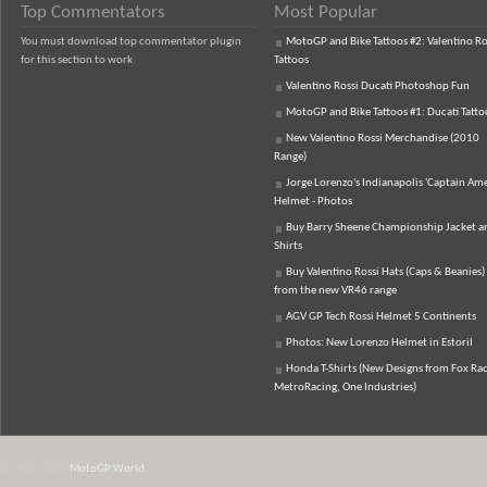
Top Commentators
Most Popular
You must download top commentator plugin
MotoGP and Bike Tattoos #2: Valentino Ro
for this section to work
Tattoos
Valentino Rossi Ducati Photoshop Fun
MotoGP and Bike Tattoos #1: Ducati Tatto
New Valentino Rossi Merchandise (2010
Range)
Jorge Lorenzo's Indianapolis 'Captain Ame
Helmet - Photos
Buy Barry Sheene Championship Jacket an
Shirts
Buy Valentino Rossi Hats (Caps & Beanies)
from the new VR46 range
AGV GP Tech Rossi Helmet 5 Continents
Photos: New Lorenzo Helmet in Estoril
Honda T-Shirts (New Designs from Fox Rac
MetroRacing, One Industries)
© 2007-2026
MotoGP World