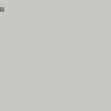
Disclaimer:
All data and information provided on this site is for informational purposes only.
WordPress Themes by Irish Band & Steel Band