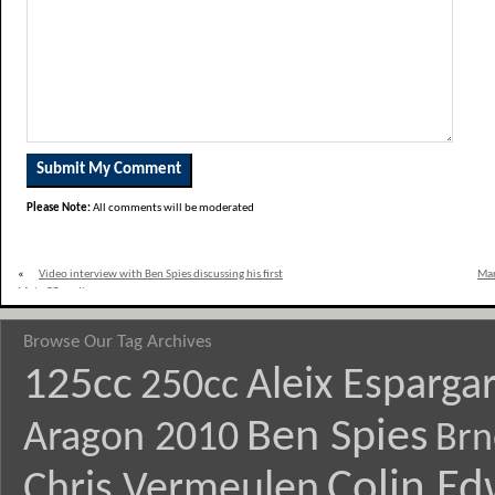
Please Note:
All comments will be moderated
«
Video interview with Ben Spies discussing his first
Mar
MotoGP podium
Browse Our Tag Archives
125cc
Aleix Esparga
250cc
Ben Spies
Aragon 2010
Brn
Colin E
Chris Vermeulen