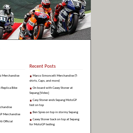
Recent Posts
si Merchandise
Marco Simoncelli Merchandise (T-
shirts, Caps, and more)
i Replica Bike
On board with Casey Stoner at
Sepang [Video]
Casy Stoner ends Sepang MotoGP
test on top
rchandise
Ben Spies on top in stormy Sepang
GP Merchandise
Casey Stoner back on top at Sepang
6 Official
for MotoGP testing