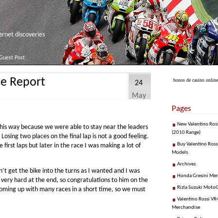
net discoveries
Guest Post
ce Report
bonos de casino online
24
May
Pages
New Valentino Ros
n this way because we were able to stay near the leaders
(2010 Range)
Losing two places on the final lap is not a good feeling.
Buy Valentino Ross
 first laps but later in the race I was making a lot of
Models
Archives
n’t get the bike into the turns as I wanted and I was
Honda Gresini Me
 very hard at the end, so congratulations to him on the
Rizla Suzuki Moto
 coming up with many races in a short time, so we must
Valentino Rossi VR4
Merchandise