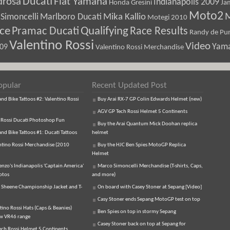
Ducati
drosa
Fiat Yamaha
Indianapolis 2009
Honda Gresini
Ja
Moto2
M
Marlboro Ducati
Mika Kallio
Simoncelli
Motegi 2010
ice
Pramac Ducati
Qualifying
Race Results
Randy de Pun
Valentino Rossi
Video
Yam
009
Valentino Rossi Merchandise
opular
Recent Updated Post
d Bike Tattoos #2: Valentino Rossi
Buy Arai RX-7 GP Colin Edwards Helmet (new)
AGV GP Tech Rossi Helmet 5 Continents
 Rossi Ducati Photoshop Fun
Buy the Arai Quantum Mick Doohan replica
d Bike Tattoos #1: Ducati Tattoos
helmet
ntino Rossi Merchandise (2010
Buy the HJC Ben Spies MotoGP Replica
Helmet
enzo's Indianapolis 'Captain America'
Marco Simoncelli Merchandise (T-shirts, Caps,
otos
and more)
 Sheene Championship Jacket and T-
On board with Casey Stoner at Sepang [Video]
Casy Stoner ends Sepang MotoGP test on top
tino Rossi Hats (Caps & Beanies)
Ben Spies on top in stormy Sepang
ew VR46 range
Casey Stoner back on top at Sepang for
ch Rossi Helmet 5 Continents