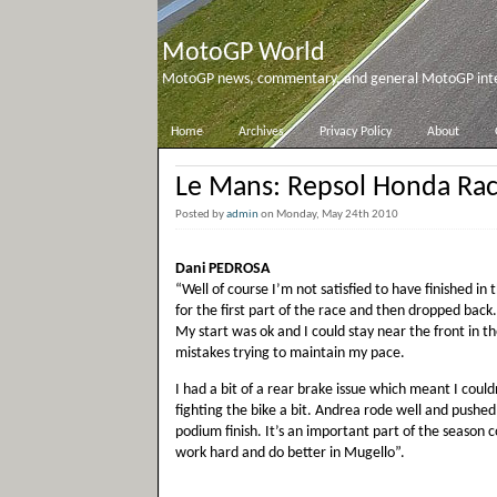
MotoGP World
MotoGP news, commentary, and general MotoGP inter
Home
Archives
Privacy Policy
About
Le Mans: Repsol Honda Ra
Posted by
admin
on Monday, May 24th 2010
Dani PEDROSA
“Well of course I’m not satisfied to have finished i
for the first part of the race and then dropped back. 
My start was ok and I could stay near the front in the
mistakes trying to maintain my pace.
I had a bit of a rear brake issue which meant I could
fighting the bike a bit. Andrea rode well and pushed
podium finish. It’s an important part of the season
work hard and do better in Mugello”.