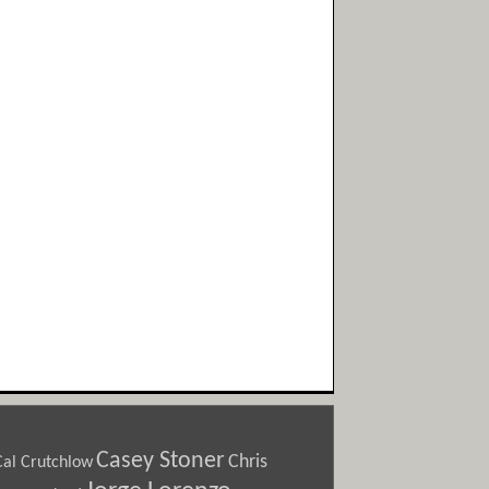
Casey Stoner
Chris
Cal Crutchlow