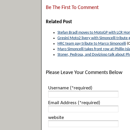
Be The First To Comment
Related Post
Stefan Bradl moves to MotoGP with LCR Ho
Gresini Moto2 livery with Simoncelli tribute 
HRC team pay tribute to Marco Simoncelli
(O
Maro Simoncelli takes front row at Phillip Isl
Stoner, Pedrosa, and Dovizioso talk about Phil
Please Leave Your Comments Below
Username (*required)
Email Address (*required)
website