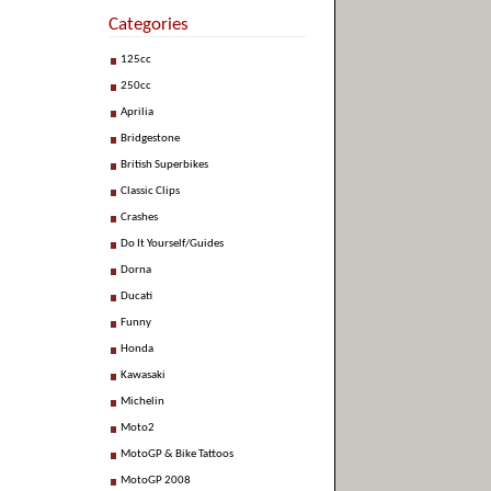
Categories
125cc
250cc
Aprilia
Bridgestone
British Superbikes
Classic Clips
Crashes
Do It Yourself/Guides
Dorna
Ducati
Funny
Honda
Kawasaki
Michelin
Moto2
MotoGP & Bike Tattoos
MotoGP 2008