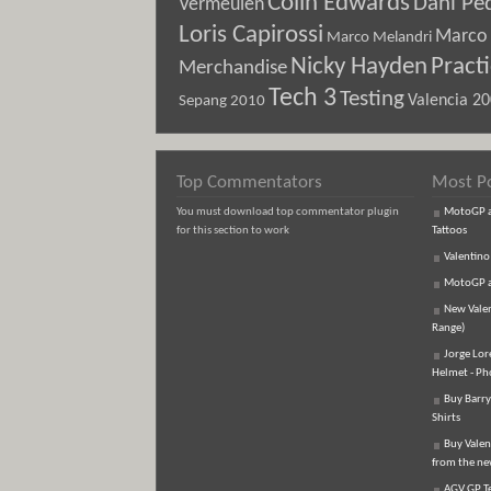
Colin Edwards
Dani Pe
Vermeulen
Loris Capirossi
Marco 
Marco Melandri
Nicky Hayden
Pract
Merchandise
Tech 3
Testing
Sepang 2010
Valencia 2
Top Commentators
Most P
You must download top commentator plugin
MotoGP an
for this section to work
Tattoos
Valentino
MotoGP an
New Vale
Range)
Jorge Lor
Helmet - Ph
Buy Barry
Shirts
Buy Valen
from the n
AGV GP Te