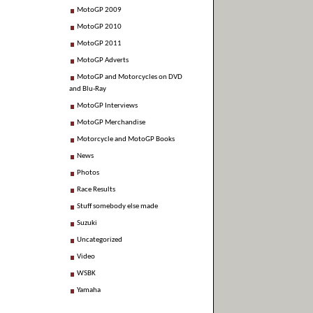
MotoGP 2009
MotoGP 2010
MotoGP 2011
MotoGP Adverts
MotoGP and Motorcycles on DVD
and Blu-Ray
MotoGP Interviews
MotoGP Merchandise
Motorcycle and MotoGP Books
News
Photos
Race Results
Stuff somebody else made
Suzuki
Uncategorized
Video
WSBK
Yamaha