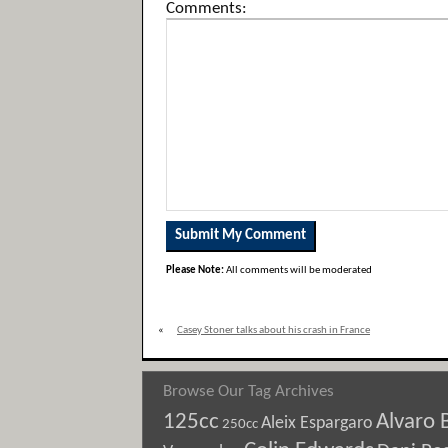
Comments:
Please Note:
All comments will be moderated
«
Casey Stoner talks about his crash in France
Browse Our Tag Archives
125cc
Alvaro 
Aleix Espargaro
250cc