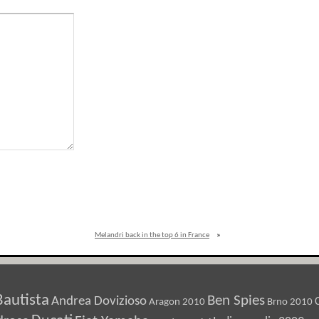
Melandri back in the top 6 in France
»
Bautista
Ben Spies
Andrea Dovizioso
Aragon 2010
Brno 2010