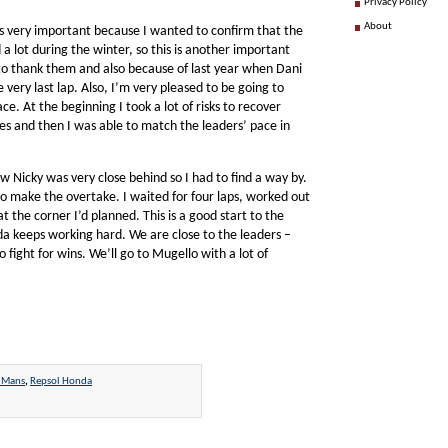
Privacy Policy
About
s very important because I wanted to confirm that the
a lot during the winter, so this is another important
 to thank them and also because of last year when Dani
ery last lap. Also, I’m very pleased to be going to
e. At the beginning I took a lot of risks to recover
es and then I was able to match the leaders’ pace in
w Nicky was very close behind so I had to find a way by.
 to make the overtake. I waited for four laps, worked out
 the corner I’d planned. This is a good start to the
a keeps working hard. We are close to the leaders –
 fight for wins. We’ll go to Mugello with a lot of
 Mans
,
Repsol Honda