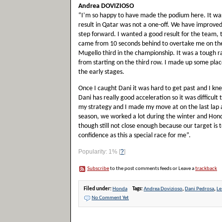
Andrea DOVIZIOSO
“I’m so happy to have made the podium here. It wa
result in Qatar was not a one-off. We have improved 
step forward. I wanted a good result for the team,
came from 10 seconds behind to overtake me on the v
Mugello third in the championship. It was a tough rac
from starting on the third row. I made up some plac
the early stages.
Once I caught Dani it was hard to get past and I kne
Dani has really good acceleration so it was difficult
my strategy and I made my move at on the last lap at
season, we worked a lot during the winter and Hond
though still not close enough because our target is to
confidence as this a special race for me”.
Popularity: 1%
[
?
]
Subscribe
to the post comments feeds or Leave a
trackback
Filed under:
Honda
Tags:
Andrea Dovizioso
,
Dani Pedrosa
,
Le
No Comment Yet