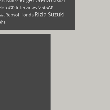
Jorge Lorenzo
Le Mans
mes Toseland
otoGP Interviews
MotoGP
Rizla Suzuki
Repsol Honda
iet
aha