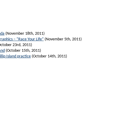
nda
(November 18th, 2011)
graphics – “Race Your Life”
(November 5th, 2011)
ctober 23rd, 2011)
and
(October 15th, 2011)
lip Island practice
(October 14th, 2011)