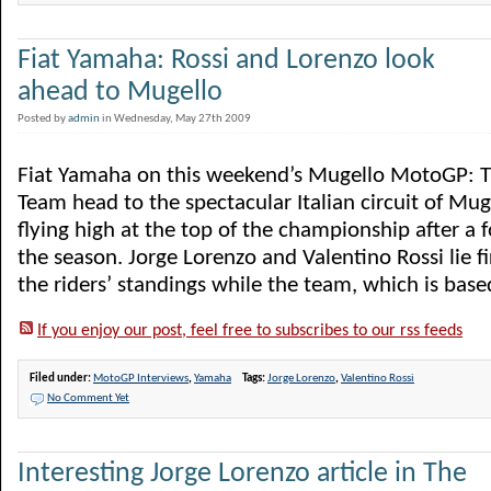
Fiat Yamaha: Rossi and Lorenzo look
ahead to Mugello
Posted by
admin
in Wednesday, May 27th 2009
Fiat Yamaha on this weekend’s Mugello MotoGP: 
Team head to the spectacular Italian circuit of Mu
flying high at the top of the championship after a 
the season. Jorge Lorenzo and Valentino Rossi lie f
the riders’ standings while the team, which is based 
If you enjoy our post, feel free to subscribes to our rss feeds
Filed under:
MotoGP Interviews
,
Yamaha
Tags:
Jorge Lorenzo
,
Valentino Rossi
No Comment Yet
Interesting Jorge Lorenzo article in The