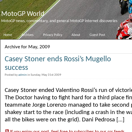
MotoGP World
MotoGP news, commentary, and general MotoGP internet discoveries
Home
Archives
Privacy Policy
About
Guest Post
Archive for May, 2009
Casey Stoner ends Rossi’s Mugello
success
Posted by
admin
in Sunday, May 31st 2009
Casey Stoner ended Valentino Rossi’s run of victori
The Doctor having to fight hard for a third place fin
teammate Jorge Lorenzo managed to take second pl
shakey start to the race (including a crash in the 
all the bikes were on the grid). Dani Pedrosa [...]