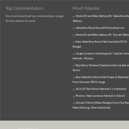
Top Commentators
Most Popular
You must download top commentator plugin
MotoGP and Bike Tattoos #2: Valentino Ro
for this section to work
Tattoos
Valentino Rossi Ducati Photoshop Fun
MotoGP and Bike Tattoos #1: Ducati Tatto
New Valentino Rossi Merchandise (2010
Range)
Jorge Lorenzo's Indianapolis 'Captain Ame
Helmet - Photos
Buy Barry Sheene Championship Jacket an
Shirts
Buy Valentino Rossi Hats (Caps & Beanies)
from the new VR46 range
AGV GP Tech Rossi Helmet 5 Continents
Photos: New Lorenzo Helmet in Estoril
Honda T-Shirts (New Designs from Fox Rac
MetroRacing, One Industries)