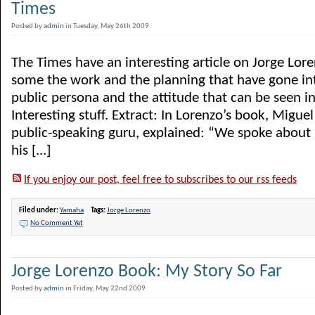
Times
Posted by
admin
in Tuesday, May 26th 2009
The Times have an interesting article on Jorge Lore
some the work and the planning that have gone int
public persona and the attitude that can be seen i
Interesting stuff. Extract: In Lorenzo’s book, Miguel
public-speaking guru, explained: “We spoke about
his [...]
If you enjoy our post, feel free to subscribes to our rss feeds
Filed under:
Yamaha
Tags:
Jorge Lorenzo
No Comment Yet
Jorge Lorenzo Book: My Story So Far
Posted by
admin
in Friday, May 22nd 2009