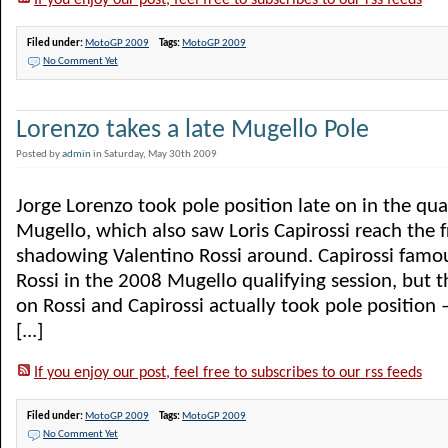
If you enjoy our post, feel free to subscribes to our rss feeds
Filed under:
MotoGP 2009
Tags:
MotoGP 2009
No Comment Yet
Lorenzo takes a late Mugello Pole
Posted by
admin
in Saturday, May 30th 2009
Jorge Lorenzo took pole position late on in the qual
Mugello, which also saw Loris Capirossi reach the f
shadowing Valentino Rossi around. Capirossi famo
Rossi in the 2008 Mugello qualifying session, but th
on Rossi and Capirossi actually took pole position
[...]
If you enjoy our post, feel free to subscribes to our rss feeds
Filed under:
MotoGP 2009
Tags:
MotoGP 2009
No Comment Yet