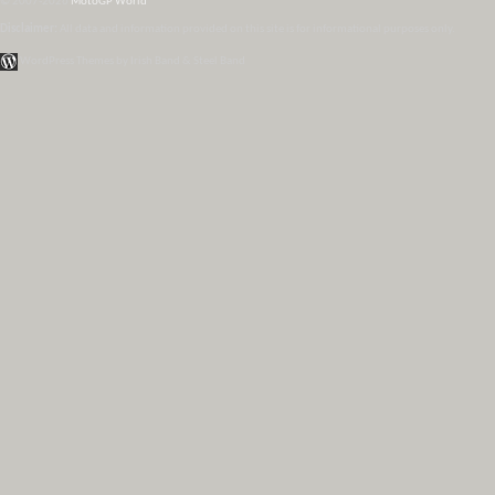
© 2007-2026
MotoGP World
Disclaimer:
All data and information provided on this site is for informational purposes only.
WordPress Themes by Irish Band & Steel Band