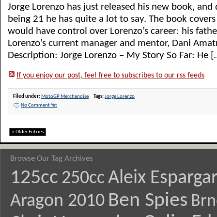
Jorge Lorenzo has just released his new book, and 
being 21 he has quite a lot to say. The book cover
would have control over Lorenzo’s career: his fathe
Lorenzo’s current manager and mentor, Dani Amatr
Description: Jorge Lorenzo – My Story So Far: He [..
If you enjoy our post, feel free to subscribes to our rss feeds
Filed under:
MotoGP Merchandise
Tags:
Jorge Lorenzo
No Comment Yet
« Older Entries
Browse Our Tag Archives
125cc
Aleix Esparga
250cc
Ben Spies
Aragon 2010
Brn