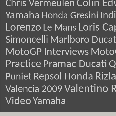
Colin E
Chris Vermeulen
Yamaha
Ind
Honda Gresini
Lorenzo
Loris Ca
Le Mans
Simoncelli
Marlboro Ducat
MotoGP Interviews
Moto
Practice
Pramac Ducati
Q
Rizl
Repsol Honda
Puniet
Valentino R
Valencia 2009
Video
Yamaha