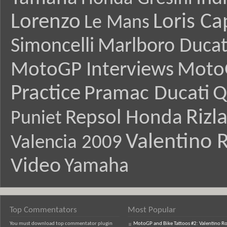
Lorenzo
Loris Ca
Le Mans
Simoncelli
Marlboro Ducat
MotoGP Interviews
Moto
Practice
Pramac Ducati
Q
Rizl
Repsol Honda
Puniet
Valentino R
Valencia 2009
Video
Yamaha
Top Commentators
Most Popular
You must download top commentator plugin
MotoGP and Bike Tattoos #2: Valentino Ro