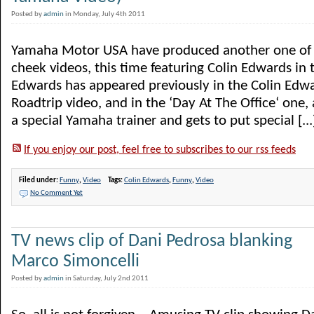
Posted by
admin
in Monday, July 4th 2011
Yamaha Motor USA have produced another one of t
cheek videos, this time featuring Colin Edwards in t
Edwards has appeared previously in the Colin Edw
Roadtrip video, and in the ‘Day At The Office‘ one,
a special Yamaha trainer and gets to put special [...
If you enjoy our post, feel free to subscribes to our rss feeds
Filed under:
Funny
,
Video
Tags:
Colin Edwards
,
Funny
,
Video
No Comment Yet
TV news clip of Dani Pedrosa blanking
Marco Simoncelli
Posted by
admin
in Saturday, July 2nd 2011