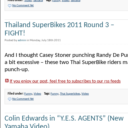
Filed under:
Video
,
Yamaha
Tags:
Funny
,
Video
,
Yamaha
No Comment Yet
Thailand SuperBikes 2011 Round 3 –
FIGHT!
Posted by
admin
in Monday, July 18th 2011
And I thought Casey Stoner punching Randy De Pu
a bit excessive – these two Thai SuperBike riders 
punch-up.
If you enjoy our post, feel free to subscribes to our rss feeds
Filed under:
Funny
,
Video
Tags:
Funny
,
Thai Superbikes
,
Video
No Comment Yet
Colin Edwards in “Y.E.S. AGENTS” (New
Yamaha Video)