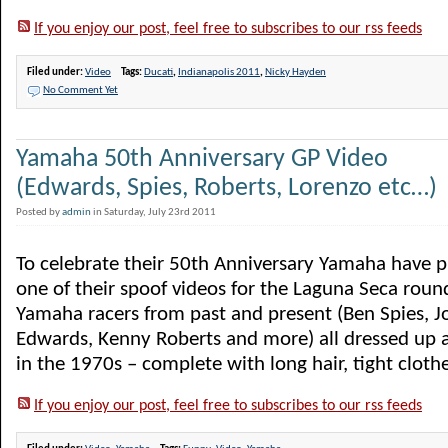
If you enjoy our post, feel free to subscribes to our rss feeds
Filed under:
Video
Tags:
Ducati
,
Indianapolis 2011
,
Nicky Hayden
No Comment Yet
Yamaha 50th Anniversary GP Video
(Edwards, Spies, Roberts, Lorenzo etc…)
Posted by
admin
in Saturday, July 23rd 2011
To celebrate their 50th Anniversary Yamaha have 
one of their spoof videos for the Laguna Seca roun
Yamaha racers from past and present (Ben Spies, J
Edwards, Kenny Roberts and more) all dressed up a
in the 1970s – complete with long hair, tight clothes,
If you enjoy our post, feel free to subscribes to our rss feeds