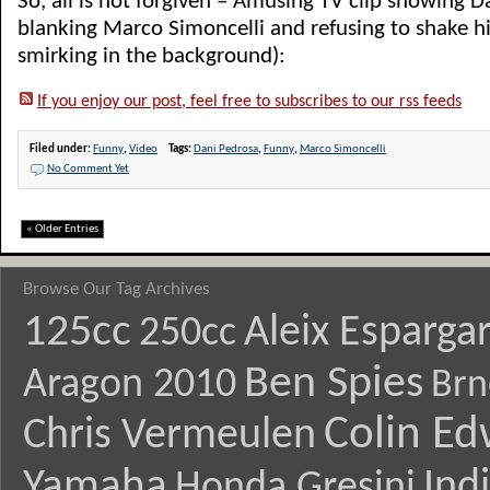
So, all is not forgiven – Amusing TV clip showing 
blanking Marco Simoncelli and refusing to shake h
smirking in the background):
If you enjoy our post, feel free to subscribes to our rss feeds
Filed under:
Funny
,
Video
Tags:
Dani Pedrosa
,
Funny
,
Marco Simoncelli
No Comment Yet
« Older Entries
Browse Our Tag Archives
125cc
Aleix Esparga
250cc
Ben Spies
Aragon 2010
Brn
Colin E
Chris Vermeulen
Yamaha
Ind
Honda Gresini