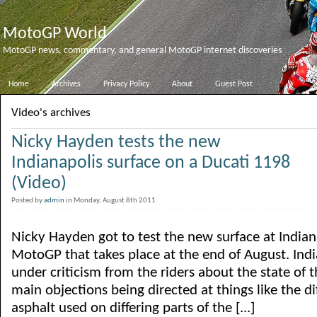
MotoGP World
MotoGP news, commentary, and general MotoGP internet discoveries
Home
Archives
Privacy Policy
About
Guest Post
Video's archives
Nicky Hayden tests the new
Indianapolis surface on a Ducati 1198
(Video)
Posted by
admin
in Monday, August 8th 2011
Nicky Hayden got to test the new surface at Indiana
MotoGP that takes place at the end of August. Ind
under criticism from the riders about the state of t
main objections being directed at things like the di
asphalt used on differing parts of the [...]