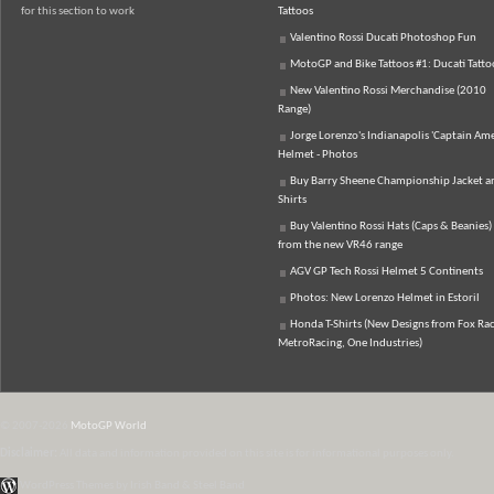
for this section to work
Tattoos
Valentino Rossi Ducati Photoshop Fun
MotoGP and Bike Tattoos #1: Ducati Tatto
New Valentino Rossi Merchandise (2010
Range)
Jorge Lorenzo's Indianapolis 'Captain Ame
Helmet - Photos
Buy Barry Sheene Championship Jacket an
Shirts
Buy Valentino Rossi Hats (Caps & Beanies)
from the new VR46 range
AGV GP Tech Rossi Helmet 5 Continents
Photos: New Lorenzo Helmet in Estoril
Honda T-Shirts (New Designs from Fox Rac
MetroRacing, One Industries)
© 2007-2026
MotoGP World
Disclaimer:
All data and information provided on this site is for informational purposes only.
WordPress Themes by Irish Band & Steel Band