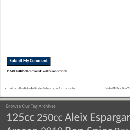
Please Note:
All comments will be moderated
«
Alvaro Bautista dedicates Valencia performance to
MotoGP Practice Tim
Simoncelli
Browse Our Tag Archives
125cc
Aleix Esparga
250cc