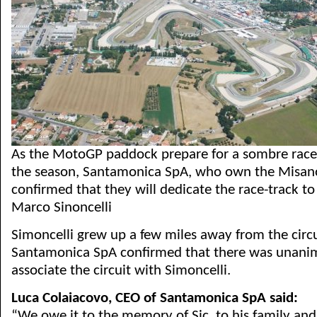
As the MotoGP paddock prepare for a sombre race 
the season, Santamonica SpA, who own the Misano
confirmed that they will dedicate the race-track t
Marco Sinoncelli
Simoncelli grew up a few miles away from the circu
Santamonica SpA confirmed that there was unani
associate the circuit with Simoncelli.
Luca Colaiacovo, CEO of Santamonica SpA said:
“We owe it to the memory of Sic, to his family and