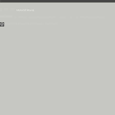
© 2007-2026
MotoGP World
Disclaimer:
All data and information provided on this site is for informational purposes only.
WordPress Themes by Irish Band & Steel Band