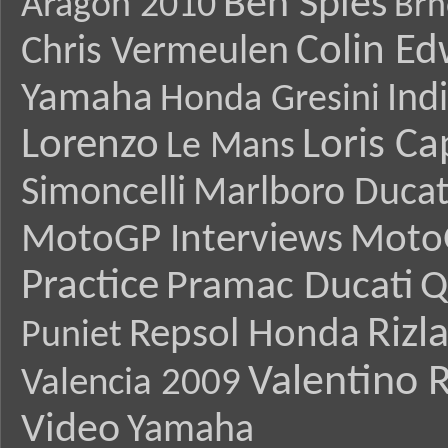
Ben Spies
Aragon 2010
Brn
Colin E
Chris Vermeulen
Yamaha
Ind
Honda Gresini
Lorenzo
Loris Ca
Le Mans
Simoncelli
Marlboro Ducat
MotoGP Interviews
Moto
Practice
Pramac Ducati
Q
Rizl
Repsol Honda
Puniet
Valentino R
Valencia 2009
Video
Yamaha