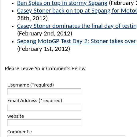
Ben Spies on top in stormy Sepang
(February 
Casey Stoner back on top at Sepang for Moto
28th, 2012)
Casey Stoner dominates the final day of testi
(February 2nd, 2012)
Sepang MotoGP Test Day 2: Stoner takes over 
(February 1st, 2012)
Please Leave Your Comments Below
Username (*required)
Email Address (*required)
website
Comments: