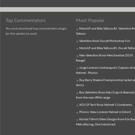
Top Commentators
Most Popular
You must download top commentator plugin
MotoGP and Bike Tattoos #2: Valentino Ro
for this section to work
Tattoos
Valentino Rossi Ducati Photoshop Fun
MotoGP and Bike Tattoos #1: Ducati Tatto
New Valentino Rossi Merchandise (2010
Range)
Jorge Lorenzo's Indianapolis 'Captain Ame
Helmet - Photos
Buy Barry Sheene Championship Jacket an
Shirts
Buy Valentino Rossi Hats (Caps & Beanies)
from the new VR46 range
AGV GP Tech Rossi Helmet 5 Continents
Photos: New Lorenzo Helmet in Estoril
Honda T-Shirts (New Designs from Fox Rac
MetroRacing, One Industries)