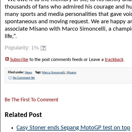
thousands of fans who admired his courage and hu
many sports and media personalities that gave voic
spontaneous and moving request. We are happy a
associate Misano with Marco Simoncelli, a champio
life,”.
Popularity: 1%
[
?
]
Subscribe
to the post comments feeds or Leave a
trackback
Filed under:
News
Tags:
Marco Simoncelli
,
Misano
No Comment Yet
Be The First To Comment
Related Post
Casy Stoner ends Sepang MotoGP test on top