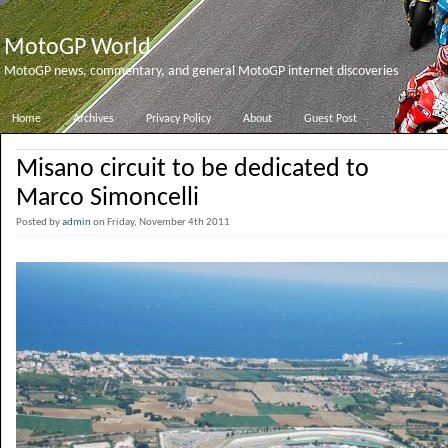
MotoGP World
MotoGP news, commentary, and general MotoGP internet discoveries
Home
Archives
Privacy Policy
About
Guest Post
Misano circuit to be dedicated to
Marco Simoncelli
Posted by
admin
on Friday, November 4th 2011