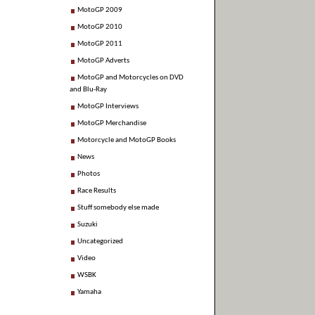
MotoGP 2009
MotoGP 2010
MotoGP 2011
MotoGP Adverts
MotoGP and Motorcycles on DVD
and Blu-Ray
MotoGP Interviews
MotoGP Merchandise
Motorcycle and MotoGP Books
News
Photos
Race Results
Stuff somebody else made
Suzuki
Uncategorized
Video
WSBK
Yamaha