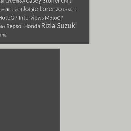
Casey Stoner
Chris
Cal Crutchlow
Jorge Lorenzo
Le Mans
mes Toseland
otoGP Interviews
MotoGP
Rizla Suzuki
Repsol Honda
iet
aha