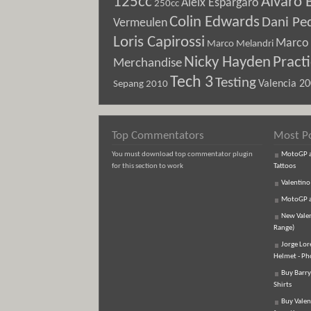
125cc
Alvaro 
Aleix Espargaro
250cc
Colin Edwards
Dani Pe
Vermeulen
Loris Capirossi
Marco 
Marco Melandri
Nicky Hayden
Pract
Merchandise
Tech 3
Testing
Sepang 2010
Valencia 2
Top Commentators
Most P
You must download top commentator plugin
MotoGP an
for this section to work
Tattoos
Valentino
MotoGP an
New Vale
Range)
Jorge Lor
Helmet - Ph
Buy Barry
Shirts
Buy Valen