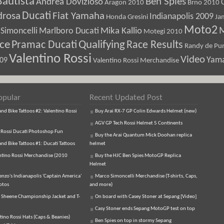
Bautista
Ben Spies
Andrea Dovizioso
Aragon 2010
Brno 2010
Ducati
drosa
Fiat Yamaha
Indianapolis 2009
Honda Gresini
Ja
Moto2
M
Marlboro Ducati
Mika Kallio
Simoncelli
Motegi 2010
ice
Pramac Ducati
Qualifying
Race Results
Randy de Pun
Valentino Rossi
Video
Yam
009
Valentino Rossi Merchandise
opular
Recent Updated Post
d Bike Tattoos #2: Valentino Rossi
Buy Arai RX-7 GP Colin Edwards Helmet (new)
AGV GP Tech Rossi Helmet 5 Continents
 Rossi Ducati Photoshop Fun
Buy the Arai Quantum Mick Doohan replica
d Bike Tattoos #1: Ducati Tattoos
helmet
ntino Rossi Merchandise (2010
Buy the HJC Ben Spies MotoGP Replica
Helmet
enzo's Indianapolis 'Captain America'
Marco Simoncelli Merchandise (T-shirts, Caps,
otos
and more)
 Sheene Championship Jacket and T-
On board with Casey Stoner at Sepang [Video]
Casy Stoner ends Sepang MotoGP test on top
tino Rossi Hats (Caps & Beanies)
Ben Spies on top in stormy Sepang