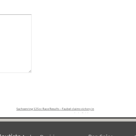
Sachsenring 125cc Race Results – Faubel claims victory in
photo finish
»