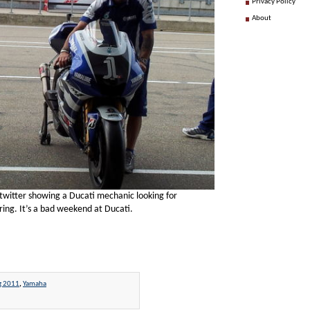
Privacy Policy
About
twitter showing a Ducati mechanic looking for
ing. It’s a bad weekend at Ducati.
g 2011
,
Yamaha