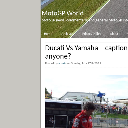
MotoGP World
MotoGP news, commentary, and general MotoGP inter
Home
Archives
Privacy Policy
About
Ducati Vs Yamaha – captio
anyone?
Posted by
admin
on Sunday, July 17th 2011