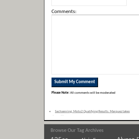
Comments:
Please Note:
All comments will be moderated
«
Sachsenring: Moto2 Qualifying Results. Marquez takes
pole position.
Browse Our Tag Archives