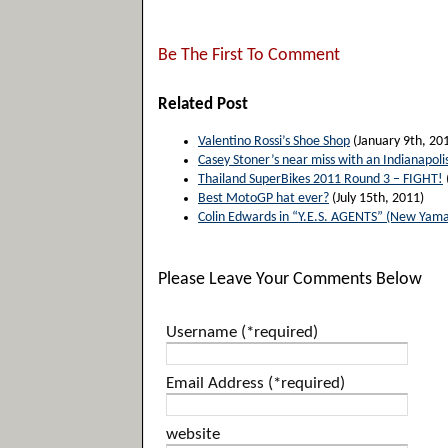
Be The First To Comment
Related Post
Valentino Rossi’s Shoe Shop
(January 9th, 20
Casey Stoner’s near miss with an Indianapoli
Thailand SuperBikes 2011 Round 3 – FIGHT!
Best MotoGP hat ever?
(July 15th, 2011)
Colin Edwards in “Y.E.S. AGENTS” (New Yam
Please Leave Your Comments Below
Username (*required)
Email Address (*required)
website