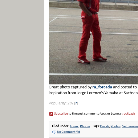
Great photo captured by
ra_forcada
and posted to 
inspiration from Jorge Lorenzo’s Yamaha at Sachsenr
Popularity: 2%
[
?
]
Subscribe
to the post comments feeds or Leave a
trackback
Filed under:
Funny
,
Photos
Tags:
Ducati
,
Photos
,
Sachsenrin
No Comment Yet