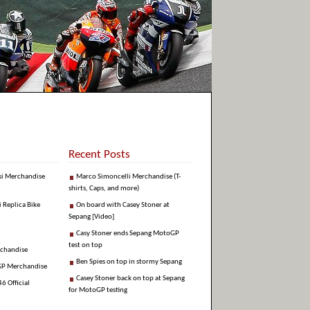
Recent Posts
si Merchandise
Marco Simoncelli Merchandise (T-
shirts, Caps, and more)
i Replica Bike
On board with Casey Stoner at
Sepang [Video]
Casy Stoner ends Sepang MotoGP
test on top
rchandise
Ben Spies on top in stormy Sepang
GP Merchandise
Casey Stoner back on top at Sepang
6 Official
for MotoGP testing