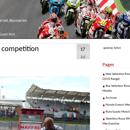
net discoveries
Guest Post
n competition
apuestas futbol
17
Jul
Pages
New Valentino Ros
(2010 Range)
Buy Valentino Ross
Models
Archives
Honda Gresini Me
Rizla Suzuki Moto
Valentino Rossi VR4
Merchandise