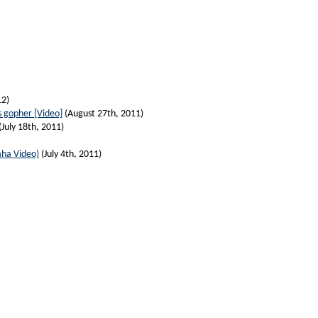
12)
s gopher [Video]
(August 27th, 2011)
(July 18th, 2011)
aha Video)
(July 4th, 2011)