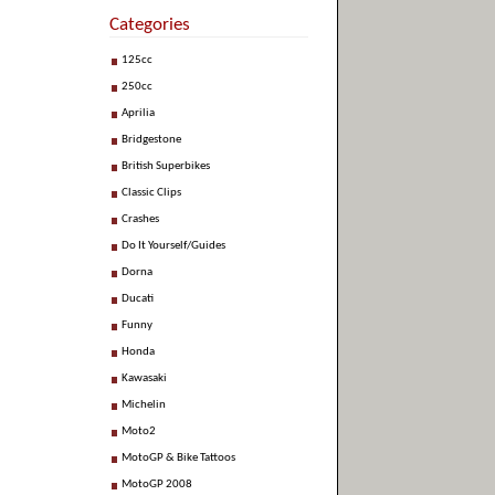
Categories
125cc
250cc
Aprilia
Bridgestone
British Superbikes
Classic Clips
Crashes
Do It Yourself/Guides
Dorna
Ducati
Funny
Honda
Kawasaki
Michelin
Moto2
MotoGP & Bike Tattoos
MotoGP 2008