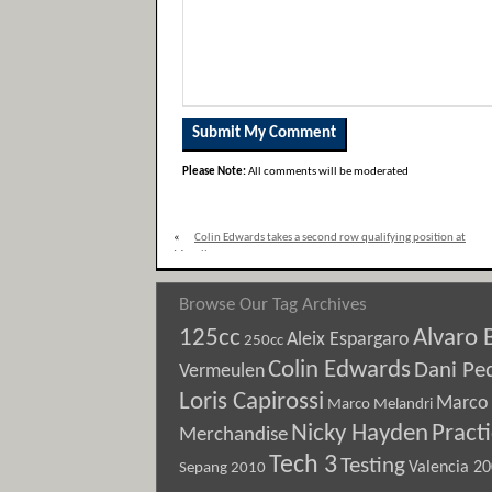
Please Note:
All comments will be moderated
«
Colin Edwards takes a second row qualifying position at
Mugello
Browse Our Tag Archives
125cc
Alvaro 
Aleix Espargaro
250cc
Colin Edwards
Dani Pe
Vermeulen
Loris Capirossi
Marco 
Marco Melandri
Nicky Hayden
Pract
Merchandise
Tech 3
Testing
Sepang 2010
Valencia 2