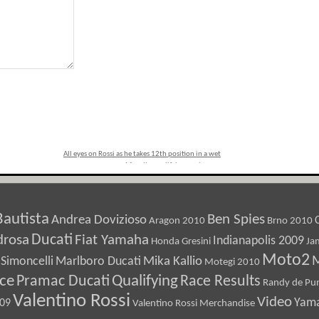
All eyes on Rossi as he takes 12th position in a wet
Mugello qualifying session
»
Bautista
Ben Spies
Andrea Dovizioso
Aragon 2010
Brno 2010
Ducati
drosa
Fiat Yamaha
Indianapolis 2009
Honda Gresini
Ja
Moto2
M
Marlboro Ducati
Mika Kallio
Simoncelli
Motegi 2010
ice
Pramac Ducati
Qualifying
Race Results
Randy de Pun
Valentino Rossi
Video
Yam
009
Valentino Rossi Merchandise