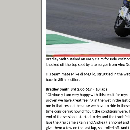
Bradley Smith staked an early claim for Pole Positio
knocked off the top spot by late surges from Alex 
His team-mate Mike di Meglio, struggled in the wet
back in 35th position.
Bradley Smith 3rd 2.06.617 – 18 laps:
“Obviously I am very happy with this result for mys
proven we have great feeling in the wet in the last 
me in that respect because we have to ride in those c
time considering how difficult the conditions were, I
end of the session it started to dry and the track fel
laps the grip came again and Andrea (Iannone) and a
give them a tow on the last lap, so I rolled off. And