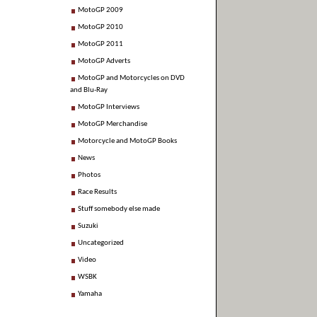
MotoGP 2009
MotoGP 2010
MotoGP 2011
MotoGP Adverts
MotoGP and Motorcycles on DVD
and Blu-Ray
MotoGP Interviews
MotoGP Merchandise
Motorcycle and MotoGP Books
News
Photos
Race Results
Stuff somebody else made
Suzuki
Uncategorized
Video
WSBK
Yamaha