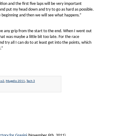
ition and the first five laps will be very important
 and put my head down and try to go as hard as possible.
he beginning and then we will see what happens.”
have any grip from the start to the end. When I went out
at was maybe a little bit too late. For the race
d try all I can do to at least get into the points, which
.”
to2
,
Mugello 2011
,
Tech 3
ctory for Gresini
(November 6th, 2011)