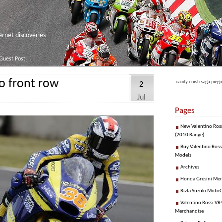
net discoveries
Guest Post
o front row
candy crush saga juego
2
Jul
Pages
New Valentino Ros
(2010 Range)
Buy Valentino Ross
Models
Archives
Honda Gresini Me
Rizla Suzuki Moto
Valentino Rossi VR4
Merchandise