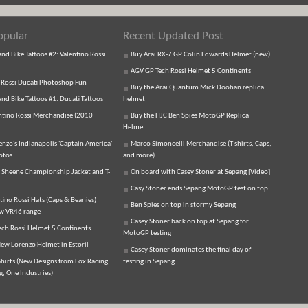
opular
Recent Updated Post
d Bike Tattoos #2: Valentino Rossi
Buy Arai RX-7 GP Colin Edwards Helmet (new)
AGV GP Tech Rossi Helmet 5 Continents
 Rossi Ducati Photoshop Fun
Buy the Arai Quantum Mick Doohan replica
d Bike Tattoos #1: Ducati Tattoos
helmet
ntino Rossi Merchandise (2010
Buy the HJC Ben Spies MotoGP Replica
Helmet
enzo's Indianapolis 'Captain America'
Marco Simoncelli Merchandise (T-shirts, Caps,
otos
and more)
 Sheene Championship Jacket and T-
On board with Casey Stoner at Sepang [Video]
Casy Stoner ends Sepang MotoGP test on top
tino Rossi Hats (Caps & Beanies)
Ben Spies on top in stormy Sepang
ew VR46 range
Casey Stoner back on top at Sepang for
ch Rossi Helmet 5 Continents
MotoGP testing
ew Lorenzo Helmet in Estoril
Casey Stoner dominates the final day of
hirts (New Designs from Fox Racing,
testing in Sepang
, One Industries)