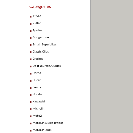
Categories
125cc
250cc
Aprilia
Bridgestone
British Superbikes
Classic Clips
Crashes
Do It Yourself/Guides
Dorna
Ducati
Funny
Honda
Kawasaki
Michelin
Moto2
MotoGP & Bike Tattoos
MotoGP 2008