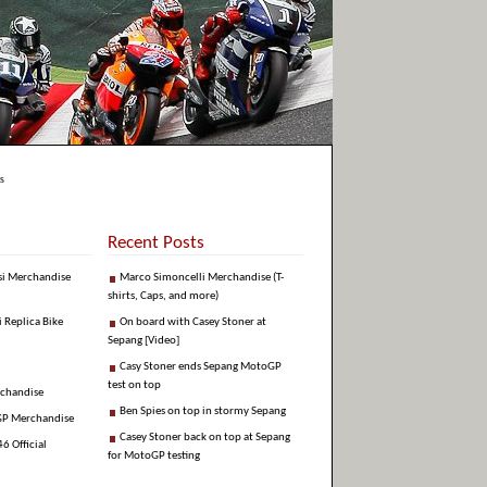
s
Recent Posts
si Merchandise
Marco Simoncelli Merchandise (T-
shirts, Caps, and more)
i Replica Bike
On board with Casey Stoner at
Sepang [Video]
Casy Stoner ends Sepang MotoGP
test on top
rchandise
Ben Spies on top in stormy Sepang
GP Merchandise
Casey Stoner back on top at Sepang
6 Official
for MotoGP testing