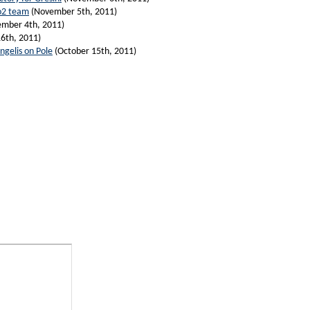
o2 team
(November 5th, 2011)
mber 4th, 2011)
6th, 2011)
ngelis on Pole
(October 15th, 2011)