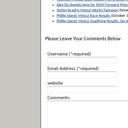
Alex De Angelis signs for NGM Forward Mot
Stefan Bradl is Moto2 World Champion
(Nove
Phillip Island: Moto2 Race Results
(October 1
Phillip Island: Moto2 Qualifying Results. De A
Please Leave Your Comments Below
Username (*required)
Email Address (*required)
website
Comments: