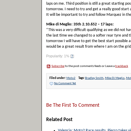
laps on me. Third position is still a great starting pos
tomorrow. I need to try and get a really good start
It will be important to try and follow Marquez in t
Mike di Meglio: 35th 2.10.652 – 17 laps:
“This was a very difficult qualifying as we did not 
the last time we changed to a softer rear tyre and th
tomorrow I will have to get the best start possible an
would be a great result from where I am on the grid
Popularity: 1%
[
?
]
Subscribe
to the post comments feeds or Leave a
trackback
Filed under:
Moto2
Tags:
Bradley Smith
,
Mike Di Meglio
,
Mo
No Comment Yet
Be The First To Comment
Related Post
Valencia: Moto2 Race results. Pierro takes vi