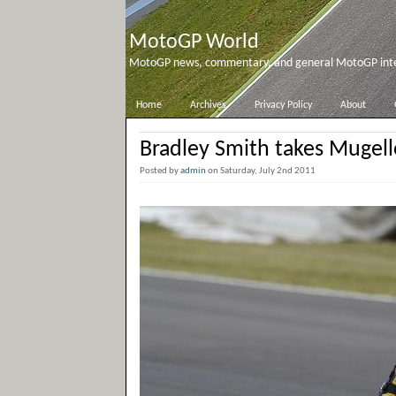
MotoGP World
MotoGP news, commentary, and general MotoGP inter
Home
Archives
Privacy Policy
About
Bradley Smith takes Mugell
Posted by
admin
on Saturday, July 2nd 2011