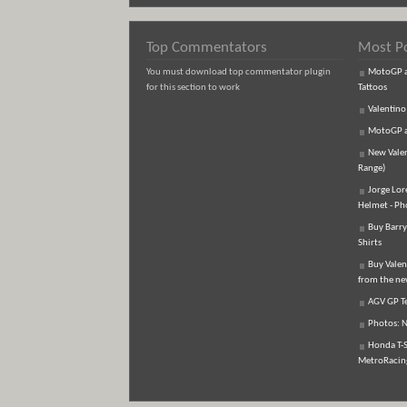
Top Commentators
Most P
You must download top commentator plugin
MotoGP an
for this section to work
Tattoos
Valentino
MotoGP an
New Vale
Range)
Jorge Lor
Helmet - Ph
Buy Barry
Shirts
Buy Valen
from the n
AGV GP Te
Photos: N
Honda T-S
MetroRacing