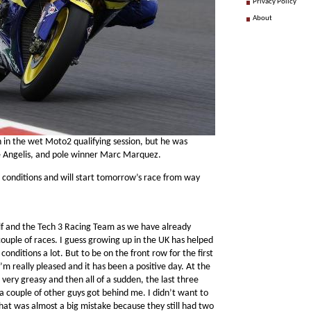
Privacy Policy
About
n in the wet Moto2 qualifying session, but he was
De Angelis, and pole winner Marc Marquez.
 conditions and will start tomorrow’s race from way
elf and the Tech 3 Racing Team as we have already
couple of races. I guess growing up in the UK has helped
onditions a lot. But to be on the front row for the first
’m really pleased and it has been a positive day. At the
t very greasy and then all of a sudden, the last three
 couple of other guys got behind me. I didn’t want to
 that was almost a big mistake because they still had two