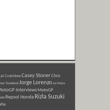
Casey Stoner
Chris
Cal Crutchlow
Jorge Lorenzo
Le Mans
mes Toseland
otoGP Interviews
MotoGP
Rizla Suzuki
Repsol Honda
iet
aha