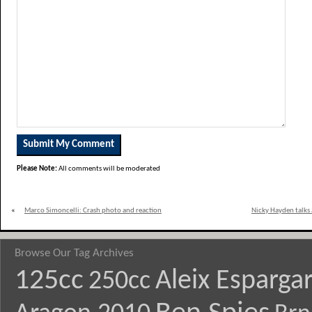
Please Note:
All comments will be moderated
«
Marco Simoncelli: Crash photo and reaction
Nicky Hayden talks 
Browse Our Tag Archives
125cc
Aleix Esparga
250cc