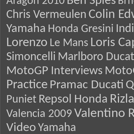
Ben Spies
Aragon 2010
Brn
Colin E
Chris Vermeulen
Yamaha
Ind
Honda Gresini
Lorenzo
Loris Ca
Le Mans
Simoncelli
Marlboro Ducat
MotoGP Interviews
Moto
Practice
Pramac Ducati
Q
Rizl
Repsol Honda
Puniet
Valentino R
Valencia 2009
Video
Yamaha