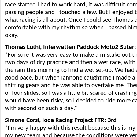
race started I had to work hard, it was difficult c
passing people and I touched a few. But I enjoyed t
what racing is all about. Once I could see Thomas a
comfortable with my rhythm so when I passed him 
okay.”
Thomas Luthi, Interwetten Paddock Moto2-Suter:
“For sure it was very easy to make a mistake out 
two days of dry practice and then a wet race, with 
the rain this morning to find a wet set-up. We had
good pace, but when Iannone caught me I made a 
shifting gears and he was able to overtake me. The
or four slides, so I was a little bit scared of crashin
would have been risky, so I decided to ride more ca
with second on such a day.”
Simone Corsi, Ioda Racing Project-FTR: 3rd
“I’m very happy with this result because this is my
my new team and because the conditions were very