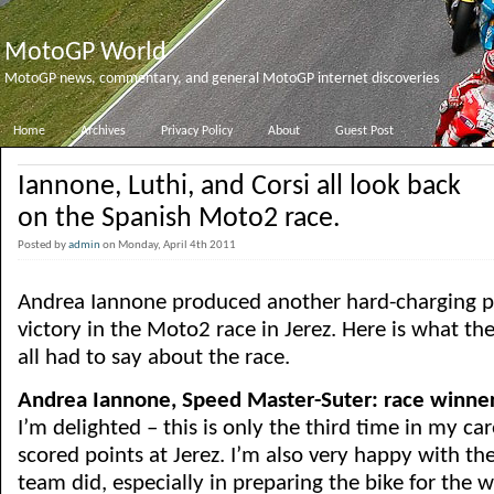
MotoGP World
MotoGP news, commentary, and general MotoGP internet discoveries
Home
Archives
Privacy Policy
About
Guest Post
Iannone, Luthi, and Corsi all look back
on the Spanish Moto2 race.
Posted by
admin
on Monday, April 4th 2011
Andrea Iannone produced another hard-charging p
victory in the Moto2 race in Jerez. Here is what t
all had to say about the race.
Andrea Iannone, Speed Master-Suter: race winne
I’m delighted – this is only the third time in my car
scored points at Jerez. I’m also very happy with th
team did, especially in preparing the bike for the 