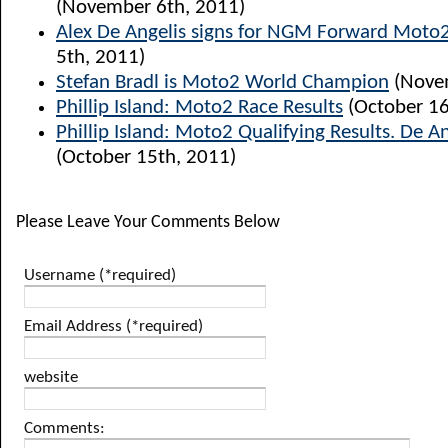
(November 6th, 2011)
Alex De Angelis signs for NGM Forward Moto
5th, 2011)
Stefan Bradl is Moto2 World Champion
(Novem
Phillip Island: Moto2 Race Results
(October 16
Phillip Island: Moto2 Qualifying Results. De A
(October 15th, 2011)
Please Leave Your Comments Below
Username (*required)
Email Address (*required)
website
Comments: