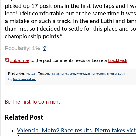
picked up 17 positions in the first two laps and I w
lead! I felt comfortable but at the same time it wa
a mistake on such a track. In the end Luthi and I
than me, so I decided to settle for this place and 
championship points.”
Popularity: 1%
[
?
]
Subscribe
to the post comments feeds or Leave a
trackback
Filed under:
Moto2
Tags:
Andrea Iannone
,
Jerez
,
Moto2
,
Simone Corsi
,
Thomas Luthi
No Comment Yet
Be The First To Comment
Related Post
Valencia: Moto2 Race results. Pierro takes vict