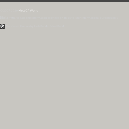
© 2007-2026
MotoGP World
Disclaimer:
All data and information provided on this site is for informational purposes only.
WordPress Themes by Irish Band & Steel Band