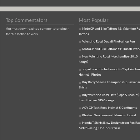
Top Commentators
Most Popular
You must download top commentator plugin
MotoGP and Bike Tattoos #2: Valentino Ro
for this section to work
Tattoos
Valentino Rossi Ducati Photoshop Fun
MotoGP and Bike Tattoos #1: Ducati Tatto
New Valentino Rossi Merchandise (2010
Range)
Jorge Lorenzo's Indianapolis 'Captain Ame
Helmet - Photos
Buy Barry Sheene Championship Jacket an
Shirts
Buy Valentino Rossi Hats (Caps & Beanies)
from the new VR46 range
AGV GP Tech Rossi Helmet 5 Continents
Photos: New Lorenzo Helmet in Estoril
Honda T-Shirts (New Designs from Fox Rac
MetroRacing, One Industries)