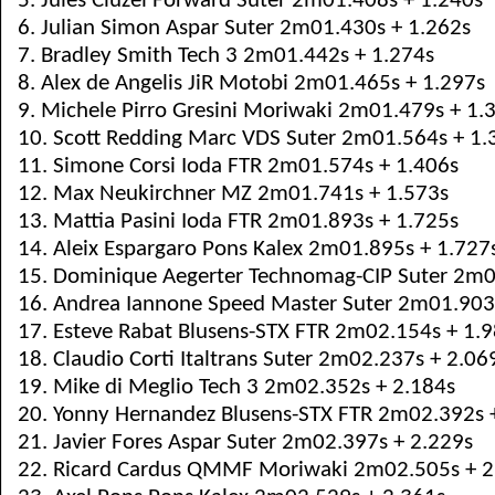
5. Jules Cluzel Forward Suter 2m01.408s + 1.240s
6. Julian Simon Aspar Suter 2m01.430s + 1.262s
7. Bradley Smith Tech 3 2m01.442s + 1.274s
8. Alex de Angelis JiR Motobi 2m01.465s + 1.297s
9. Michele Pirro Gresini Moriwaki 2m01.479s + 1.
10. Scott Redding Marc VDS Suter 2m01.564s + 1.
11. Simone Corsi Ioda FTR 2m01.574s + 1.406s
12. Max Neukirchner MZ 2m01.741s + 1.573s
13. Mattia Pasini Ioda FTR 2m01.893s + 1.725s
14. Aleix Espargaro Pons Kalex 2m01.895s + 1.727
15. Dominique Aegerter Technomag-CIP Suter 2m0
16. Andrea Iannone Speed Master Suter 2m01.903
17. Esteve Rabat Blusens-STX FTR 2m02.154s + 1.
18. Claudio Corti Italtrans Suter 2m02.237s + 2.06
19. Mike di Meglio Tech 3 2m02.352s + 2.184s
20. Yonny Hernandez Blusens-STX FTR 2m02.392s 
21. Javier Fores Aspar Suter 2m02.397s + 2.229s
22. Ricard Cardus QMMF Moriwaki 2m02.505s + 2