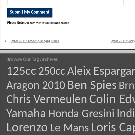
Please Note:
All comments will be moderated
«
Qatar 2011: 125cc Qualifying Times
Qatar 2011: Casey
Browse Our Tag Archives
125cc
Aleix Esparga
250cc
Ben Spies
Aragon 2010
Brn
Colin E
Chris Vermeulen
Yamaha
Ind
Honda Gresini
Lorenzo
Loris Ca
Le Mans