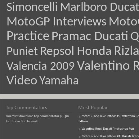
Simoncelli
Marlboro Ducat
MotoGP Interviews
Moto
Practice
Pramac Ducati
Q
Rizl
Repsol Honda
Puniet
Valentino R
Valencia 2009
Video
Yamaha
Top Commentators
Most Popular
You must download top commentator plugin
MotoGP and Bike Tattoos #2: Valentino Ro
for this section to work
Tattoos
Valentino Rossi Ducati Photoshop Fun
MotoGP and Bike Tattoos #1: Ducati Tatto