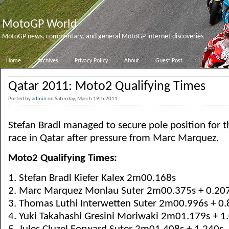
MotoGP World
MotoGP news, commentary, and general MotoGP internet discoveries
Home
Archives
Privacy Policy
About
Guest Post
Qatar 2011: Moto2 Qualifying Times
Posted by
admin
on Saturday, March 19th 2011
Stefan Bradl managed to secure pole position for
race in Qatar after pressure from Marc Marquez.
Moto2 Qualifying Times:
1. Stefan Bradl Kiefer Kalex 2m00.168s
2. Marc Marquez Monlau Suter 2m00.375s + 0.20
3. Thomas Luthi Interwetten Suter 2m00.996s + 0.
4. Yuki Takahashi Gresini Moriwaki 2m01.179s + 1