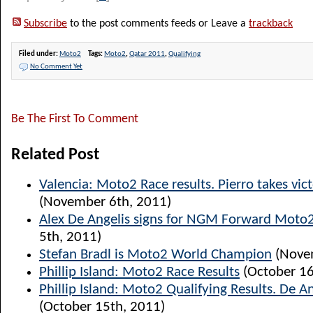
Subscribe
to the post comments feeds or Leave a
trackback
Filed under:
Moto2
Tags:
Moto2
,
Qatar 2011
,
Qualifying
No Comment Yet
Be The First To Comment
Related Post
Valencia: Moto2 Race results. Pierro takes vict
(November 6th, 2011)
Alex De Angelis signs for NGM Forward Moto
5th, 2011)
Stefan Bradl is Moto2 World Champion
(Novem
Phillip Island: Moto2 Race Results
(October 16
Phillip Island: Moto2 Qualifying Results. De A
(October 15th, 2011)