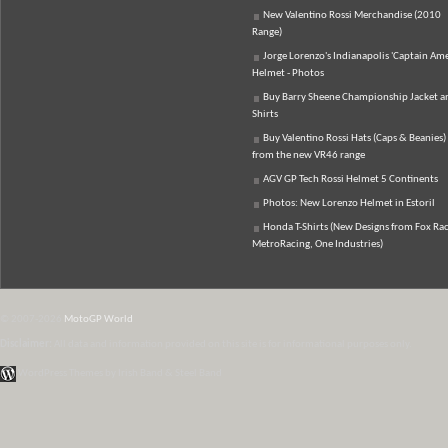
New Valentino Rossi Merchandise (2010
Range)
Jorge Lorenzo's Indianapolis 'Captain Ame
Helmet - Photos
Buy Barry Sheene Championship Jacket an
Shirts
Buy Valentino Rossi Hats (Caps & Beanies)
from the new VR46 range
AGV GP Tech Rossi Helmet 5 Continents
Photos: New Lorenzo Helmet in Estoril
Honda T-Shirts (New Designs from Fox Rac
MetroRacing, One Industries)
© 2007-2026
MotoGP World
Disclaimer:
All data and information provided on this site is for informational purposes only.
WordPress Themes by Irish Band & Steel Band