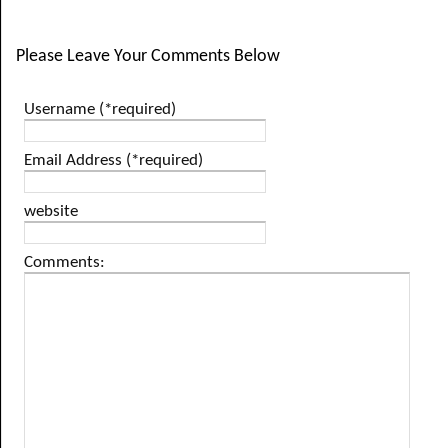
Please Leave Your Comments Below
Username (*required)
Email Address (*required)
website
Comments: