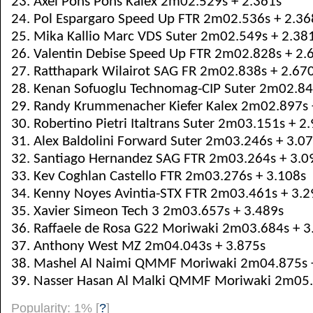
23. Axel Pons Pons Kalex 2m02.529s + 2.361s
24. Pol Espargaro Speed Up FTR 2m02.536s + 2.36
25. Mika Kallio Marc VDS Suter 2m02.549s + 2.38
26. Valentin Debise Speed Up FTR 2m02.828s + 2.
27. Ratthapark Wilairot SAG FR 2m02.838s + 2.67
28. Kenan Sofuoglu Technomag-CIP Suter 2m02.84
29. Randy Krummenacher Kiefer Kalex 2m02.897s 
30. Robertino Pietri Italtrans Suter 2m03.151s + 2
31. Alex Baldolini Forward Suter 2m03.246s + 3.0
32. Santiago Hernandez SAG FTR 2m03.264s + 3.0
33. Kev Coghlan Castello FTR 2m03.276s + 3.108s
34. Kenny Noyes Avintia-STX FTR 2m03.461s + 3.2
35. Xavier Simeon Tech 3 2m03.657s + 3.489s
36. Raffaele de Rosa G22 Moriwaki 2m03.684s + 3
37. Anthony West MZ 2m04.043s + 3.875s
38. Mashel Al Naimi QMMF Moriwaki 2m04.875s 
39. Nasser Hasan Al Malki QMMF Moriwaki 2m05.
Popularity: 1%
[
?
]