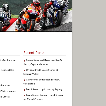
Recent Posts
si Merchandise
Marco Simoncelli Merchandise (T-
shirts, Caps, and more)
i Replica Bike
On board with Casey Stoner at
Sepang [Video]
Casy Stoner ends Sepang MotoGP
test on top
rchandise
Ben Spies on top in stormy Sepang
GP Merchandise
Casey Stoner back on top at Sepang
6 Official
for MotoGP testing