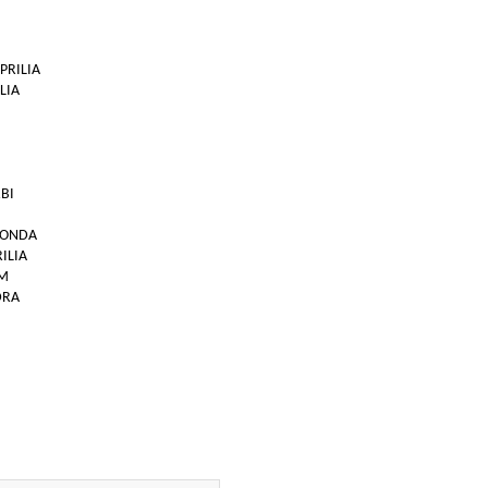
APRILIA
LIA
RBI
 HONDA
RILIA
TM
DRA