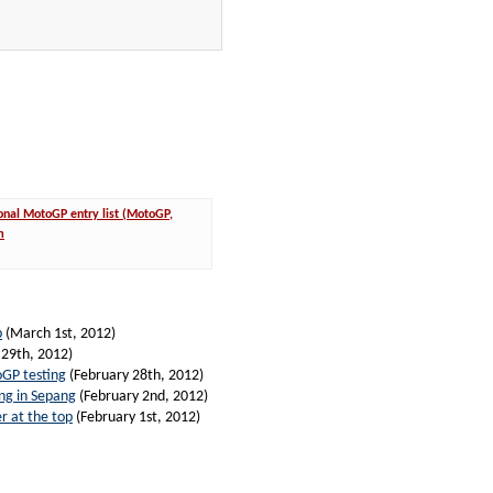
onal MotoGP entry list (MotoGP,
m
p
(March 1st, 2012)
 29th, 2012)
oGP testing
(February 28th, 2012)
ing in Sepang
(February 2nd, 2012)
r at the top
(February 1st, 2012)