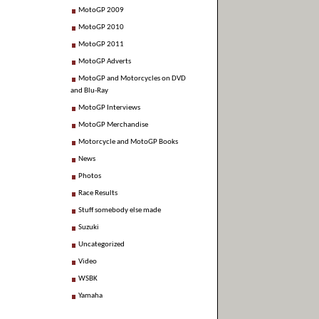
MotoGP 2009
MotoGP 2010
MotoGP 2011
MotoGP Adverts
MotoGP and Motorcycles on DVD
and Blu-Ray
MotoGP Interviews
MotoGP Merchandise
Motorcycle and MotoGP Books
News
Photos
Race Results
Stuff somebody else made
Suzuki
Uncategorized
Video
WSBK
Yamaha