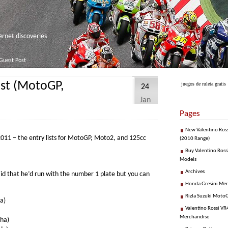
net discoveries
Guest Post
ist (MotoGP,
juegos de ruleta gratis
24
Jan
Pages
New Valentino Ros
r 2011 – the entry lists for MotoGP, Moto2, and 125cc
(2010 Range)
Buy Valentino Ross
Models
Archives
aid that he’d run with the number 1 plate but you can
Honda Gresini Me
Rizla Suzuki Moto
a)
Valentino Rossi VR4
Merchandise
ha)