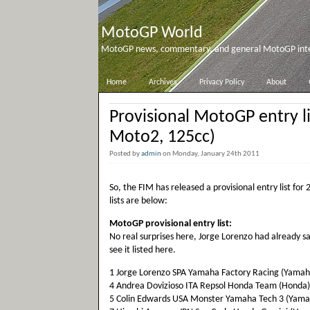
MotoGP World
MotoGP news, commentary, and general MotoGP inter
Home
Archives
Privacy Policy
About
Provisional MotoGP entry l
Moto2, 125cc)
Posted by
admin
on Monday, January 24th 2011
So, the FIM has released a provisional entry list fo
lists are below:
MotoGP provisional entry list:
No real surprises here, Jorge Lorenzo had already s
see it listed here.
1 Jorge Lorenzo SPA Yamaha Factory Racing (Yamah
4 Andrea Dovizioso ITA Repsol Honda Team (Honda)
5 Colin Edwards USA Monster Yamaha Tech 3 (Yama