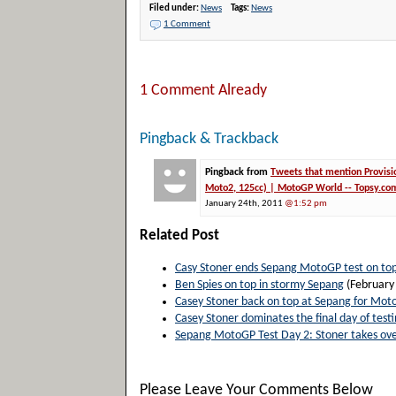
Filed under:
News
Tags:
News
1 Comment
1 Comment Already
Pingback & Trackback
Pingback from
Tweets that mention Provisi
Moto2, 125cc) | MotoGP World -- Topsy.co
January 24th, 2011
@1:52 pm
Related Post
Casy Stoner ends Sepang MotoGP test on to
Ben Spies on top in stormy Sepang
(February
Casey Stoner back on top at Sepang for Mot
Casey Stoner dominates the final day of test
Sepang MotoGP Test Day 2: Stoner takes ove
Please Leave Your Comments Below