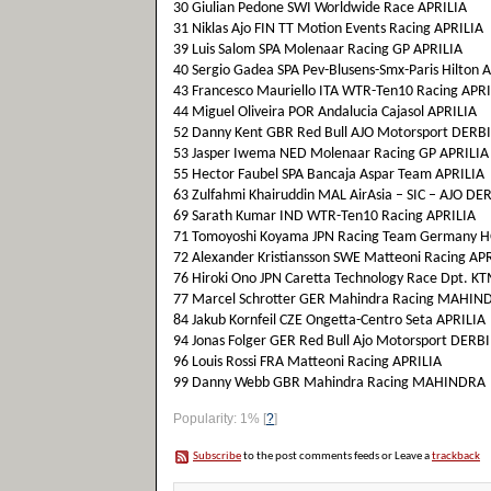
30 Giulian Pedone SWI Worldwide Race APRILIA
31 Niklas Ajo FIN TT Motion Events Racing APRILIA
39 Luis Salom SPA Molenaar Racing GP APRILIA
40 Sergio Gadea SPA Pev-Blusens-Smx-Paris Hilton 
43 Francesco Mauriello ITA WTR-Ten10 Racing APRI
44 Miguel Oliveira POR Andalucia Cajasol APRILIA
52 Danny Kent GBR Red Bull AJO Motorsport DERBI
53 Jasper Iwema NED Molenaar Racing GP APRILIA
55 Hector Faubel SPA Bancaja Aspar Team APRILIA
63 Zulfahmi Khairuddin MAL AirAsia – SIC – AJO DE
69 Sarath Kumar IND WTR-Ten10 Racing APRILIA
71 Tomoyoshi Koyama JPN Racing Team Germany
72 Alexander Kristiansson SWE Matteoni Racing AP
76 Hiroki Ono JPN Caretta Technology Race Dpt. K
77 Marcel Schrotter GER Mahindra Racing MAHIN
84 Jakub Kornfeil CZE Ongetta-Centro Seta APRILIA
94 Jonas Folger GER Red Bull Ajo Motorsport DERBI
96 Louis Rossi FRA Matteoni Racing APRILIA
99 Danny Webb GBR Mahindra Racing MAHINDRA
Popularity: 1%
[
?
]
Subscribe
to the post comments feeds or Leave a
trackback