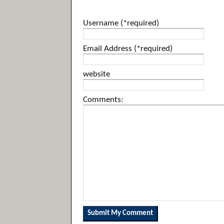
Username (*required)
Email Address (*required)
website
Comments: