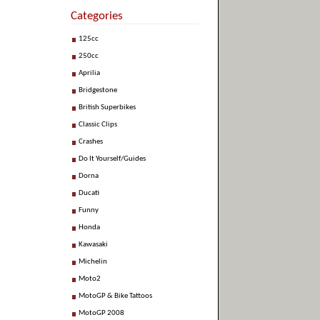
Categories
125cc
250cc
Aprilia
Bridgestone
British Superbikes
Classic Clips
Crashes
Do It Yourself/Guides
Dorna
Ducati
Funny
Honda
Kawasaki
Michelin
Moto2
MotoGP & Bike Tattoos
MotoGP 2008