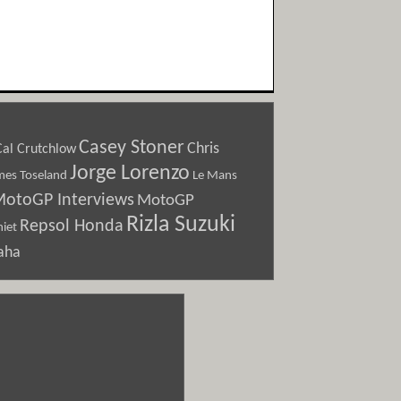
Casey Stoner
Chris
Cal Crutchlow
Jorge Lorenzo
Le Mans
mes Toseland
otoGP Interviews
MotoGP
Rizla Suzuki
Repsol Honda
iet
aha