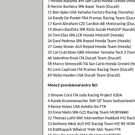
7 Hiroshi Aoyama JPN San Carlo Honda Gresini (Hon
8 Hector Barbera SPA Aspar Team (Ducati)
11 Ben Spies USA Yamaha Factory Racing (Yamaha)
14 Randy De Puniet FRA Pramac Racing Team (Duca
17 Karel Abraham CZE Cardion AB Motoracing (Duca
19 Alvaro Bautista SPA Rizla Suzuki MotoGP (Suzuki)
24 Toni Elias SPA LCR Honda MotoGP (Honda)
26 Dani Pedrosa SPA Repsol Honda Team (Honda)
27 Casey Stoner AUS Repsol Honda Team (Honda)
35 Cal Crutchlow GBR Monster Yamaha Tech 3 (Ya
46 Valentino Rossi ITA Ducati Team (Ducati)
58 Marco Simoncelli ITA San Carlo Honda Gresini (H
65 Loris Capirossi ITA Pramac Racing Team (Ducati)
69 Nicky Hayden USA Ducati Team (Ducati)
Moto2 provisional entry list:
3 Simone Corsi ITA Ioda Racing Project IODA
4 Randy Krummenacher SWI GP Team Switzerland K
9 Kenny Noyes USA Avintia-Stx FTR
10 Fonsi Nieto SPA G22 Racing Team MORIWAKI
12 Thomas Luthi SWI Interwetten Paddock M2 Rac
13 Anthony West AUS MZ Racing Team MZ-RE HO
14 Ratthapark Wilairot THAI SAG Team FTR