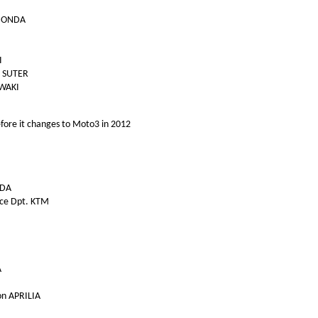
 HONDA
I
l SUTER
IWAKI
 before it changes to Moto3 in 2012
NDA
ace Dpt. KTM
A
on APRILIA