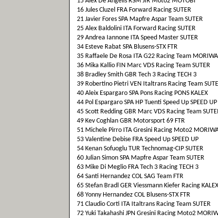
15 Alex De Angelis RSM JIR Moto2 MOTOBI
16 Jules Cluzel FRA Forward Racing SUTER
21 Javier Fores SPA Mapfre Aspar Team SUTER
25 Alex Baldolini ITA Forward Racing SUTER
29 Andrea Iannone ITA Speed Master SUTER
34 Esteve Rabat SPA Blusens-STX FTR
35 Raffaele De Rosa ITA G22 Racing Team MORIWA
36 Mika Kallio FIN Marc VDS Racing Team SUTER
38 Bradley Smith GBR Tech 3 Racing TECH 3
39 Robertino Pietri VEN Italtrans Racing Team SUT
40 Aleix Espargaro SPA Pons Racing PONS KALEX
44 Pol Espargaro SPA HP Tuenti Speed Up SPEED UP
45 Scott Redding GBR Marc VDS Racing Team SUTE
49 Kev Coghlan GBR Motorsport 69 FTR
51 Michele Pirro ITA Gresini Racing Moto2 MORIW
53 Valentine Debise FRA Speed Up SPEED UP
54 Kenan Sofuoglu TUR Technomag-CIP SUTER
60 Julian Simon SPA Mapfre Aspar Team SUTER
63 Mike Di Meglio FRA Tech 3 Racing TECH 3
64 Santi Hernandez COL SAG Team FTR
65 Stefan Bradl GER Viessmann Kiefer Racing KALE
68 Yonny Hernandez COL Blusens-STX FTR
71 Claudio Corti ITA Italtrans Racing Team SUTER
72 Yuki Takahashi JPN Gresini Racing Moto2 MORI