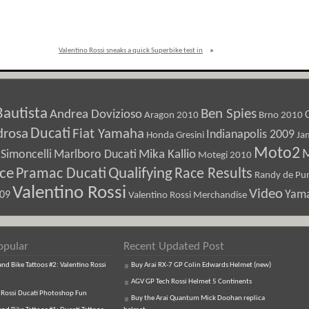
Valentino Rossi sneaks a quick Superbike test in
»
Bautista
Ben Spies
Andrea Dovizioso
Aragon 2010
Brno 2010
Ducati
drosa
Fiat Yamaha
Indianapolis 2009
Honda Gresini
Ja
Moto2
M
Marlboro Ducati
Mika Kallio
Simoncelli
Motegi 2010
ice
Pramac Ducati
Qualifying
Race Results
Randy de Pun
Valentino Rossi
Video
Yam
009
Valentino Rossi Merchandise
opular
Recent Updated Post
d Bike Tattoos #2: Valentino Rossi
Buy Arai RX-7 GP Colin Edwards Helmet (new)
AGV GP Tech Rossi Helmet 5 Continents
 Rossi Ducati Photoshop Fun
Buy the Arai Quantum Mick Doohan replica