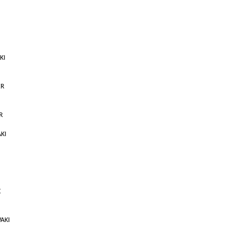
KI
ER
R
AKI
X
WAKI