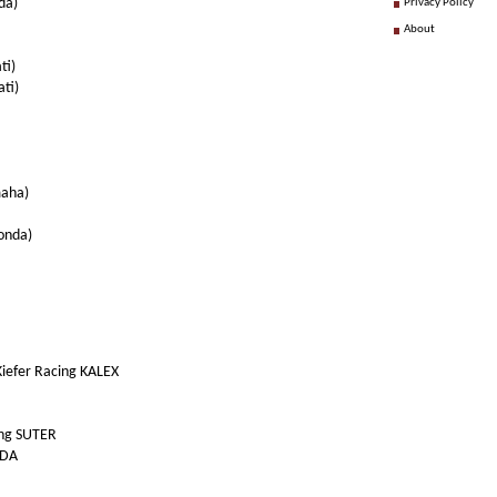
da)
Privacy Policy
About
ti)
ti)
maha)
onda)
iefer Racing KALEX
ing SUTER
NDA