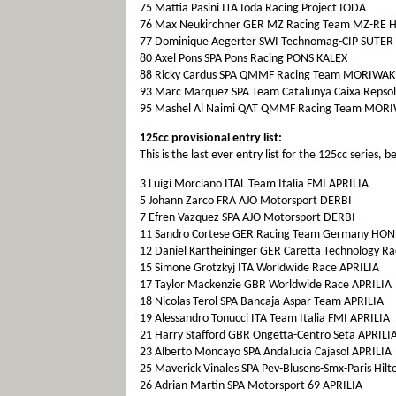
75 Mattia Pasini ITA Ioda Racing Project IODA
76 Max Neukirchner GER MZ Racing Team MZ-RE
77 Dominique Aegerter SWI Technomag-CIP SUTER
80 Axel Pons SPA Pons Racing PONS KALEX
88 Ricky Cardus SPA QMMF Racing Team MORIWAK
93 Marc Marquez SPA Team Catalunya Caixa Repso
95 Mashel Al Naimi QAT QMMF Racing Team MOR
125cc provisional entry list:
This is the last ever entry list for the 125cc series,
3 Luigi Morciano ITAL Team Italia FMI APRILIA
5 Johann Zarco FRA AJO Motorsport DERBI
7 Efren Vazquez SPA AJO Motorsport DERBI
11 Sandro Cortese GER Racing Team Germany HO
12 Daniel Kartheininger GER Caretta Technology R
15 Simone Grotzkyj ITA Worldwide Race APRILIA
17 Taylor Mackenzie GBR Worldwide Race APRILIA
18 Nicolas Terol SPA Bancaja Aspar Team APRILIA
19 Alessandro Tonucci ITA Team Italia FMI APRILIA
21 Harry Stafford GBR Ongetta-Centro Seta APRILI
23 Alberto Moncayo SPA Andalucia Cajasol APRILIA
25 Maverick Vinales SPA Pev-Blusens-Smx-Paris Hilt
26 Adrian Martin SPA Motorsport 69 APRILIA