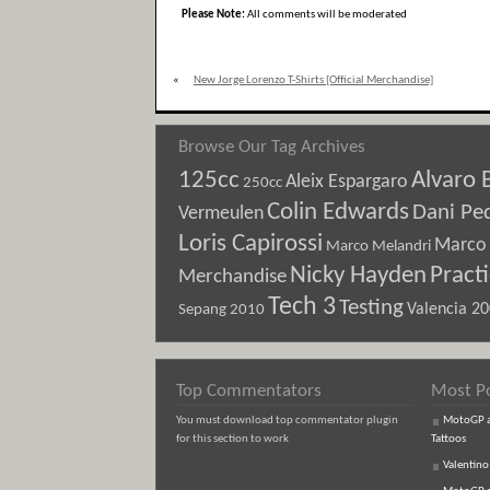
Please Note:
All comments will be moderated
«
New Jorge Lorenzo T-Shirts [Official Merchandise]
Browse Our Tag Archives
125cc
Alvaro 
Aleix Espargaro
250cc
Colin Edwards
Dani Pe
Vermeulen
Loris Capirossi
Marco 
Marco Melandri
Nicky Hayden
Pract
Merchandise
Tech 3
Testing
Sepang 2010
Valencia 2
Top Commentators
Most P
You must download top commentator plugin
MotoGP an
for this section to work
Tattoos
Valentino