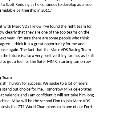
e to Scott Redding as he continues to develop as a rider
ormidable partnership in 2011.”
but with Marc VDS I know I’ve found the right team for
how clearly that they are one of the top teams on the
next year. I’m sure there are some people who think
agree. I think it is a great opportunity for me and I
t once again. The fact that the Marc VDS Racing Team
e future is also a very positive thing for me, as I still
ed to get a feel for the Suter MMX, starting tomorrow
ng Team
ill hungry for success. We spoke to a lot of riders
e stand out choice for me. Tomorrow Mika celebrates
e at Valencia and I am confident it will not take him long
hine. Mika will be the second Finn to join Marc VDS
ontests the GT1 World Championship in one of our Ford