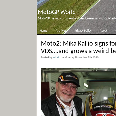
MotoGP World
MotoGP news, commentary, and general MotoGP inter
Home
Archives
Privacy Policy
About
Moto2: Mika Kallio signs f
VDS….and grows a weird b
Posted by
admin
on Monday, November 8th 2010