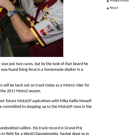
Privacy Policy
About
 was just two races, but by the look of that beard he
d was found living feral in a homemade shelter in a
o will be back out on track today as a Moto2 rider for
or the 2011 Moto2 season.
heir future MotoGP aspirations with Mika Kallio himself
e committed to stepping up to the MotoGP class in the
undoubted calibre. His track record in Grand Prix
 to fight for a World Championship, having done so in