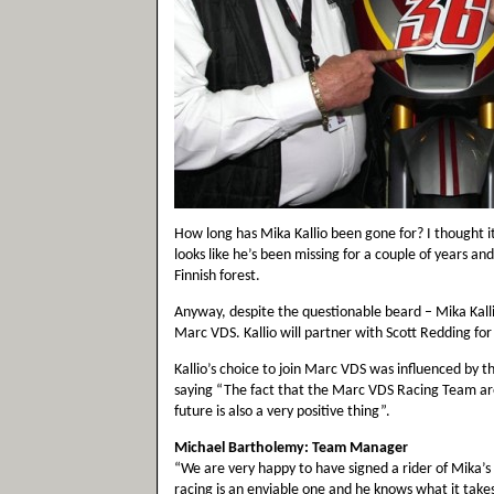
How long has Mika Kallio been gone for? I thought it
looks like he’s been missing for a couple of years an
Finnish forest.
Anyway, despite the questionable beard – Mika Kalli
Marc VDS. Kallio will partner with Scott Redding f
Kallio’s choice to join Marc VDS was influenced by t
saying “The fact that the Marc VDS Racing Team ar
future is also a very positive thing”.
Michael Bartholemy: Team Manager
“We are very happy to have signed a rider of Mika’s 
racing is an enviable one and he knows what it takes