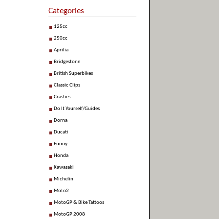
Categories
125cc
250cc
Aprilia
Bridgestone
British Superbikes
Classic Clips
Crashes
Do It Yourself/Guides
Dorna
Ducati
Funny
Honda
Kawasaki
Michelin
Moto2
MotoGP & Bike Tattoos
MotoGP 2008