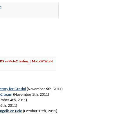
2
 VDS in Moto2 testing | MotoGP World
ctory for Gresini
(November 6th, 2011)
o2 team
(November 5th, 2011)
mber 4th, 2011)
6th, 2011)
ngelis on Pole
(October 15th, 2011)