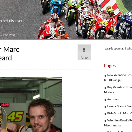
net discoveries
Guest Post
or Marc
casa de apuestas Bet
8
eard
Nov
Pages
New Valentino Ros
(2010 Range)
Buy Valentino Ross
Models
Archives
Honda Gresini Me
Rizla Suzuki Moto
Valentino Rossi VR4
Merchandise