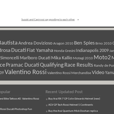
Suzuki and Capirossi say goodbye to each other
»
Bautista
Ben Spies
Andrea Dovizioso
Aragon 2010
Brno 2010
Ducati
drosa
Fiat Yamaha
Indianapolis 2009
Honda Gresini
Ja
Moto2
M
Marlboro Ducati
Mika Kallio
Simoncelli
Motegi 2010
ice
Pramac Ducati
Qualifying
Race Results
Randy de Pun
Valentino Rossi
Video
Yam
009
Valentino Rossi Merchandise
opular
Recent Updated Post
d Bike Tattoos #2: Valentino Rossi
Buy Arai RX-7 GP Colin Edwards Helmet (new)
AGV GP Tech Rossi Helmet 5 Continents
 Rossi Ducati Photoshop Fun
Buy the Arai Quantum Mick Doohan replica