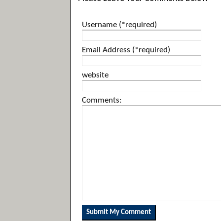
Username (*required)
Email Address (*required)
website
Comments: