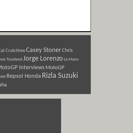
Casey Stoner
Chris
Cal Crutchlow
Jorge Lorenzo
Le Mans
mes Toseland
otoGP Interviews
MotoGP
Rizla Suzuki
Repsol Honda
iet
aha