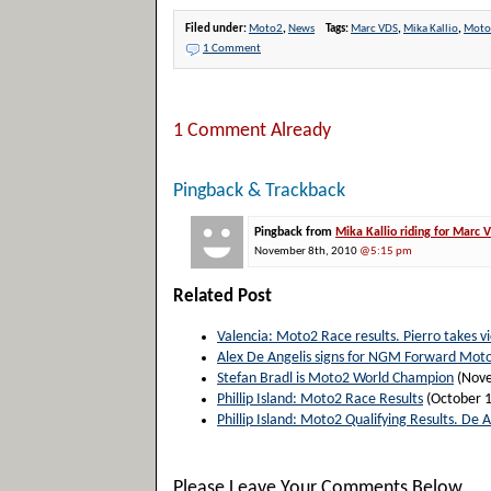
Filed under:
Moto2
,
News
Tags:
Marc VDS
,
Mika Kallio
,
Moto
1 Comment
1 Comment Already
Pingback & Trackback
Pingback from
Mika Kallio riding for Marc
November 8th, 2010
@5:15 pm
Related Post
Valencia: Moto2 Race results. Pierro takes vi
Alex De Angelis signs for NGM Forward Mot
Stefan Bradl is Moto2 World Champion
(Nove
Phillip Island: Moto2 Race Results
(October 1
Phillip Island: Moto2 Qualifying Results. De A
Please Leave Your Comments Below