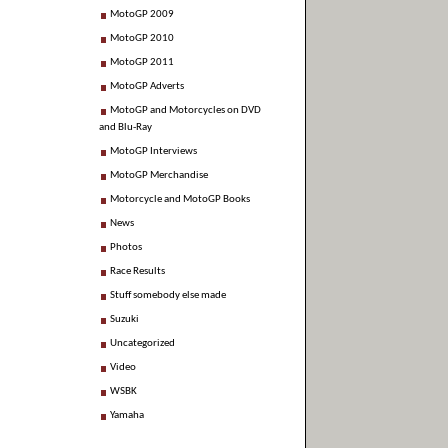
MotoGP 2009
MotoGP 2010
MotoGP 2011
MotoGP Adverts
MotoGP and Motorcycles on DVD
and Blu-Ray
MotoGP Interviews
MotoGP Merchandise
Motorcycle and MotoGP Books
News
Photos
Race Results
Stuff somebody else made
Suzuki
Uncategorized
Video
WSBK
Yamaha