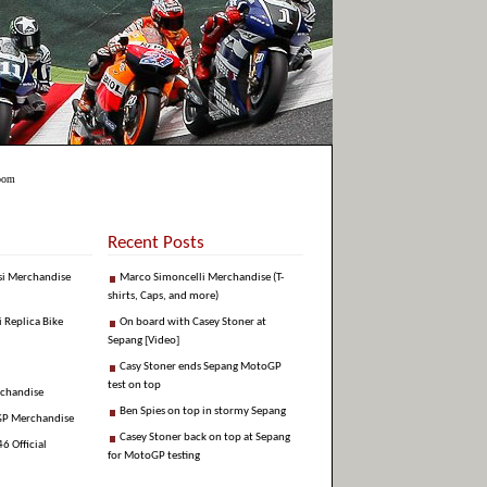
Boom
Recent Posts
si Merchandise
Marco Simoncelli Merchandise (T-
shirts, Caps, and more)
i Replica Bike
On board with Casey Stoner at
Sepang [Video]
Casy Stoner ends Sepang MotoGP
test on top
rchandise
Ben Spies on top in stormy Sepang
GP Merchandise
Casey Stoner back on top at Sepang
6 Official
for MotoGP testing