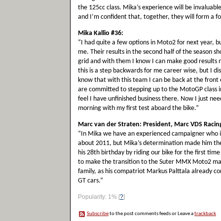
the 125cc class. Mika’s experience will be invaluabl
and I’m confident that, together, they will form a f
Mika Kallio #36:
“I had quite a few options in Moto2 for next year, 
me. Their results in the second half of the season s
grid and with them I know I can make good results 
this is a step backwards for me career wise, but I dis
know that with this team I can be back at the fron
are committed to stepping up to the MotoGP class in th
feel I have unfinished business there. Now I just ne
morning with my first test aboard the bike.”
Marc van der Straten: President, Marc VDS Raci
“In Mika we have an experienced campaigner who is st
about 2011, but Mika’s determination made him th
his 28th birthday by riding our bike for the first tim
to make the transition to the Suter MMX Moto2 mac
family, as his compatriot Markus Palttala already c
GT cars.”
Popularity: 1%
[
?
]
Subscribe
to the post comments feeds or Leave a
trackback