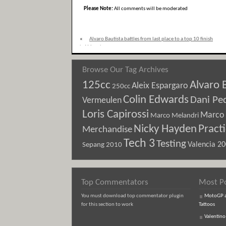
Please Note:
All comments will be moderated
«
Alvaro Bautista battles from last place to a top 10 finish
in Valencia
Browse Our Tag Archives
125cc
Alvaro 
Aleix Espargaro
250cc
Colin Edwards
Dani Pe
Vermeulen
Loris Capirossi
Marco 
Marco Melandri
Nicky Hayden
Pract
Merchandise
Tech 3
Testing
Sepang 2010
Valencia 2
Top Commentators
Most P
You must download top commentator plugin
MotoGP an
for this section to work
Tattoos
Valentino