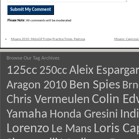
Please Note:
All comments will be moderated
«
Misano 2010: MotoGP Friday Practice Times. Pedrosa
Misano: Capirossi 
dominates.
Browse Our Tag Archives
125cc
Aleix Esparga
250cc
Ben Spies
Aragon 2010
Brn
Colin E
Chris Vermeulen
Yamaha
Ind
Honda Gresini
Lorenzo
Loris Ca
Le Mans