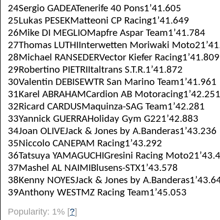
24Sergio GADEATenerife 40 Pons1’41.605
25Lukas PESEKMatteoni CP Racing1’41.649
26Mike DI MEGLIOMapfre Aspar Team1’41.784
27Thomas LUTHIInterwetten Moriwaki Moto21’41
28Michael RANSEDERVector Kiefer Racing1’41.809
29Robertino PIETRIItaltrans S.T.R.1’41.872
30Valentin DEBISEWTR San Marino Team1’41.961
31Karel ABRAHAMCardion AB Motoracing1’42.25
32Ricard CARDUSMaquinza-SAG Team1’42.281
33Yannick GUERRAHoliday Gym G221’42.883
34Joan OLIVEJack & Jones by A.Banderas1’43.236
35Niccolo CANEPAM Racing1’43.292
36Tatsuya YAMAGUCHIGresini Racing Moto21’43.
37Mashel AL NAIMIBlusens-STX1’43.578
38Kenny NOYESJack & Jones by A.Banderas1’43.6
39Anthony WESTMZ Racing Team1’45.053
Popularity: 1%
[
?
]