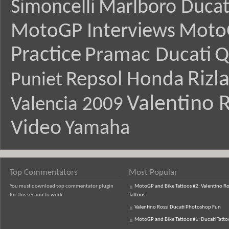
Simoncelli
Marlboro Ducat
MotoGP Interviews
Moto
Practice
Pramac Ducati
Q
Rizl
Repsol Honda
Puniet
Valentino R
Valencia 2009
Video
Yamaha
Top Commentators
Most Popular
You must download top commentator plugin
MotoGP and Bike Tattoos #2: Valentino Ro
for this section to work
Tattoos
Valentino Rossi Ducati Photoshop Fun
MotoGP and Bike Tattoos #1: Ducati Tatto