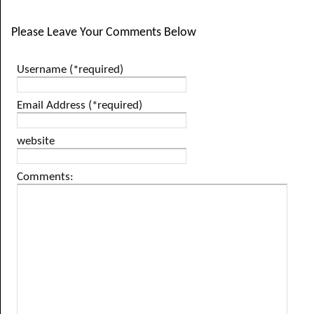
Please Leave Your Comments Below
Username (*required)
Email Address (*required)
website
Comments: