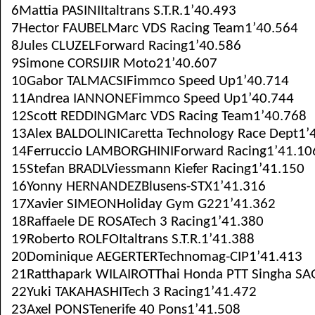
6Mattia PASINIItaltrans S.T.R.1’40.493
7Hector FAUBELMarc VDS Racing Team1’40.564
8Jules CLUZELForward Racing1’40.586
9Simone CORSIJIR Moto21’40.607
10Gabor TALMACSIFimmco Speed Up1’40.714
11Andrea IANNONEFimmco Speed Up1’40.744
12Scott REDDINGMarc VDS Racing Team1’40.768
13Alex BALDOLINICaretta Technology Race Dept1’
14Ferruccio LAMBORGHINIForward Racing1’41.10
15Stefan BRADLViessmann Kiefer Racing1’41.150
16Yonny HERNANDEZBlusens-STX1’41.316
17Xavier SIMEONHoliday Gym G221’41.362
18Raffaele DE ROSATech 3 Racing1’41.380
19Roberto ROLFOItaltrans S.T.R.1’41.388
20Dominique AEGERTERTechnomag-CIP1’41.413
21Ratthapark WILAIROTThai Honda PTT Singha SA
22Yuki TAKAHASHITech 3 Racing1’41.472
23Axel PONSTenerife 40 Pons1’41.508