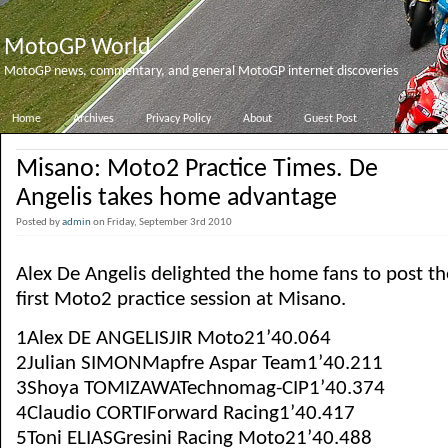
MotoGP World
MotoGP news, commentary, and general MotoGP internet discoveries
Home
Archives
Privacy Policy
About
Guest Post
Misano: Moto2 Practice Times. De
Angelis takes home advantage
Posted by
admin
on Friday, September 3rd 2010
Alex De Angelis delighted the home fans to post the
first Moto2 practice session at Misano.
1Alex DE ANGELISJIR Moto21’40.064
2Julian SIMONMapfre Aspar Team1’40.211
3Shoya TOMIZAWATechnomag-CIP1’40.374
4Claudio CORTIForward Racing1’40.417
5Toni ELIASGresini Racing Moto21’40.488