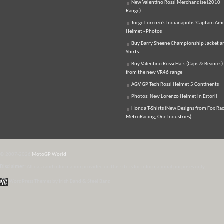
New Valentino Rossi Merchandise (2010
Range)
Jorge Lorenzo's Indianapolis 'Captain Ame
Helmet - Photos
Buy Barry Sheene Championship Jacket an
Shirts
Buy Valentino Rossi Hats (Caps & Beanies)
from the new VR46 range
AGV GP Tech Rossi Helmet 5 Continents
Photos: New Lorenzo Helmet in Estoril
Honda T-Shirts (New Designs from Fox Rac
MetroRacing, One Industries)
© 2007-2026
MotoGP World
Disclaimer:
All data and information provided on this site is for informational purposes only.
WordPress Themes by Irish Band & Steel Band