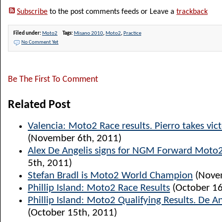
Subscribe
to the post comments feeds or Leave a
trackback
Filed under:
Moto2
Tags:
Misano 2010
,
Moto2
,
Practice
No Comment Yet
Be The First To Comment
Related Post
Valencia: Moto2 Race results. Pierro takes vict
(November 6th, 2011)
Alex De Angelis signs for NGM Forward Moto
5th, 2011)
Stefan Bradl is Moto2 World Champion
(Novem
Phillip Island: Moto2 Race Results
(October 16
Phillip Island: Moto2 Qualifying Results. De A
(October 15th, 2011)