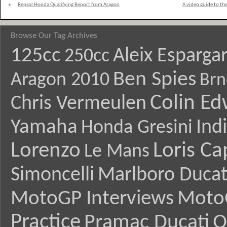
«
Repsol Honda Qualifying Report from Aragon
A video guide to t
Browse Our Tag Archives
125cc
Aleix Esparga
250cc
Ben Spies
Aragon 2010
Brn
Colin E
Chris Vermeulen
Yamaha
Ind
Honda Gresini
Lorenzo
Loris Ca
Le Mans
Simoncelli
Marlboro Ducat
MotoGP Interviews
Moto
Practice
Pramac Ducati
Q