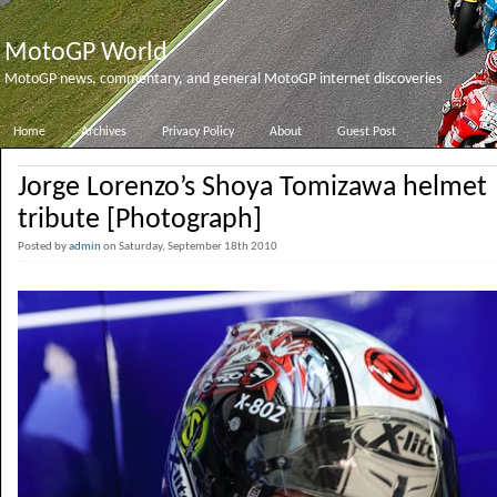
MotoGP World
MotoGP news, commentary, and general MotoGP internet discoveries
Home
Archives
Privacy Policy
About
Guest Post
Jorge Lorenzo’s Shoya Tomizawa helmet
tribute [Photograph]
Posted by
admin
on Saturday, September 18th 2010