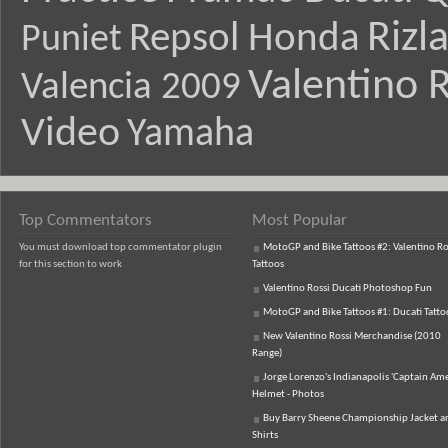
Rizl
Repsol Honda
Puniet
Valentino R
Valencia 2009
Video
Yamaha
Top Commentators
Most Popular
You must download top commentator plugin
MotoGP and Bike Tattoos #2: Valentino Ro
for this section to work
Tattoos
Valentino Rossi Ducati Photoshop Fun
MotoGP and Bike Tattoos #1: Ducati Tatto
New Valentino Rossi Merchandise (2010
Range)
Jorge Lorenzo's Indianapolis 'Captain Ame
Helmet - Photos
Buy Barry Sheene Championship Jacket an
Shirts