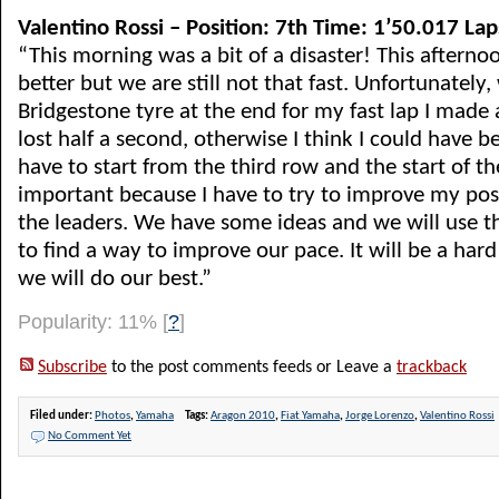
Valentino Rossi – Position: 7th Time: 1’50.017 Lap
“This morning was a bit of a disaster! This afterno
better but we are still not that fast. Unfortunately,
Bridgestone tyre at the end for my fast lap I made
lost half a second, otherwise I think I could have
have to start from the third row and the start of th
important because I have to try to improve my pos
the leaders. We have some ideas and we will use t
to find a way to improve our pace. It will be a har
we will do our best.”
Popularity: 11%
[
?
]
Subscribe
to the post comments feeds or Leave a
trackback
Filed under:
Photos
,
Yamaha
Tags:
Aragon 2010
,
Fiat Yamaha
,
Jorge Lorenzo
,
Valentino Rossi
No Comment Yet