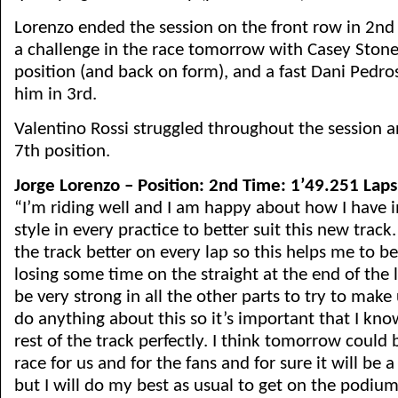
Lorenzo ended the session on the front row in 2nd p
a challenge in the race tomorrow with Casey Stoner
position (and back on form), and a fast Dani Pedr
him in 3rd.
Valentino Rossi struggled throughout the session an
7th position.
Jorge Lorenzo – Position: 2nd Time: 1’49.251 Laps
“I’m riding well and I am happy about how I have
style in every practice to better suit this new track
the track better on every lap so this helps me to be
losing some time on the straight at the end of the 
be very strong in all the other parts to try to make 
do anything about this so it’s important that I kno
rest of the track perfectly. I think tomorrow could 
race for us and for the fans and for sure it will be a
but I will do my best as usual to get on the podium