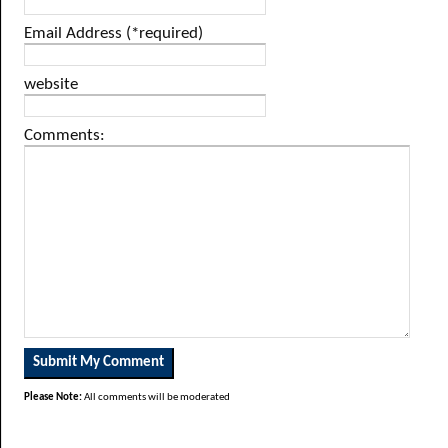
Email Address (*required)
website
Comments:
Please Note:
All comments will be moderated