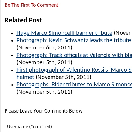
Be The First To Comment
Related Post
Huge Marco Simoncelli banner tribute
(Novem
Photograph: Kevin Schwantz leads the tribute 
(November 6th, 2011)
Photograph: Track officals at Valencia with b
(November 5th, 2011)
First photograph of Valentino Rossi’s ‘Marco S
helmet
(November 5th, 2011)
Photographs: Rider tributes to Marco Simoncel
(November 5th, 2011)
Please Leave Your Comments Below
Username (*required)