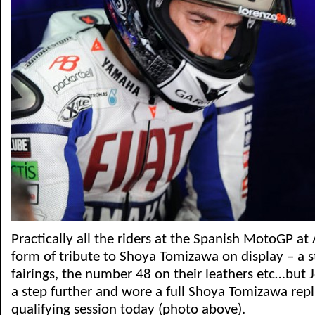
Practically all the riders at the Spanish MotoGP a
form of tribute to Shoya Tomizawa on display – a s
fairings, the number 48 on their leathers etc…but
a step further and wore a full Shoya Tomizawa repl
qualifying session today (photo above).