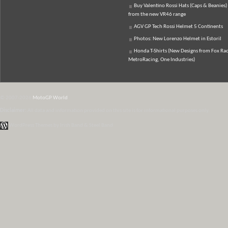
Buy Valentino Rossi Hats (Caps & Beanies)
from the new VR46 range
AGV GP Tech Rossi Helmet 5 Continents
Photos: New Lorenzo Helmet in Estoril
Honda T-Shirts (New Designs from Fox Rac
MetroRacing, One Industries)
© 2007-2026
MotoGP World
Disclaimer:
All data and information provided on this site is for informational purposes only.
WordPress Themes by Irish Band & Steel Band