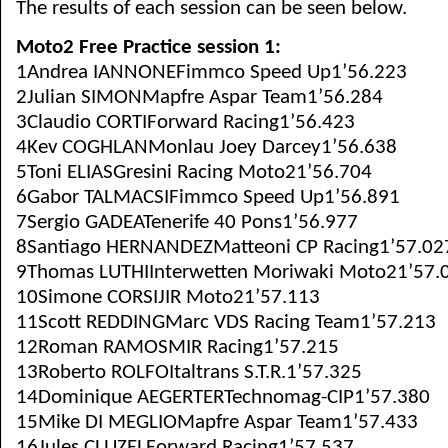
The results of each session can be seen below.
Moto2 Free Practice session 1:
1Andrea IANNONEFimmco Speed Up1’56.223
2Julian SIMONMapfre Aspar Team1’56.284
3Claudio CORTIForward Racing1’56.423
4Kev COGHLANMonlau Joey Darcey1’56.638
5Toni ELIASGresini Racing Moto21’56.704
6Gabor TALMACSIFimmco Speed Up1’56.891
7Sergio GADEATenerife 40 Pons1’56.977
8Santiago HERNANDEZMatteoni CP Racing1’57.02
9Thomas LUTHIInterwetten Moriwaki Moto21’57.
10Simone CORSIJIR Moto21’57.113
11Scott REDDINGMarc VDS Racing Team1’57.213
12Roman RAMOSMIR Racing1’57.215
13Roberto ROLFOItaltrans S.T.R.1’57.325
14Dominique AEGERTERTechnomag-CIP1’57.380
15Mike DI MEGLIOMapfre Aspar Team1’57.433
16Jules CLUZELForward Racing1’57.537