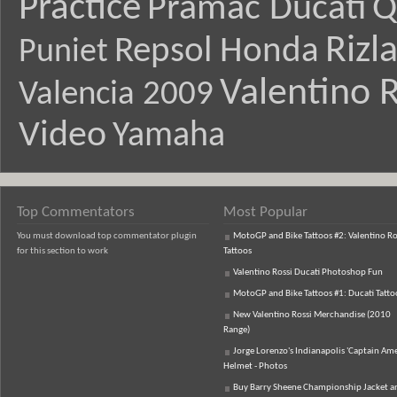
Practice
Pramac Ducati
Q
Rizl
Repsol Honda
Puniet
Valentino R
Valencia 2009
Video
Yamaha
Top Commentators
Most Popular
You must download top commentator plugin
MotoGP and Bike Tattoos #2: Valentino Ro
for this section to work
Tattoos
Valentino Rossi Ducati Photoshop Fun
MotoGP and Bike Tattoos #1: Ducati Tatto
New Valentino Rossi Merchandise (2010
Range)
Jorge Lorenzo's Indianapolis 'Captain Ame
Helmet - Photos
Buy Barry Sheene Championship Jacket an