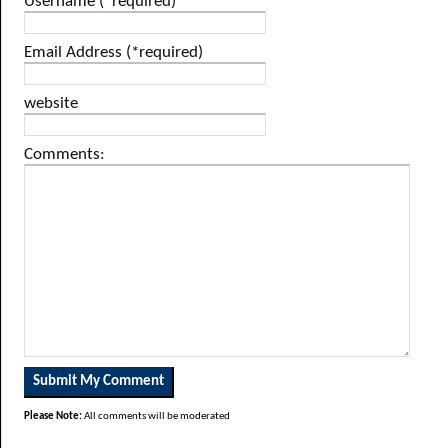
Username (*required)
Email Address (*required)
website
Comments:
Please Note:
All comments will be moderated