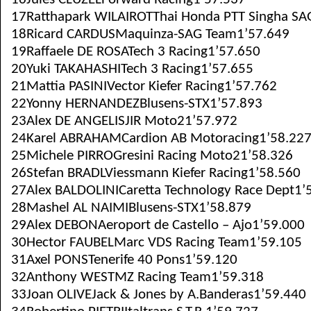
17Ratthapark WILAIROTThai Honda PTT Singha SA
18Ricard CARDUSMaquinza-SAG Team1’57.649
19Raffaele DE ROSATech 3 Racing1’57.650
20Yuki TAKAHASHITech 3 Racing1’57.655
21Mattia PASINIVector Kiefer Racing1’57.762
22Yonny HERNANDEZBlusens-STX1’57.893
23Alex DE ANGELISJIR Moto21’57.972
24Karel ABRAHAMCardion AB Motoracing1’58.22
25Michele PIRROGresini Racing Moto21’58.326
26Stefan BRADLViessmann Kiefer Racing1’58.560
27Alex BALDOLINICaretta Technology Race Dept1’
28Mashel AL NAIMIBlusens-STX1’58.879
29Alex DEBONAeroport de Castello – Ajo1’59.000
30Hector FAUBELMarc VDS Racing Team1’59.105
31Axel PONSTenerife 40 Pons1’59.120
32Anthony WESTMZ Racing Team1’59.318
33Joan OLIVEJack & Jones by A.Banderas1’59.440