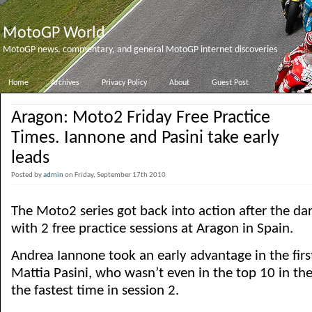
MotoGP World
MotoGP news, commentary, and general MotoGP internet discoveries
Home
Archives
Privacy Policy
About
Guest Post
Aragon: Moto2 Friday Free Practice
Times. Iannone and Pasini take early
leads
Posted by
admin
on Friday, September 17th 2010
The Moto2 series got back into action after the da
with 2 free practice sessions at Aragon in Spain.
Andrea Iannone took an early advantage in the firs
Mattia Pasini, who wasn’t even in the top 10 in the 
the fastest time in session 2.