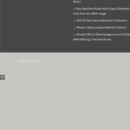
Shirts
Buy Valentino Rossi Hats (Caps & Beanies)
from the new VR46 range
AGV GP Tech Rossi Helmet 5 Continents
Photos: New Lorenzo Helmet in Estoril
Honda T-Shirts (New Designs from Fox Rac
MetroRacing, One Industries)
© 2007-2026
MotoGP World
Disclaimer:
All data and information provided on this site is for informational purposes only.
WordPress Themes by Irish Band & Steel Band