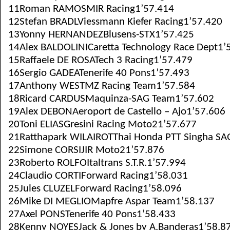
11Roman RAMOSMIR Racing1’57.414
12Stefan BRADLViessmann Kiefer Racing1’57.420
13Yonny HERNANDEZBlusens-STX1’57.425
14Alex BALDOLINICaretta Technology Race Dept1’
15Raffaele DE ROSATech 3 Racing1’57.479
16Sergio GADEATenerife 40 Pons1’57.493
17Anthony WESTMZ Racing Team1’57.584
18Ricard CARDUSMaquinza-SAG Team1’57.602
19Alex DEBONAeroport de Castello – Ajo1’57.606
20Toni ELIASGresini Racing Moto21’57.677
21Ratthapark WILAIROTThai Honda PTT Singha SA
22Simone CORSIJIR Moto21’57.876
23Roberto ROLFOItaltrans S.T.R.1’57.994
24Claudio CORTIForward Racing1’58.031
25Jules CLUZELForward Racing1’58.096
26Mike DI MEGLIOMapfre Aspar Team1’58.137
27Axel PONSTenerife 40 Pons1’58.433
28Kenny NOYESJack & Jones by A.Banderas1’58.8