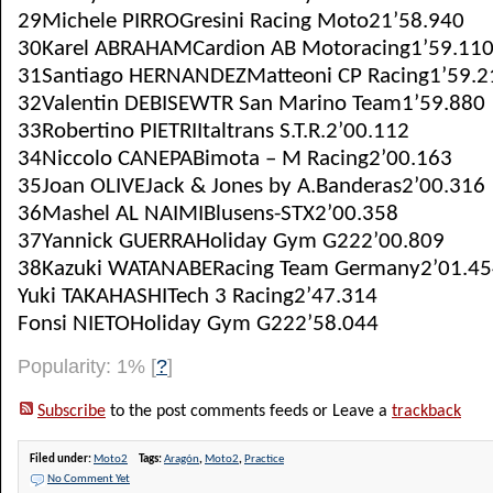
29Michele PIRROGresini Racing Moto21’58.940
30Karel ABRAHAMCardion AB Motoracing1’59.11
31Santiago HERNANDEZMatteoni CP Racing1’59.2
32Valentin DEBISEWTR San Marino Team1’59.880
33Robertino PIETRIItaltrans S.T.R.2’00.112
34Niccolo CANEPABimota – M Racing2’00.163
35Joan OLIVEJack & Jones by A.Banderas2’00.316
36Mashel AL NAIMIBlusens-STX2’00.358
37Yannick GUERRAHoliday Gym G222’00.809
38Kazuki WATANABERacing Team Germany2’01.45
Yuki TAKAHASHITech 3 Racing2’47.314
Fonsi NIETOHoliday Gym G222’58.044
Popularity: 1%
[
?
]
Subscribe
to the post comments feeds or Leave a
trackback
Filed under:
Moto2
Tags:
Aragón
,
Moto2
,
Practice
No Comment Yet