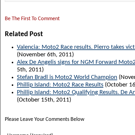
Be The First To Comment
Related Post
Valencia: Moto2 Race results. Pierro takes vict
(November 6th, 2011)
Alex De Angelis signs for NGM Forward Moto
5th, 2011)
Stefan Bradl is Moto2 World Champion
(Novem
Phillip Island: Moto2 Race Results
(October 16
Phillip Island: Moto2 Qualifying Results. De A
(October 15th, 2011)
Please Leave Your Comments Below