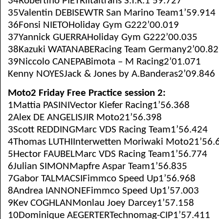
34Robertino PIETRIItaltrans S.T.R.1’59.727
35Valentin DEBISEWTR San Marino Team1’59.914
36Fonsi NIETOHoliday Gym G222’00.019
37Yannick GUERRAHoliday Gym G222’00.035
38Kazuki WATANABERacing Team Germany2’00.82
39Niccolo CANEPABimota – M Racing2’01.071
Kenny NOYESJack & Jones by A.Banderas2’09.846
Moto2 Friday Free Practice session 2:
1Mattia PASINIVector Kiefer Racing1’56.368
2Alex DE ANGELISJIR Moto21’56.398
3Scott REDDINGMarc VDS Racing Team1’56.424
4Thomas LUTHIInterwetten Moriwaki Moto21’56.
5Hector FAUBELMarc VDS Racing Team1’56.774
6Julian SIMONMapfre Aspar Team1’56.835
7Gabor TALMACSIFimmco Speed Up1’56.968
8Andrea IANNONEFimmco Speed Up1’57.003
9Kev COGHLANMonlau Joey Darcey1’57.158
10Dominique AEGERTERTechnomag-CIP1’57.411