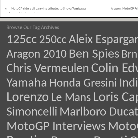
«
MotoGP riders all carrying tributes to Shoya Tomizawa
Aragon: MotoGP Frid
at Aragon (photographs)
Browse Our Tag Archives
125cc
Aleix Esparga
250cc
Ben Spies
Aragon 2010
Brn
Colin E
Chris Vermeulen
Yamaha
Ind
Honda Gresini
Lorenzo
Loris Ca
Le Mans
Simoncelli
Marlboro Ducat
MotoGP Interviews
Moto