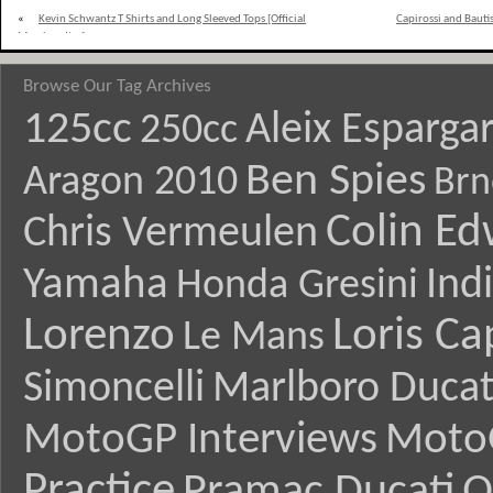
«
Kevin Schwantz T Shirts and Long Sleeved Tops [Official
Capirossi and Bauti
Merchandise]
Browse Our Tag Archives
125cc
Aleix Esparga
250cc
Ben Spies
Aragon 2010
Brn
Colin E
Chris Vermeulen
Yamaha
Ind
Honda Gresini
Lorenzo
Loris Ca
Le Mans
Simoncelli
Marlboro Ducat
MotoGP Interviews
Moto
Practice
Pramac Ducati
Q