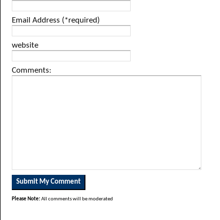
Email Address (*required)
website
Comments:
Please Note:
All comments will be moderated