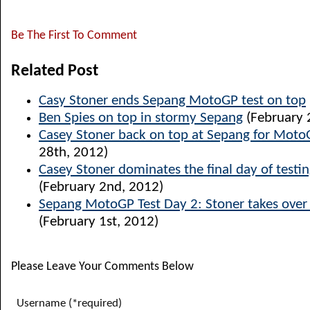
Be The First To Comment
Related Post
Casy Stoner ends Sepang MotoGP test on top
Ben Spies on top in stormy Sepang
(February 
Casey Stoner back on top at Sepang for Moto
28th, 2012)
Casey Stoner dominates the final day of testi
(February 2nd, 2012)
Sepang MotoGP Test Day 2: Stoner takes over 
(February 1st, 2012)
Please Leave Your Comments Below
Username (*required)