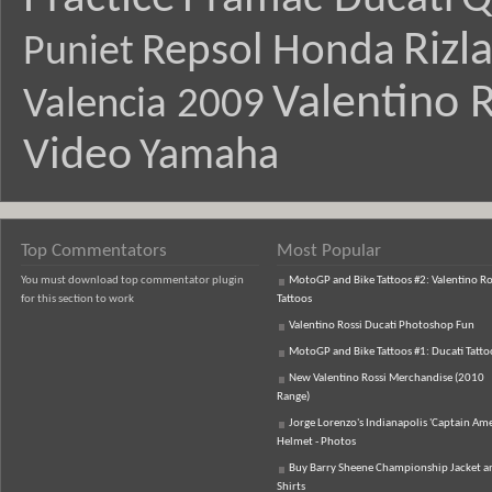
Rizl
Repsol Honda
Puniet
Valentino R
Valencia 2009
Video
Yamaha
Top Commentators
Most Popular
You must download top commentator plugin
MotoGP and Bike Tattoos #2: Valentino Ro
for this section to work
Tattoos
Valentino Rossi Ducati Photoshop Fun
MotoGP and Bike Tattoos #1: Ducati Tatto
New Valentino Rossi Merchandise (2010
Range)
Jorge Lorenzo's Indianapolis 'Captain Ame
Helmet - Photos
Buy Barry Sheene Championship Jacket an
Shirts