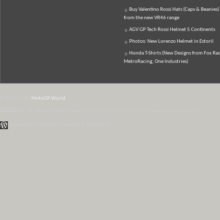
Buy Valentino Rossi Hats (Caps & Beanies)
from the new VR46 range
AGV GP Tech Rossi Helmet 5 Continents
Photos: New Lorenzo Helmet in Estoril
Honda T-Shirts (New Designs from Fox Rac
MetroRacing, One Industries)
© 2007-2026
MotoGP World
Disclaimer:
All data and information provided on this site is for informational purposes only.
WordPress Themes by Irish Band & Steel Band