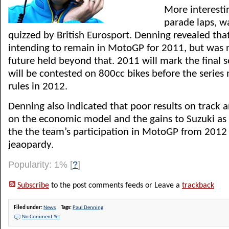
More interesti
parade laps, w
quizzed by British Eurosport. Denning revealed tha
intending to remain in MotoGP for 2011, but was 
future held beyond that. 2011 will mark the final
will be contested on 800cc bikes before the serie
rules in 2012.
Denning also indicated that poor results on track an
on the economic model and the gains to Suzuki as 
the the team’s participation in MotoGP from 2012 i
jeaopardy.
Popularity: 1%
[
?
]
Subscribe
to the post comments feeds or Leave a
trackback
Filed under:
News
Tags:
Paul Denning
No Comment Yet