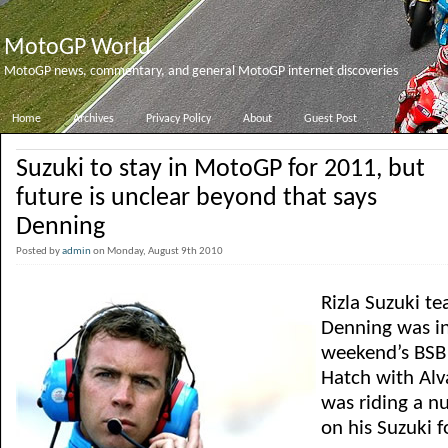
MotoGP World
MotoGP news, commentary, and general MotoGP internet discoveries
Home
Archives
Privacy Policy
About
Guest Post
Suzuki to stay in MotoGP for 2011, but
future is unclear beyond that says
Denning
Posted by
admin
on Monday, August 9th 2010
Rizla Suzuki t
Denning was in
weekend’s BSB 
Hatch with Alv
was riding a n
on his Suzuki f