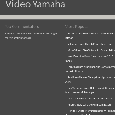
Video
Yamaha
Top Commentators
Most Popular
You must download top commentator plugin
MotoGP and Bike Tattoos #2: Valentino Ro
for this section to work
Tattoos
Valentino Rossi Ducati Photoshop Fun
MotoGP and Bike Tattoos #1: Ducati Tatto
New Valentino Rossi Merchandise (2010
Range)
Jorge Lorenzo's Indianapolis 'Captain Ame
Helmet - Photos
Buy Barry Sheene Championship Jacket an
Shirts
Buy Valentino Rossi Hats (Caps & Beanies)
from the new VR46 range
AGV GP Tech Rossi Helmet 5 Continents
Photos: New Lorenzo Helmet in Estoril
Honda T-Shirts (New Designs from Fox Rac