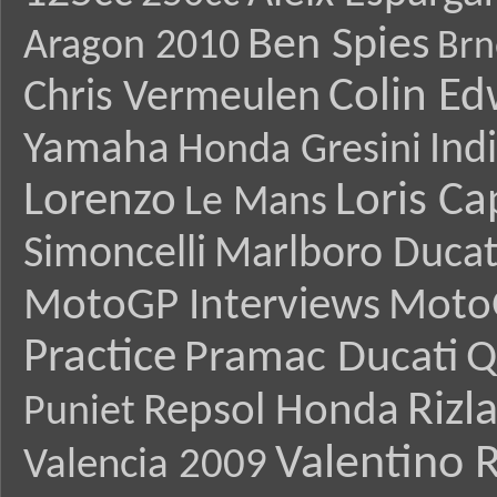
Ben Spies
Aragon 2010
Brn
Colin E
Chris Vermeulen
Yamaha
Ind
Honda Gresini
Lorenzo
Loris Ca
Le Mans
Simoncelli
Marlboro Ducat
MotoGP Interviews
Moto
Practice
Pramac Ducati
Q
Rizl
Repsol Honda
Puniet
Valentino R
Valencia 2009