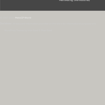
MetroRacing, One Industries)
© 2007-2026
MotoGP World
Disclaimer:
All data and information provided on this site is for informational purposes only.
WordPress Themes by Irish Band & Steel Band