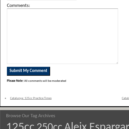
Comments:
Please Note:
All comments will be moderated
«
Catalunya: 125cc Practice Times
Catal
Browse Our Tag Archives
125cc
Aleix Esparga
250cc