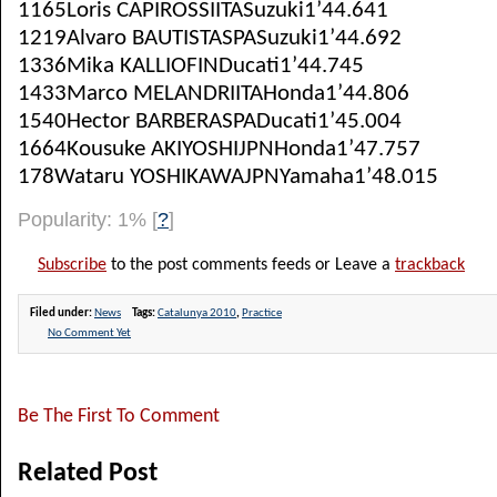
1165Loris CAPIROSSIITASuzuki1’44.641
1219Alvaro BAUTISTASPASuzuki1’44.692
1336Mika KALLIOFINDucati1’44.745
1433Marco MELANDRIITAHonda1’44.806
1540Hector BARBERASPADucati1’45.004
1664Kousuke AKIYOSHIJPNHonda1’47.757
178Wataru YOSHIKAWAJPNYamaha1’48.015
Popularity: 1%
[
?
]
Subscribe
to the post comments feeds or Leave a
trackback
Filed under:
News
Tags:
Catalunya 2010
,
Practice
No Comment Yet
Be The First To Comment
Related Post