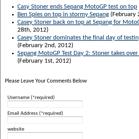
Casy Stoner ends Sepang MotoGP test on top
Ben Spies on top in stormy Sepang
(February 
Casey Stoner back on top at Sepang for Moto
28th, 2012)
Casey Stoner dominates the final day of testi
(February 2nd, 2012)
Sepang MotoGP Test Day 2: Stoner takes over 
(February 1st, 2012)
Please Leave Your Comments Below
Username (*required)
Email Address (*required)
website