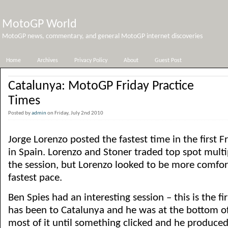
MotoGP World
MotoGP news, commentary, and general MotoGP internet discoveries
Home
Archives
Privacy Policy
About
Guest Post
Catalunya: MotoGP Friday Practice
Times
Posted by
admin
on Friday, July 2nd 2010
Jorge Lorenzo posted the fastest time in the first F
in Spain. Lorenzo and Stoner traded top spot multi
the session, but Lorenzo looked to be more comfort
fastest pace.
Ben Spies had an interesting session – this is the fi
has been to Catalunya and he was at the bottom of
most of it until something clicked and he produced