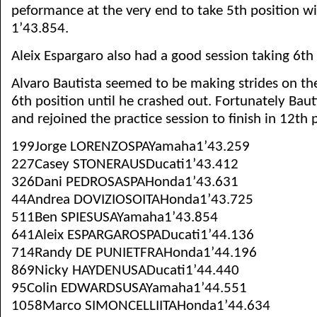
peformance at the very end to take 5th position wi
1’43.854.
Aleix Espargaro also had a good session taking 6th 
Alvaro Bautista seemed to be making strides on th
6th position until he crashed out. Fortunately Bau
and rejoined the practice session to finish in 12th 
199Jorge LORENZOSPAYamaha1’43.259
227Casey STONERAUSDucati1’43.412
326Dani PEDROSASPAHonda1’43.631
44Andrea DOVIZIOSOITAHonda1’43.725
511Ben SPIESUSAYamaha1’43.854
641Aleix ESPARGAROSPADucati1’44.136
714Randy DE PUNIETFRAHonda1’44.196
869Nicky HAYDENUSADucati1’44.440
95Colin EDWARDSUSAYamaha1’44.551
1058Marco SIMONCELLIITAHonda1’44.634