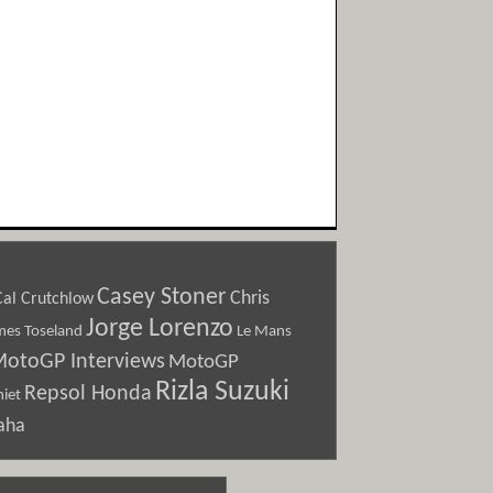
Casey Stoner
Chris
Cal Crutchlow
Jorge Lorenzo
Le Mans
mes Toseland
otoGP Interviews
MotoGP
Rizla Suzuki
Repsol Honda
iet
aha