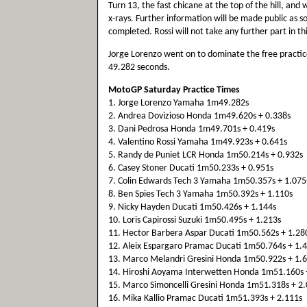
Turn 13, the fast chicane at the top of the hill, and
x-rays. Further information will be made public as 
completed. Rossi will not take any further part in th
Jorge Lorenzo went on to dominate the free practice
49.282 seconds.
MotoGP Saturday Practice Times
1. Jorge Lorenzo Yamaha 1m49.282s
2. Andrea Dovizioso Honda 1m49.620s + 0.338s
3. Dani Pedrosa Honda 1m49.701s + 0.419s
4. Valentino Rossi Yamaha 1m49.923s + 0.641s
5. Randy de Puniet LCR Honda 1m50.214s + 0.932s
6. Casey Stoner Ducati 1m50.233s + 0.951s
7. Colin Edwards Tech 3 Yamaha 1m50.357s + 1.075
8. Ben Spies Tech 3 Yamaha 1m50.392s + 1.110s
9. Nicky Hayden Ducati 1m50.426s + 1.144s
10. Loris Capirossi Suzuki 1m50.495s + 1.213s
11. Hector Barbera Aspar Ducati 1m50.562s + 1.28
12. Aleix Espargaro Pramac Ducati 1m50.764s + 1.
13. Marco Melandri Gresini Honda 1m50.922s + 1.
14. Hiroshi Aoyama Interwetten Honda 1m51.160s 
15. Marco Simoncelli Gresini Honda 1m51.318s + 2
16. Mika Kallio Pramac Ducati 1m51.393s + 2.111s