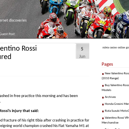
net discoveries
Guest Post
entino Rossi
ruleta casino online gra
5
ured
Jun
Pages
New Valentino Ros
(2010 Range)
Buy Valentino Ross
Models
crashed in free practice this morning and has been
Archives
.
Honda Gresini Me
ssi’s injury that said:
Rizla Suzuki Moto
Valentino Rossi VR4
fracture of his right tibia after crashing in practice for
Merchandise
e reigning world champion crashed his Fiat Yamaha M1 at