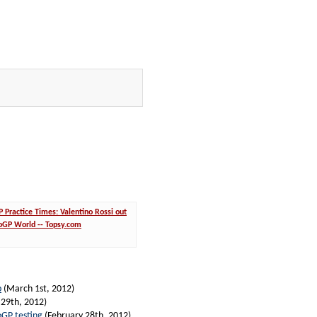
Practice Times: Valentino Rossi out
toGP World -- Topsy.com
p
(March 1st, 2012)
 29th, 2012)
oGP testing
(February 28th, 2012)