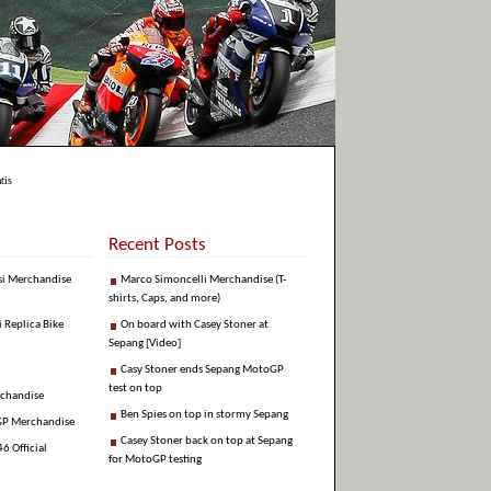
tis
Recent Posts
si Merchandise
Marco Simoncelli Merchandise (T-
shirts, Caps, and more)
i Replica Bike
On board with Casey Stoner at
Sepang [Video]
Casy Stoner ends Sepang MotoGP
test on top
rchandise
Ben Spies on top in stormy Sepang
GP Merchandise
Casey Stoner back on top at Sepang
6 Official
for MotoGP testing