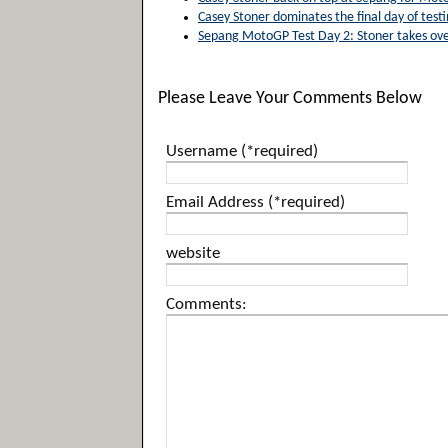
Casey Stoner dominates the final day of test
Sepang MotoGP Test Day 2: Stoner takes ove
Please Leave Your Comments Below
Username (*required)
Email Address (*required)
website
Comments: