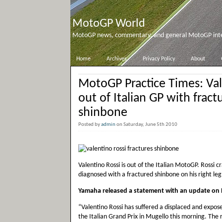
MotoGP World
MotoGP news, commentary, and general MotoGP inter
Home
Archives
Privacy Policy
About
MotoGP Practice Times: Val
out of Italian GP with fract
shinbone
Posted by
admin
on Saturday, June 5th 2010
Valentino Rossi is out of the Italian MotoGP. Rossi 
diagnosed with a fractured shinbone on his right leg
Yamaha released a statement with an update on Ro
“Valentino Rossi has suffered a displaced and exposed 
the Italian Grand Prix in Mugello this morning. Th