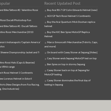
opular
Recent Updated Post
d Bike Tattoos #2: Valentino Rossi
Buy Arai RX-7 GP Colin Edwards Helmet (new)
AGV GP Tech Rossi Helmet 5 Continents
 Rossi Ducati Photoshop Fun
Buy the Arai Quantum Mick Doohan replica
d Bike Tattoos #1: Ducati Tattoos
helmet
ntino Rossi Merchandise (2010
Buy the HJC Ben Spies MotoGP Replica
Helmet
enzo's Indianapolis 'Captain America'
Marco Simoncelli Merchandise (T-shirts, Caps,
otos
and more)
 Sheene Championship Jacket and T-
On board with Casey Stoner at Sepang [Video]
Casy Stoner ends Sepang MotoGP test on top
tino Rossi Hats (Caps & Beanies)
Ben Spies on top in stormy Sepang
ew VR46 range
Casey Stoner back on top at Sepang for
ch Rossi Helmet 5 Continents
MotoGP testing
ew Lorenzo Helmet in Estoril
Casey Stoner dominates the final day of
hirts (New Designs from Fox Racing,
testing in Sepang
, One Industries)