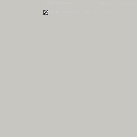
Disclaimer:
All data and information provided on this site is for inf
WordPress Themes by Irish Band & Steel Band