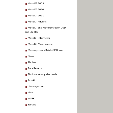
MotoGP 2009
MotoGP 2010
MotoGP 2011
MotoGP Adverts
MotoGP and Motorcycles on DVD
and Blu-Ray
MotoGP Interviews
MotoGP Merchandise
Motorcycle and MotoGP Books
News
Photos
Race Results
Stuff somebody else made
Suzuki
Uncategorized
Video
WSBK
Yamaha