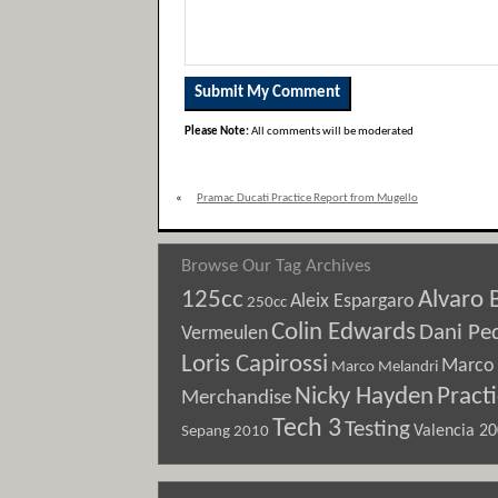
Please Note:
All comments will be moderated
«
Pramac Ducati Practice Report from Mugello
Browse Our Tag Archives
125cc
Alvaro 
Aleix Espargaro
250cc
Colin Edwards
Dani Pe
Vermeulen
Loris Capirossi
Marco 
Marco Melandri
Nicky Hayden
Pract
Merchandise
Tech 3
Testing
Sepang 2010
Valencia 2