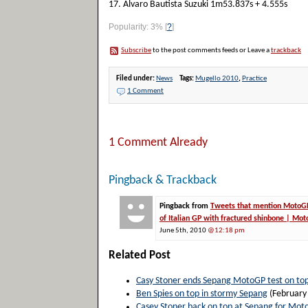
17. Alvaro Bautista Suzuki 1m53.837s + 4.555s
Popularity: 3%
[
?
]
Subscribe
to the post comments feeds or Leave a
trackback
Filed under:
News
Tags:
Mugello 2010
,
Practice
1 Comment
1 Comment Already
Pingback & Trackback
Pingback from
Tweets that mention MotoGP 
of Italian GP with fractured shinbone | Mo
June 5th, 2010
@12:18 pm
Related Post
Casy Stoner ends Sepang MotoGP test on to
Ben Spies on top in stormy Sepang
(February
Casey Stoner back on top at Sepang for Mot