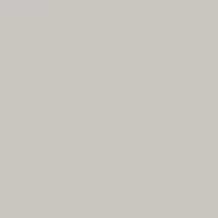
ormational purposes only.