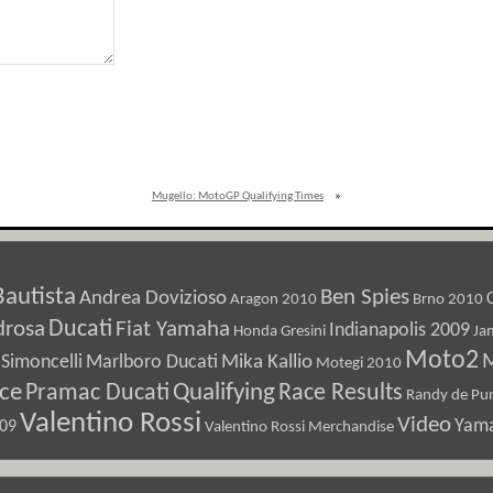
Mugello: MotoGP Qualifying Times
»
Bautista
Ben Spies
Andrea Dovizioso
Aragon 2010
Brno 2010
Ducati
drosa
Fiat Yamaha
Indianapolis 2009
Honda Gresini
Ja
Moto2
M
Marlboro Ducati
Mika Kallio
Simoncelli
Motegi 2010
ice
Pramac Ducati
Qualifying
Race Results
Randy de Pun
Valentino Rossi
Video
Yam
009
Valentino Rossi Merchandise