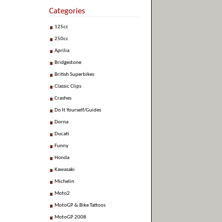
Categories
125cc
250cc
Aprilia
Bridgestone
British Superbikes
Classic Clips
Crashes
Do It Yourself/Guides
Dorna
Ducati
Funny
Honda
Kawasaki
Michelin
Moto2
MotoGP & Bike Tattoos
MotoGP 2008