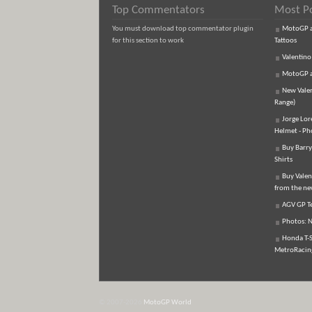
Top Commentators
Most P
You must download top commentator plugin
MotoGP an
for this section to work
Tattoos
Valentino
MotoGP an
New Vale
Range)
Jorge Lor
Helmet - Ph
Buy Barry
Shirts
Buy Valen
from the n
AGV GP Te
Photos: N
Honda T-S
MetroRacing
© 2007-2026
MotoGP World