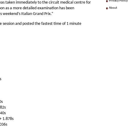
Privacy Policy
 was taken immediately to the circuit medical centre for
soon as a more detailed examination has been
About
is weekend’s Italian Grand Prix.”
 session and posted the fastest time of 1 minute
s
0s
482s
640s
+ 1.878s
.036s