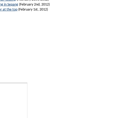
ing in Sepang
(February 2nd, 2012)
r at the top
(February 1st, 2012)