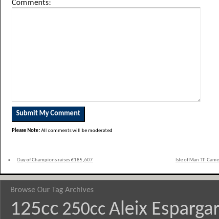
Comments:
Please Note:
All comments will be moderated
«
Day of Champions raises €185,607
Isle of Man TT: Cam
Browse Our Tag Archives
125cc
Aleix Esparga
250cc