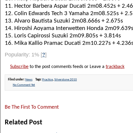
11. Hector Barbera Aspar Ducati 2m08.452s + 2.4
12. Colin Edwards Tech 3 Yamaha 2m08.525s + 2.
13. Alvaro Bautista Suzuki 2m08.666s + 2.675s
14. Hiroshi Aoyama Interwetten Honda 2m09.639s
15. Loris Capirossi Suzuki 2m09.805s + 3.814s
16. Mika Kallio Pramac Ducati 2m10.227s + 4.236
Popularity: 1%
[
?
]
Subscribe
to the post comments feeds or Leave a
trackback
Filed under:
News
Tags:
Practice
,
Silverstone 2010
No Comment Yet
Be The First To Comment
Related Post