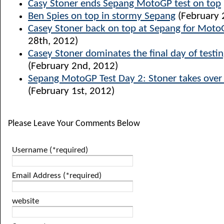
Casy Stoner ends Sepang MotoGP test on top
Ben Spies on top in stormy Sepang
(February 
Casey Stoner back on top at Sepang for Moto
28th, 2012)
Casey Stoner dominates the final day of testi
(February 2nd, 2012)
Sepang MotoGP Test Day 2: Stoner takes over 
(February 1st, 2012)
Please Leave Your Comments Below
Username (*required)
Email Address (*required)
website