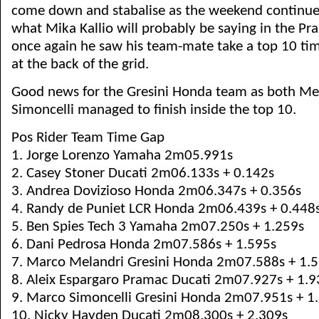
come down and stabalise as the weekend continues 
what Mika Kallio will probably be saying in the Pr
once again he saw his team-mate take a top 10 tim
at the back of the grid.
Good news for the Gresini Honda team as both Me
Simoncelli managed to finish inside the top 10.
Pos Rider Team Time Gap
1. Jorge Lorenzo Yamaha 2m05.991s
2. Casey Stoner Ducati 2m06.133s + 0.142s
3. Andrea Dovizioso Honda 2m06.347s + 0.356s
4. Randy de Puniet LCR Honda 2m06.439s + 0.448
5. Ben Spies Tech 3 Yamaha 2m07.250s + 1.259s
6. Dani Pedrosa Honda 2m07.586s + 1.595s
7. Marco Melandri Gresini Honda 2m07.588s + 1.
8. Aleix Espargaro Pramac Ducati 2m07.927s + 1.9
9. Marco Simoncelli Gresini Honda 2m07.951s + 1
10. Nicky Hayden Ducati 2m08.300s + 2.309s