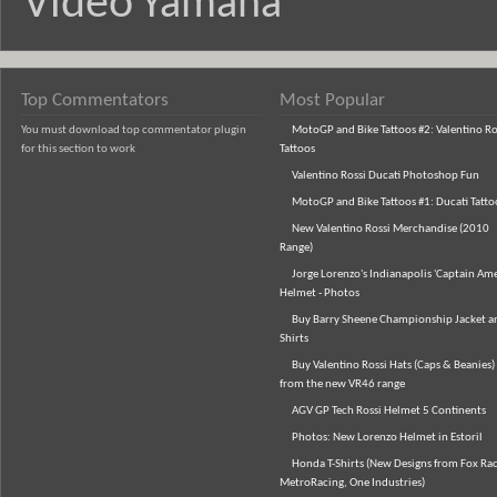
Video
Yamaha
Top Commentators
Most Popular
You must download top commentator plugin
MotoGP and Bike Tattoos #2: Valentino Ro
for this section to work
Tattoos
Valentino Rossi Ducati Photoshop Fun
MotoGP and Bike Tattoos #1: Ducati Tatto
New Valentino Rossi Merchandise (2010
Range)
Jorge Lorenzo's Indianapolis 'Captain Ame
Helmet - Photos
Buy Barry Sheene Championship Jacket an
Shirts
Buy Valentino Rossi Hats (Caps & Beanies)
from the new VR46 range
AGV GP Tech Rossi Helmet 5 Continents
Photos: New Lorenzo Helmet in Estoril
Honda T-Shirts (New Designs from Fox Rac
MetroRacing, One Industries)