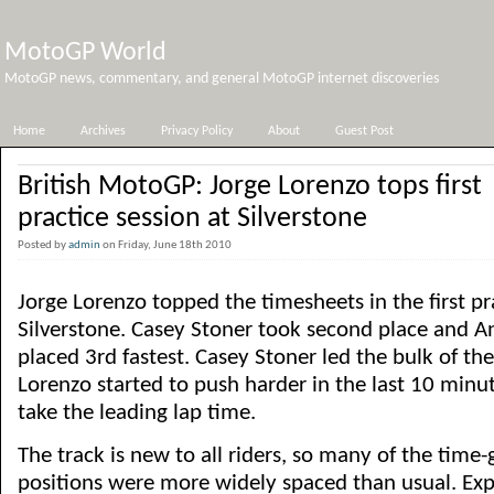
MotoGP World
MotoGP news, commentary, and general MotoGP internet discoveries
Home
Archives
Privacy Policy
About
Guest Post
British MotoGP: Jorge Lorenzo tops first
practice session at Silverstone
Posted by
admin
on Friday, June 18th 2010
Jorge Lorenzo topped the timesheets in the first pr
Silverstone. Casey Stoner took second place and A
placed 3rd fastest. Casey Stoner led the bulk of the
Lorenzo started to push harder in the last 10 minut
take the leading lap time.
The track is new to all riders, so many of the tim
positions were more widely spaced than usual. Expe