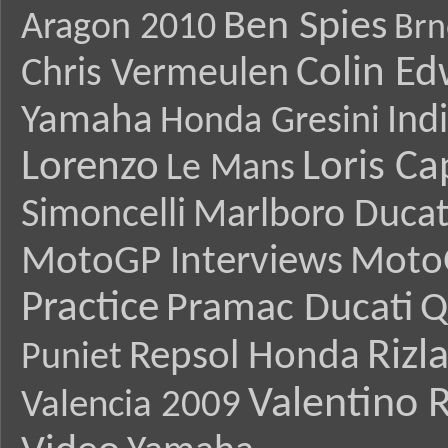
Ben Spies
Aragon 2010
Brn
Colin E
Chris Vermeulen
Yamaha
Ind
Honda Gresini
Lorenzo
Loris Ca
Le Mans
Simoncelli
Marlboro Ducat
MotoGP Interviews
Moto
Practice
Pramac Ducati
Q
Rizl
Repsol Honda
Puniet
Valentino R
Valencia 2009