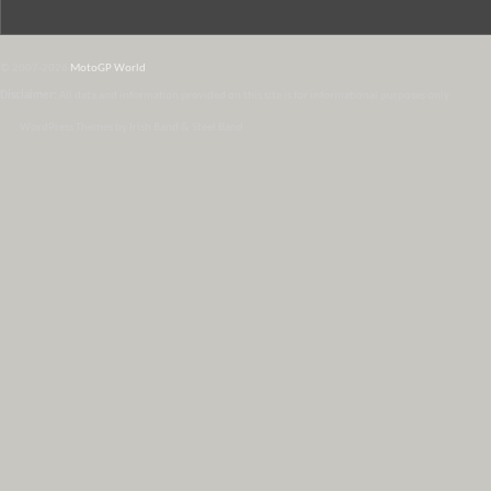
© 2007-2026
MotoGP World
Disclaimer:
All data and information provided on this site is for informational purposes only.
WordPress Themes by Irish Band & Steel Band