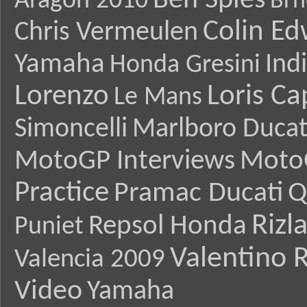
Ben Spies
Aragon 2010
Brn
Colin E
Chris Vermeulen
Yamaha
Ind
Honda Gresini
Lorenzo
Loris Ca
Le Mans
Simoncelli
Marlboro Ducat
MotoGP Interviews
Moto
Practice
Pramac Ducati
Q
Rizl
Repsol Honda
Puniet
Valentino R
Valencia 2009
Video
Yamaha