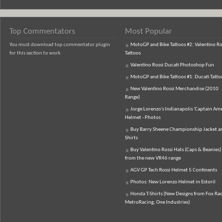
Top Commentators
Most Popular
You must download top commentator plugin
MotoGP and Bike Tattoos #2: Valentino Ro
for this section to work
Tattoos
Valentino Rossi Ducati Photoshop Fun
MotoGP and Bike Tattoos #1: Ducati Tatto
New Valentino Rossi Merchandise (2010
Range)
Jorge Lorenzo's Indianapolis 'Captain Ame
Helmet - Photos
Buy Barry Sheene Championship Jacket an
Shirts
Buy Valentino Rossi Hats (Caps & Beanies)
from the new VR46 range
AGV GP Tech Rossi Helmet 5 Continents
Photos: New Lorenzo Helmet in Estoril
Honda T-Shirts (New Designs from Fox Rac
MetroRacing, One Industries)