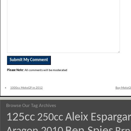
Please Note:
All comments will be moderated
«
1000cc MotoGP in 2012
Buy MotoGP
Browse Our Tag Archives
125cc
Aleix Esparga
250cc