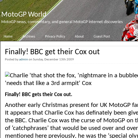
MotoGP World
MotoGP news, commentary, and general MotoGP internet discoveries
Home
Archives
Privacy Policy
About
Guest Post
Finally! BBC get their Cox out
Posted by
admin
on Sunday, December 13th 2009
Finally! BBC gets their Cox out.
Another early Christmas present for UK MotoGP fa
It appears that Charlie Cox has definately been gi
the BBC. Charlie Cox was the curse of MotoGP on t
of ‘catchphrases’ that would be used over and over
mentioned here previously, he was the ‘special oly