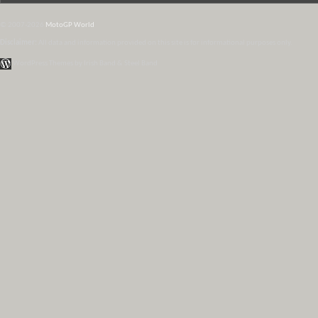
© 2007-2026
MotoGP World
Disclaimer:
All data and information provided on this site is for informational purposes only.
WordPress Themes by Irish Band & Steel Band