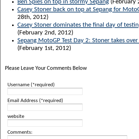
Ben Spies on top in stormy Sepang
(February 
Casey Stoner back on top at Sepang for Moto
28th, 2012)
Casey Stoner dominates the final day of testi
(February 2nd, 2012)
Sepang MotoGP Test Day 2: Stoner takes over 
(February 1st, 2012)
Please Leave Your Comments Below
Username (*required)
Email Address (*required)
website
Comments: