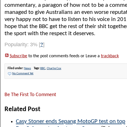
commentary, a paragon of how not to be a commen
managed to give Australians an even worse reputat
very happy not to have to listen to his voice in 20
hope that the BBC get the rest of their shit togethe
the sport with the respect it deserves.
Popularity: 3%
[
?
]
Subscribe
to the post comments feeds or Leave a
trackback
Filed under:
News
Tags:
BBC
,
Charlie Cox
No Comment Yet
Be The First To Comment
Related Post
Casy Stoner ends Sepang MotoGP test on top