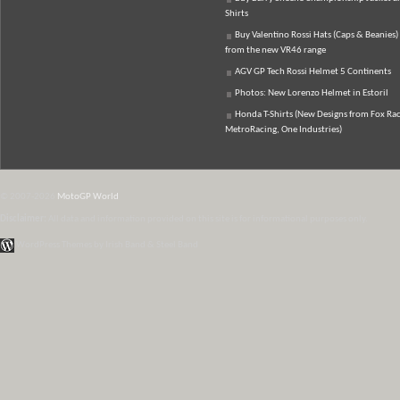
Shirts
Buy Valentino Rossi Hats (Caps & Beanies)
from the new VR46 range
AGV GP Tech Rossi Helmet 5 Continents
Photos: New Lorenzo Helmet in Estoril
Honda T-Shirts (New Designs from Fox Rac
MetroRacing, One Industries)
© 2007-2026
MotoGP World
Disclaimer:
All data and information provided on this site is for informational purposes only.
WordPress Themes by Irish Band & Steel Band