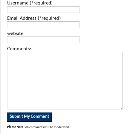
Username (*required)
Email Address (*required)
website
Comments:
Please Note:
All comments will be moderated