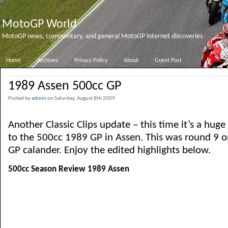
MotoGP World
MotoGP news, commentary, and general MotoGP internet discoveries
Home
Archives
Privacy Policy
About
Guest Post
1989 Assen 500cc GP
Posted by
admin
on Saturday, August 8th 2009
Another Classic Clips update – this time it’s a hug
to the 500cc 1989 GP in Assen. This was round 9 
GP calander. Enjoy the edited highlights below.
500cc Season Review 1989 Assen