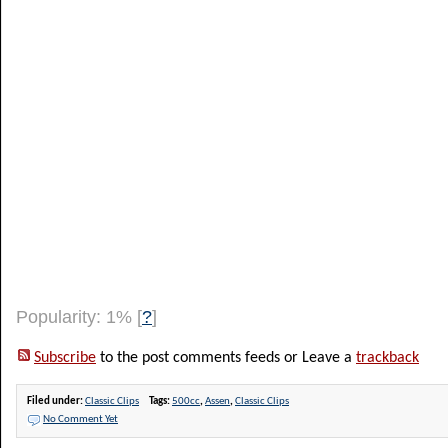
Popularity: 1%
[
?
]
Subscribe
to the post comments feeds or Leave a
trackback
Filed under:
Classic Clips
Tags:
500cc
,
Assen
,
Classic Clips
No Comment Yet