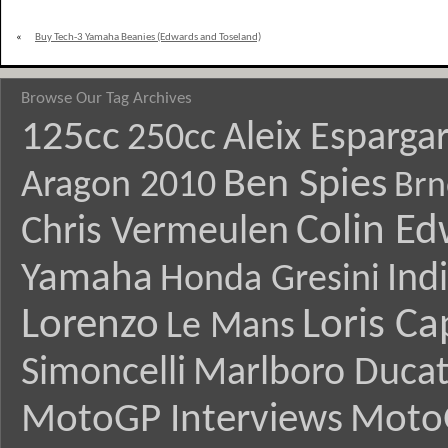
«
Buy Tech-3 Yamaha Beanies (Edwards and Toseland)
Browse Our Tag Archives
125cc
Aleix Esparga
250cc
Ben Spies
Aragon 2010
Brn
Colin E
Chris Vermeulen
Yamaha
Ind
Honda Gresini
Lorenzo
Loris Ca
Le Mans
Simoncelli
Marlboro Ducat
MotoGP Interviews
Moto