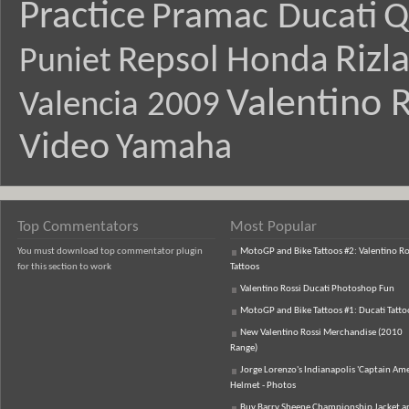
Practice
Pramac Ducati
Q
Rizl
Repsol Honda
Puniet
Valentino R
Valencia 2009
Video
Yamaha
Top Commentators
Most Popular
You must download top commentator plugin
MotoGP and Bike Tattoos #2: Valentino Ro
for this section to work
Tattoos
Valentino Rossi Ducati Photoshop Fun
MotoGP and Bike Tattoos #1: Ducati Tatto
New Valentino Rossi Merchandise (2010
Range)
Jorge Lorenzo's Indianapolis 'Captain Ame
Helmet - Photos
Buy Barry Sheene Championship Jacket an