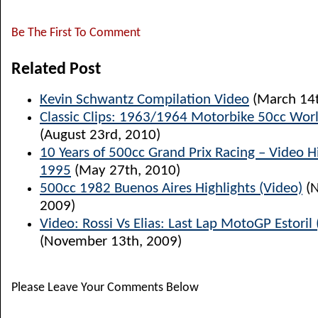
Be The First To Comment
Related Post
Kevin Schwantz Compilation Video
(March 14t
Classic Clips: 1963/1964 Motorbike 50cc Worl
(August 23rd, 2010)
10 Years of 500cc Grand Prix Racing – Video H
1995
(May 27th, 2010)
500cc 1982 Buenos Aires Highlights (Video)
(N
2009)
Video: Rossi Vs Elias: Last Lap MotoGP Estoril
(November 13th, 2009)
Please Leave Your Comments Below