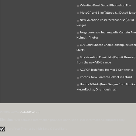
Valentino Rossi Ducati Photoshop Fun
MotoGP and Bike Tattoos #1: Ducati Tatto
New Valentino Rossi Merchandise (2010
Range)
Jorge Lorenzo's Indianapolis 'Captain Ame
Helmet - Photos
Buy Barry Sheene Championship Jacket an
Shirts
Buy Valentino Rossi Hats (Caps & Beanies)
from the new VR46 range
AGV GP Tech Rossi Helmet 5 Continents
Photos: New Lorenzo Helmet in Estoril
Honda T-Shirts (New Designs from Fox Rac
MetroRacing, One Industries)
© 2007-2026
MotoGP World
Disclaimer:
All data and information provided on this site is for informational purposes only.
WordPress Themes by Irish Band & Steel Band