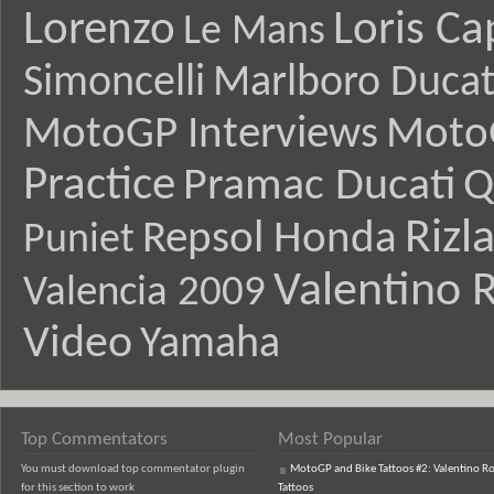
Lorenzo
Loris Ca
Le Mans
Simoncelli
Marlboro Ducat
MotoGP Interviews
Moto
Practice
Pramac Ducati
Q
Rizl
Repsol Honda
Puniet
Valentino R
Valencia 2009
Video
Yamaha
Top Commentators
Most Popular
You must download top commentator plugin
MotoGP and Bike Tattoos #2: Valentino Ro
for this section to work
Tattoos