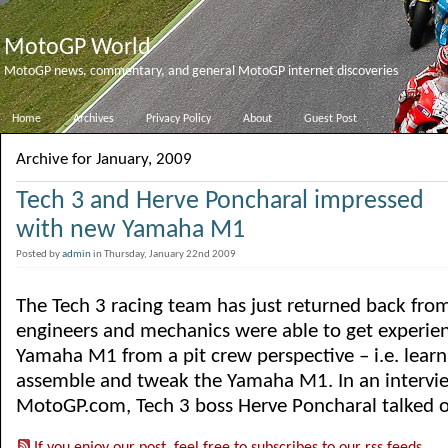
MotoGP World
MotoGP news, commentary, and general MotoGP internet discoveries
Home
Archives
Privacy Policy
About
Guest Post
Archive for January, 2009
Tech 3 and Herve Poncharal impressed
with new Yamaha M1
Posted by
admin
in Thursday, January 22nd 2009
The Tech 3 racing team has just returned back fro
engineers and mechanics were able to get experie
Yamaha M1 from a pit crew perspective – i.e. lear
assemble and tweak the Yamaha M1. In an intervi
MotoGP.com, Tech 3 boss Herve Poncharal talked of 