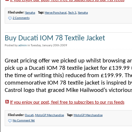
If you enjoy our post, feel free to subscribes to our rss feeds
Filed under:
Yamaha
Tags:
Herve Poncharal
,
Tech 3
,
Yamaha
2 Comments
Buy Ducati IOM 78 Textile Jacket
Posted by
admin
in Tuesday, January 20th 2009
Great pricing offer we picked up whilst browsing 
pick up a Ducati IOM 78 textile jacket for £139.99 (
the time of writing this) reduced from £199.99. The
commemorative IOM 78 textile jacket is inspired by
Castrol logo that graced Mike Hailwood’s victorious 
If you enjoy our post, feel free to subscribes to our rss feeds
Filed under:
Ducati
,
MotoGP Merchandise
Tags:
MotoGP Merchandise
No Comment Yet