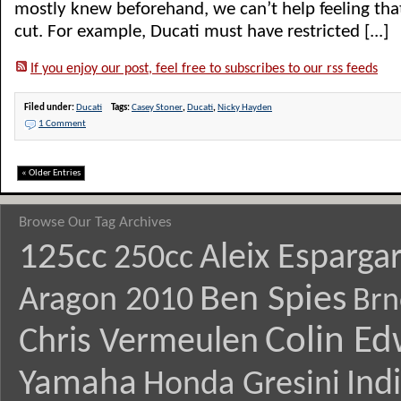
mostly knew beforehand, we can’t help feeling th
cut. For example, Ducati must have restricted [...]
If you enjoy our post, feel free to subscribes to our rss feeds
Filed under:
Ducati
Tags:
Casey Stoner
,
Ducati
,
Nicky Hayden
1 Comment
« Older Entries
Browse Our Tag Archives
125cc
Aleix Esparga
250cc
Ben Spies
Aragon 2010
Brn
Colin E
Chris Vermeulen
Yamaha
Ind
Honda Gresini