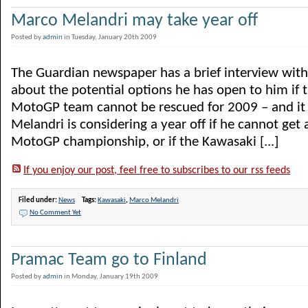
Marco Melandri may take year off
Posted by
admin
in Tuesday, January 20th 2009
The Guardian newspaper has a brief interview wit
about the potential options he has open to him if
MotoGP team cannot be rescued for 2009 – and it
Melandri is considering a year off if he cannot get 
MotoGP championship, or if the Kawasaki [...]
If you enjoy our post, feel free to subscribes to our rss feeds
Filed under:
News
Tags:
Kawasaki
,
Marco Melandri
No Comment Yet
Pramac Team go to Finland
Posted by
admin
in Monday, January 19th 2009