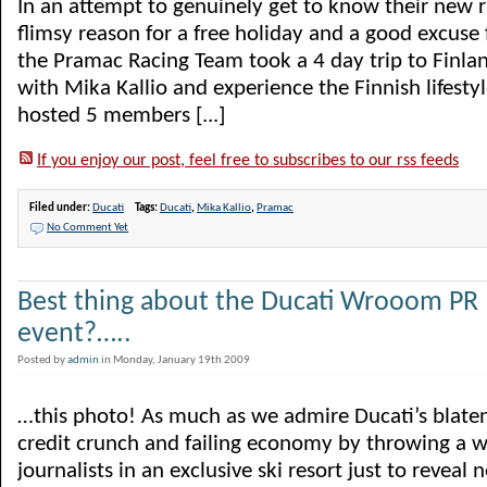
In an attempt to genuinely get to know their new r
flimsy reason for a free holiday and a good excuse f
the Pramac Racing Team took a 4 day trip to Finla
with Mika Kallio and experience the Finnish lifestyl
hosted 5 members [...]
If you enjoy our post, feel free to subscribes to our rss feeds
Filed under:
Ducati
Tags:
Ducati
,
Mika Kallio
,
Pramac
No Comment Yet
Best thing about the Ducati Wrooom PR
event?…..
Posted by
admin
in Monday, January 19th 2009
…this photo! As much as we admire Ducati’s blaten
credit crunch and failing economy by throwing a w
journalists in an exclusive ski resort just to reveal